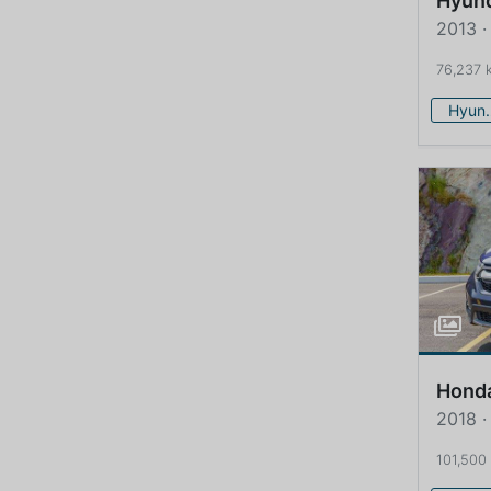
Hyun
2013 ·
76,237 
Hy
Hond
2018 ·
101,500