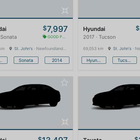
7,997
$
$
dai
Hyundai
 Sonata
2017 · Tucson
GOOD PRICE
 km
St. John's
· Newfoundland and Labrador · 1600 km
69,053 km
St. John's
· Newfound
undai
Sonata
2014
Hyundai
Tucson
$
$