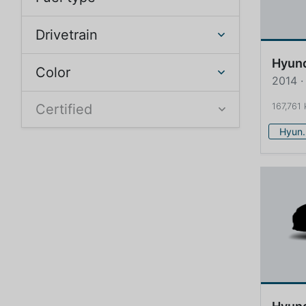
Drivetrain
Hyun
Color
2014 ·
167,761
Certified
Hy