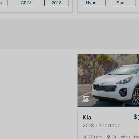
a
CR-V
2018
Hyundai
Santa Fe
$
Kia
2018 · Sportage
60,710 km
St. John's
· Newfound