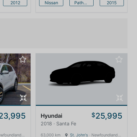
2012
Nissan
Pathfinder
2015
23,995
25,995
$
Hyundai
2018 · Santa Fe
land and Labrador · 1600 km
63,000 km
St. John's
· Newfoundland and Labrador · 1600 km