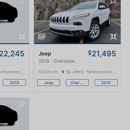
22,245
21,495
$
Jeep
2016 · Cherokee
land and Labrador · 1600 km
63,000 km
St. John's
· Newfoundland and Labrador · 1600 km
2018
Jeep
Cherokee
2016