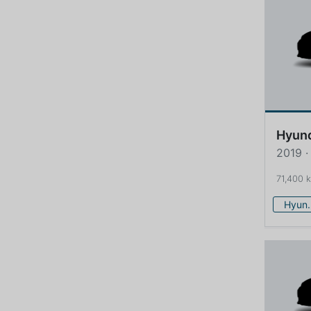
Hyun
2019 ·
71,400 
Hy