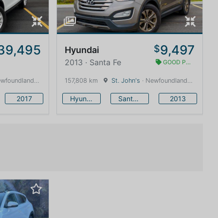
39,495
9,497
$
Hyundai
2013 · Santa Fe
GOOD PRICE
land and Labrador · 1600 km
157,808 km
St. John's
· Newfoundland and Labrador · 1600 km
2017
Hyundai
Santa Fe
2013