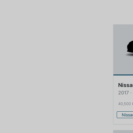
Nissa
2017 ·
40,500
Nissa