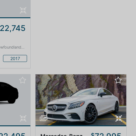
22,745
land and Labrador · 1600 km
2017
$