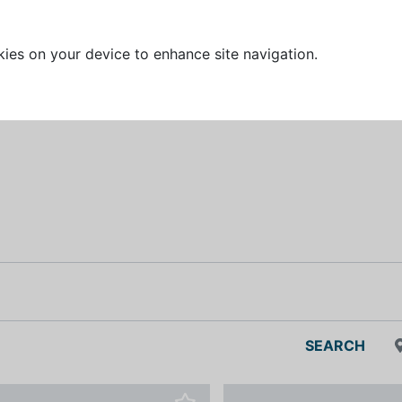
kies on your device to enhance site navigation.
SEARCH