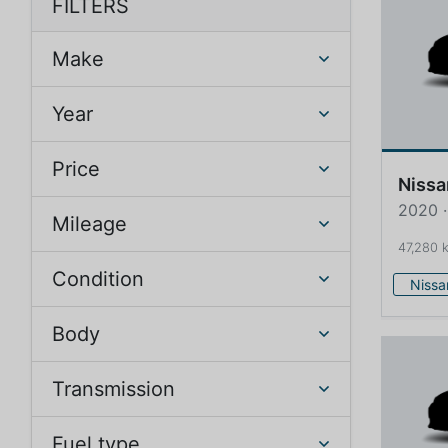
FILTERS
Make
Year
Price
Nissa
2020 ·
Mileage
47,280 
Condition
Nissa
Body
Transmission
Fuel type