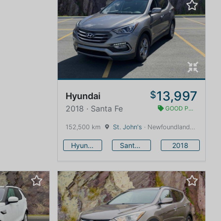
13,997
$
Hyundai
2018 · Santa Fe
GOOD PRICE
152,500 km
St. John's
· Newfoundland and Labrador · 1600 km
Hyundai
Santa Fe
2018