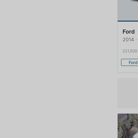
Ford
2014 ·
221,500
Ford