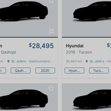
28,495
$
$
n
Hyundai
 Qashqai
2018 · Tucson
km
St. John's
· Newfoundland and Labrador · 1600 km
95,460 km
St. John's
· Newfound
n
Qashqai
2020
Hyundai
Tucson