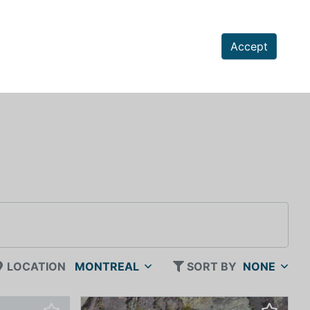
Accept
LOCATION
MONTREAL
SORT BY
NONE