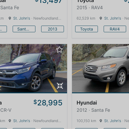
13,497
dai
Toyota
 Santa Fe
2015 · RAV4
km
St. John's
· Newfoundland and Labrador · 1600 km
62,529 km
St. John's
· Newfound
undai
Santa Fe
2013
Toyota
RAV4
28,995
$
a
Hyundai
 CR-V
2012 · Santa Fe
 km
St. John's
· Newfoundland and Labrador · 1600 km
100,150 km
St. John's
· Newfound