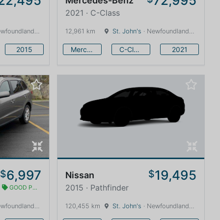
22,495
72,995
Mercedes-Benz
2021 · C-Class
land and Labrador · 1600 km
12,961 km
St. John's
· Newfoundland and Labrador · 1600 km
2015
Mercedes-Benz
C-Class
2021
6,997
19,495
$
$
Nissan
2015 · Pathfinder
GOOD PRICE
land and Labrador · 1600 km
120,455 km
St. John's
· Newfoundland and Labrador · 1600 km