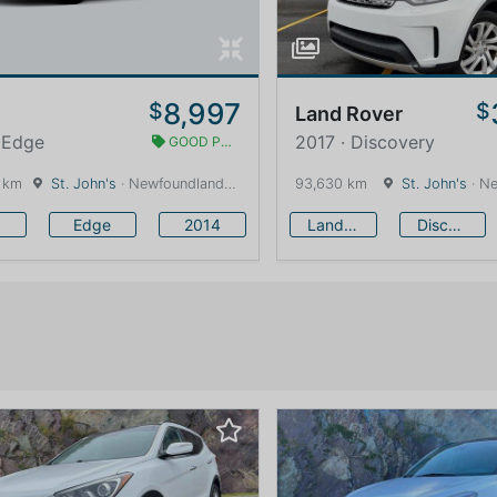
8,997
$
$
Land Rover
 Edge
2017 · Discovery
GOOD PRICE
 km
St. John's
· Newfoundland and Labrador · 1600 km
93,630 km
St. John's
· Newfound
Edge
2014
Land Rover
Discovery