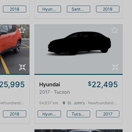
2018
Hyundai
Santa Fe
2018
25,995
22,495
$
Hyundai
2017 · Tucson
land and Labrador · 1600 km
54,837 km
St. John's
· Newfoundland and Labrador · 1600 km
2018
Hyundai
Tucson
2017