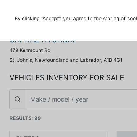
By clicking “Accept”, you agree to the storing of coo
CAPITAL HYUNDAI
479 Kenmount Rd.
St. John's, Newfoundland and Labrador, A1B 4G1
VEHICLES INVENTORY FOR SALE
RESULTS: 99