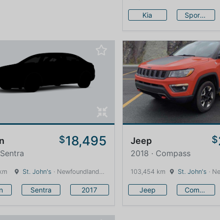
Kia
Sportage
18,495
$
$
n
Jeep
 Sentra
2018 · Compass
 km
St. John's
· Newfoundland and Labrador · 1600 km
103,454 km
St. John's
· Newfound
n
Sentra
2017
Jeep
Compass