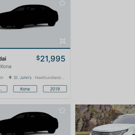
21,995
$
dai
 Kona
km
St. John's
· Newfoundland and Labrador · 1600 km
undai
Kona
2019