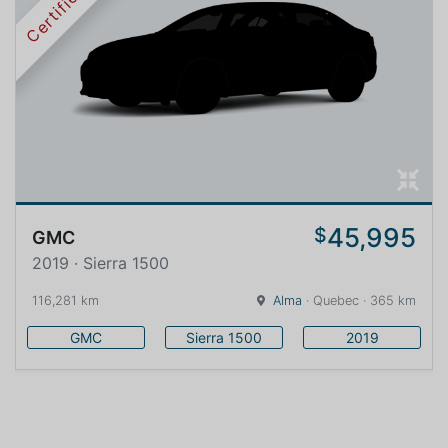
Certified
45,995
$
GMC
2019 · Sierra 1500
116,281 km
Alma
· Quebec · 365 km
GMC
Sierra 1500
2019