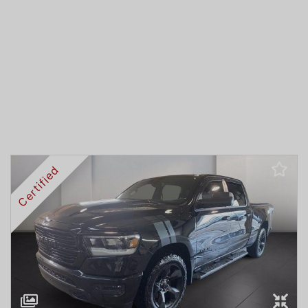
Certified