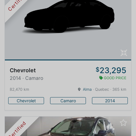
Certified
23,295
$
Chevrolet
2014 · Camaro
GOOD PRICE
82,470 km
Alma
· Quebec · 365 km
Chevrolet
Camaro
2014
Certified