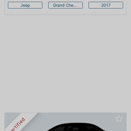
Jeep
Grand Cherokee
2017
Certified