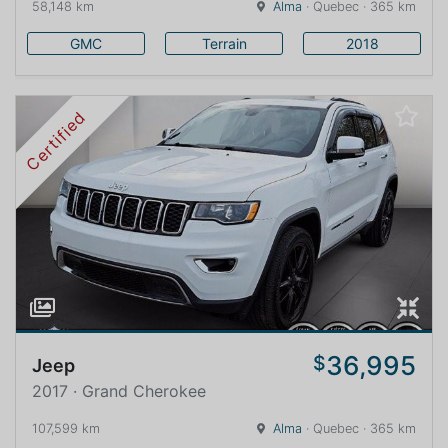
58,148 km
Alma
· Quebec · 365 km
GMC
Terrain
2018
Certified
36,995
$
Jeep
2017 · Grand Cherokee
107,599 km
Alma
· Quebec · 365 km