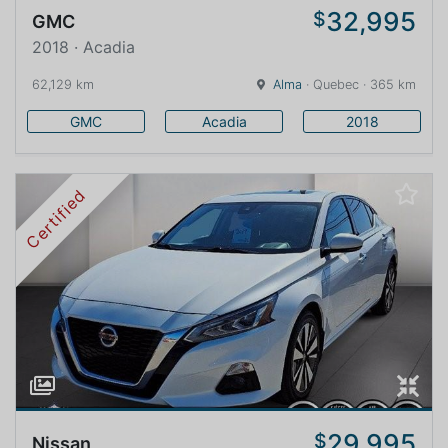
32,995
$
GMC
2018 · Acadia
62,129 km
Alma
· Quebec · 365 km
GMC
Acadia
2018
Certified
29,995
$
Nissan