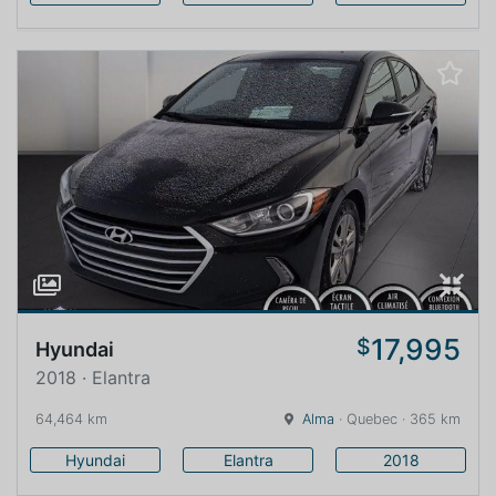
17,995
$
Hyundai
2018 · Elantra
64,464 km
Alma
· Quebec · 365 km
Hyundai
Elantra
2018