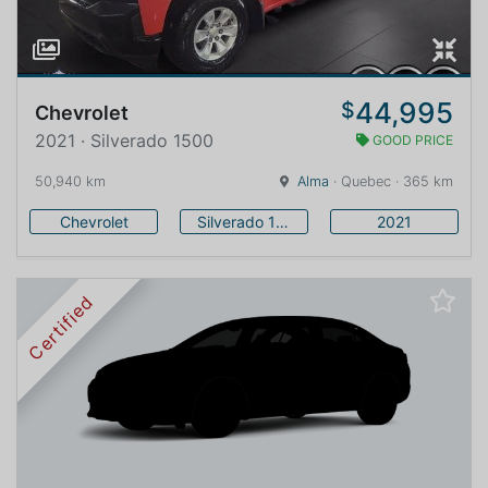
44,995
$
Chevrolet
2021 · Silverado 1500
GOOD PRICE
50,940 km
Alma
· Quebec · 365 km
Chevrolet
Silverado 1500
2021
Certified