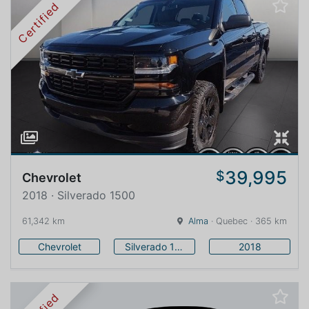
Certified
39,995
$
Chevrolet
2018 · Silverado 1500
61,342 km
Alma
· Quebec · 365 km
Chevrolet
Silverado 1500
2018