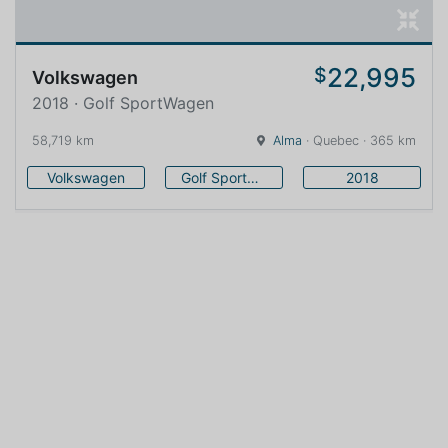
22,995
$
Volkswagen
2018 · Golf SportWagen
58,719 km
Alma
· Quebec · 365 km
Volkswagen
Golf SportWagen
2018