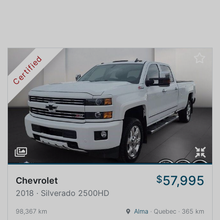
Certified
57,995
$
Chevrolet
2018 · Silverado 2500HD
98,367 km
Alma
· Quebec · 365 km