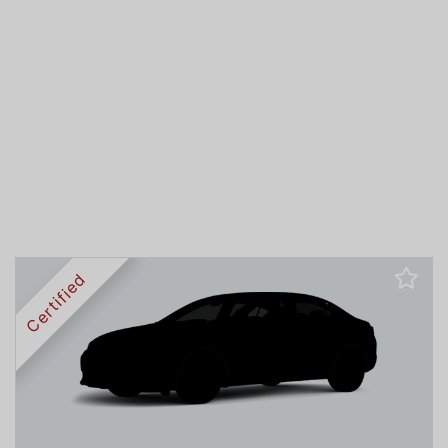
Certified