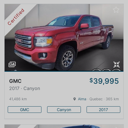
Certified
39,995
$
GMC
2017 · Canyon
41,486 km
Alma
· Quebec · 365 km
GMC
Canyon
2017