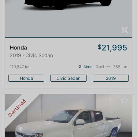
21,995
$
Honda
2019 · Civic Sedan
110,647 km
Alma
· Quebec · 365 km
Honda
Civic Sedan
2019
Certified