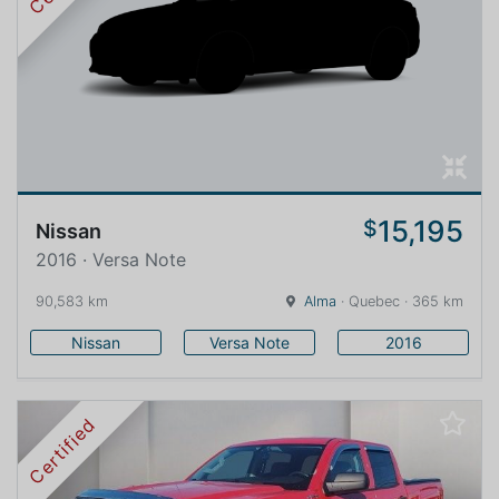
15,195
$
Nissan
2016 · Versa Note
90,583 km
Alma
· Quebec · 365 km
Nissan
Versa Note
2016
Certified