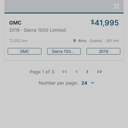
41,995
$
GMC
2019 · Sierra 1500 Limited
72,052 km
Alma
· Quebec · 365 km
GMC
Sierra 1500 Limited
2019
Page 1
of
3
Number per page:
24