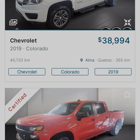
38,994
$
Chevrolet
2019 · Colorado
49,720 km
Alma
· Quebec · 365 km
Chevrolet
Colorado
2019
Certified