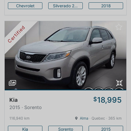
Chevrolet
Silverado 2500HD
2018
Certified
18,995
$
Kia
2015 · Sorento
116,940 km
Alma
· Quebec · 365 km
Kia
Sorento
2015