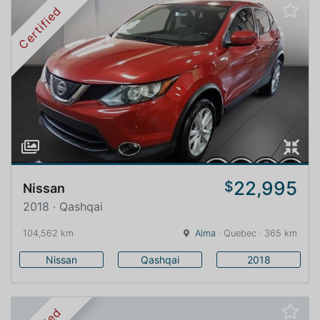
Certified
22,995
$
Nissan
2018 · Qashqai
104,562 km
Alma
· Quebec · 365 km
Nissan
Qashqai
2018