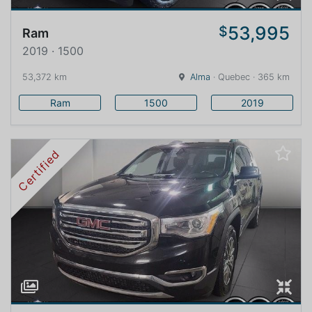
53,995
$
Ram
2019 · 1500
53,372 km
Alma
· Quebec · 365 km
Ram
1500
2019
Certified