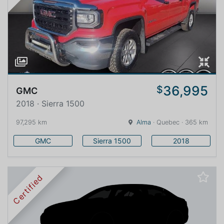
36,995
$
GMC
2018 · Sierra 1500
97,295 km
Alma
· Quebec · 365 km
GMC
Sierra 1500
2018
Certified