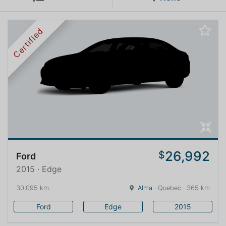
Certified
26,992
$
Ford
2015 · Edge
30,095 km
Alma
· Quebec · 365 km
Ford
Edge
2015