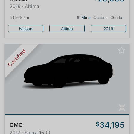
2019 · Altima
54,948 km
Alma
· Quebec · 365 km
Nissan
Altima
2019
Certified
34,195
$
GMC
2017 · Sierra 1500