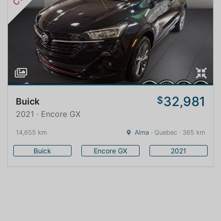
32,981
$
Buick
2021 · Encore GX
14,655 km
Alma
· Quebec · 365 km
Buick
Encore GX
2021