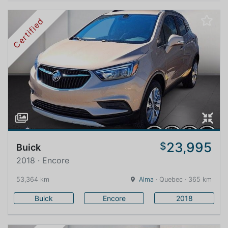
Certified
23,995
$
Buick
2018 · Encore
53,364 km
Alma
· Quebec · 365 km
Buick
Encore
2018