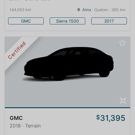
144,063 km
Alma
· Quebec · 365 km
GMC
Sierra 1500
2017
Certified
31,395
$
GMC
2018 · Terrain