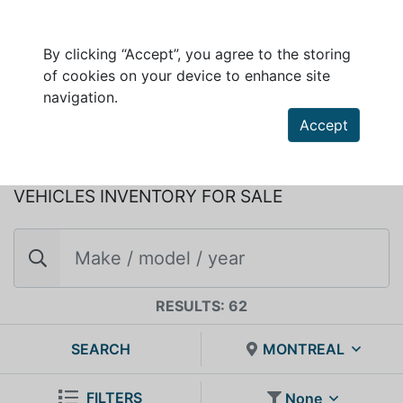
By clicking “Accept”, you agree to the storing
of cookies on your device to enhance site
DUCHESNE AUTO LTEE
navigation.
450, boul. Dequen Nord
Accept
Alma, Quebec, G8B 5P5
VEHICLES INVENTORY FOR SALE
RESULTS: 62
SEARCH
MONTREAL
FILTERS
None