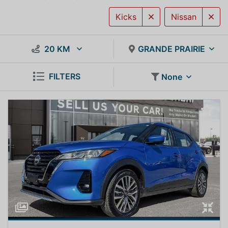
Kicks
Nissan
20 KM
GRANDE PRAIRIE
FILTERS
None