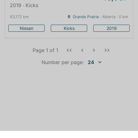
2019 · Kicks
63,172 km
Grande Prairie
· Alberta · 0 km
Nissan
Kicks
2019
Page 1
of
1
Number per page:
24