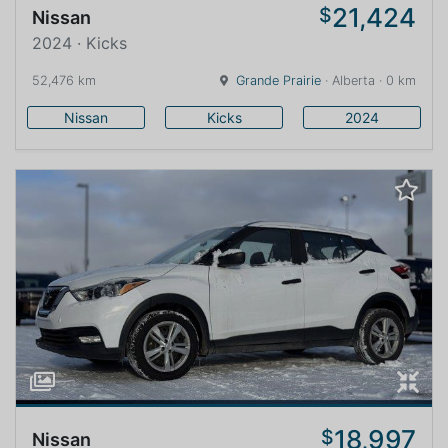
21,424
$
Nissan
2024 · Kicks
52,476 km
Grande Prairie
· Alberta · 0 km
Nissan
Kicks
2024
18,997
$
Nissan