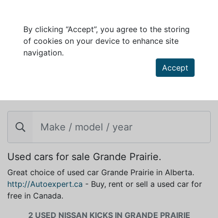
By clicking “Accept”, you agree to the storing
of cookies on your device to enhance site
navigation.
Accept
NISSAN KICKS FOR SALE IN GRANDE PRAIRIE
Used cars for sale Grande Prairie.
Great choice of used car Grande Prairie in Alberta.
http://Autoexpert.ca
- Buy, rent or sell a used car for
free in Canada.
2 USED NISSAN KICKS IN GRANDE PRAIRIE