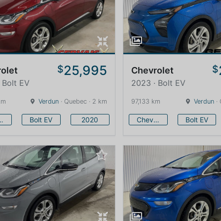
25,995
$
$
olet
Chevrolet
 Bolt EV
2023 · Bolt EV
km
Verdun
· Quebec · 2 km
97,133 km
Verdun
· 
vrolet
Bolt EV
2020
Chevrolet
Bolt EV