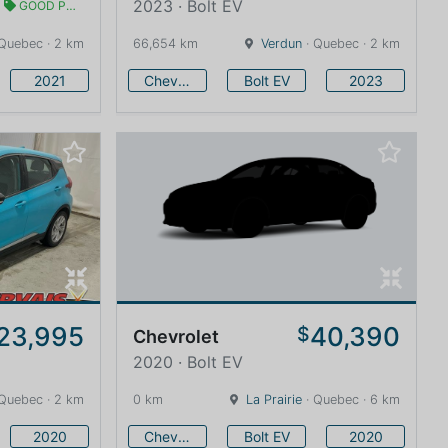
2023 · Bolt EV
GOOD PRICE
Quebec · 2 km
66,654 km
Verdun
· Quebec · 2 km
2021
Chevrolet
Bolt EV
2023
23,995
40,390
$
Chevrolet
2020 · Bolt EV
Quebec · 2 km
0 km
La Prairie
· Quebec · 6 km
2020
Chevrolet
Bolt EV
2020