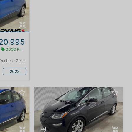
20,995
GOOD PRICE
Quebec · 2 km
2023