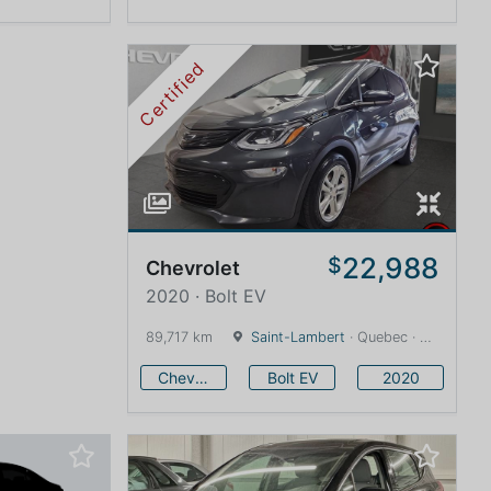
Certified
22,988
$
Chevrolet
2020 · Bolt EV
89,717 km
Saint-Lambert
· Quebec · 12 km
Chevrolet
Bolt EV
2020