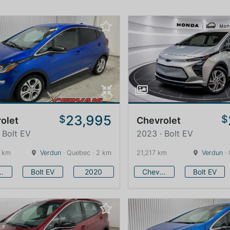
23,995
$
$
olet
Chevrolet
 Bolt EV
2023 · Bolt EV
 km
Verdun
· Quebec · 2 km
21,217 km
Verdun
· 
vrolet
Bolt EV
2020
Chevrolet
Bolt EV