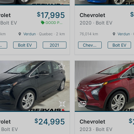
17,995
$
olet
Chevrolet
 Bolt EV
2020 · Bolt EV
GOOD PRICE
 km
Verdun
· Quebec · 2 km
76,014 km
Verdun
· 
vrolet
Bolt EV
2021
Chevrolet
Bolt EV
24,995
$
$
olet
Chevrolet
 Bolt EV
2023 · Bolt EV