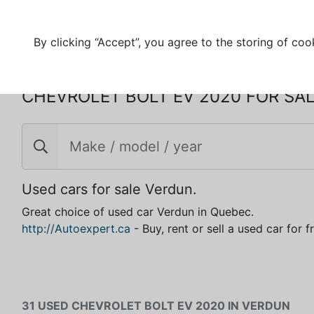
By clicking “Accept”, you agree to the storing of coo
CHEVROLET BOLT EV 2020 FOR SAL
Used cars for sale Verdun.
Great choice of used car Verdun in Quebec.
http://Autoexpert.ca
- Buy, rent or sell a used car for 
31 USED CHEVROLET BOLT EV 2020 IN VERDUN