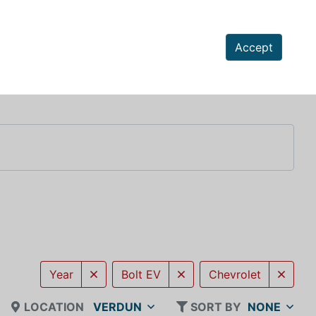
Accept
Year
Bolt EV
Chevrolet
LOCATION
VERDUN
SORT BY
NONE