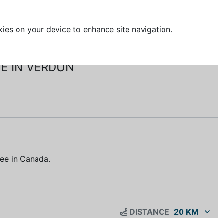
kies on your device to enhance site navigation.
E IN VERDUN
free in Canada.
DISTANCE
20 KM