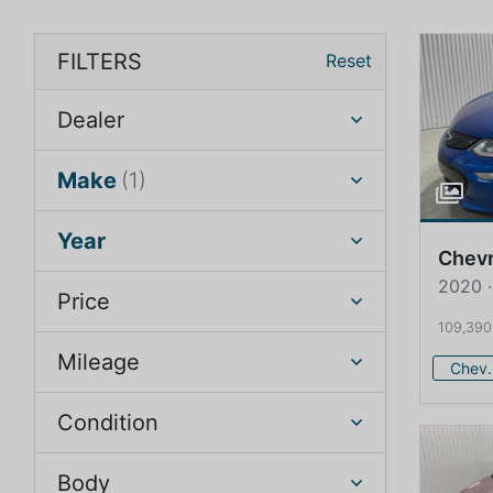
FILTERS
Reset
Dealer
Make
(1)
Year
Chevr
2020 ·
Price
109,390
Mileage
Che
Condition
Body