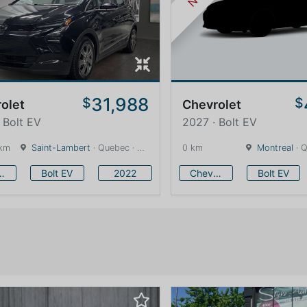
31,988
$
$
olet
Chevrolet
 Bolt EV
2027 · Bolt EV
 km
Saint-Lambert
· Quebec · 12 km
0 km
Montreal
· Q
vrolet
Bolt EV
2022
Chevrolet
Bolt EV