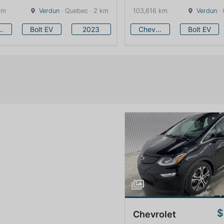
km
Verdun
· Quebec · 2 km
103,616 km
Verdun
· 
vrolet
Bolt EV
2023
Chevrolet
Bolt EV
$
Chevrolet