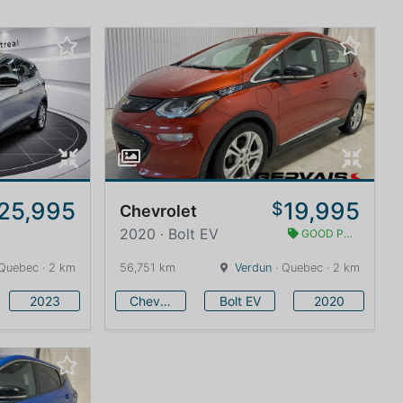
25,995
19,995
$
Chevrolet
2020 · Bolt EV
GOOD PRICE
Quebec · 2 km
56,751 km
Verdun
· Quebec · 2 km
2023
Chevrolet
Bolt EV
2020