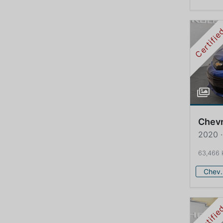
Certifi
Chevr
2020 ·
63,466
Che
Certifi