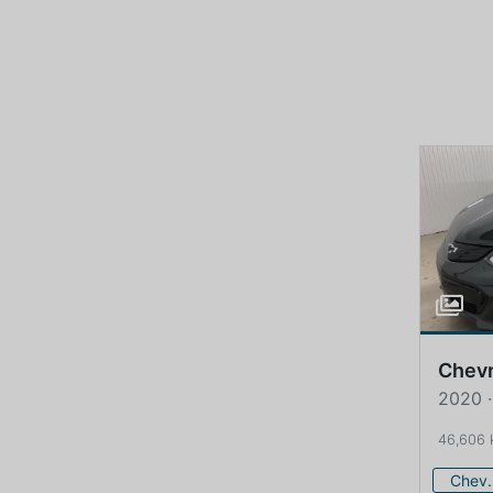
Chevr
2020 ·
46,606
Che