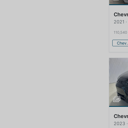
Chevr
2021 ·
110,540
Che
Chevr
2023 ·