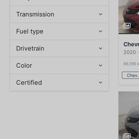
Transmission
Fuel type
Chevr
Drivetrain
2020 ·
86,198 
Color
Che
Certified