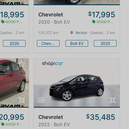
18,995
17,995
$
$
Chevrolet
2020 · Bolt EV
GOOD PRICE
GOOD PRICE
Quebec · 2 km
105,372 km
Verdun
· Quebec · 2 km
2020
Chevrolet
Bolt EV
2020
20,995
35,485
$
Chevrolet
2022 · Bolt EV
GOOD PRICE