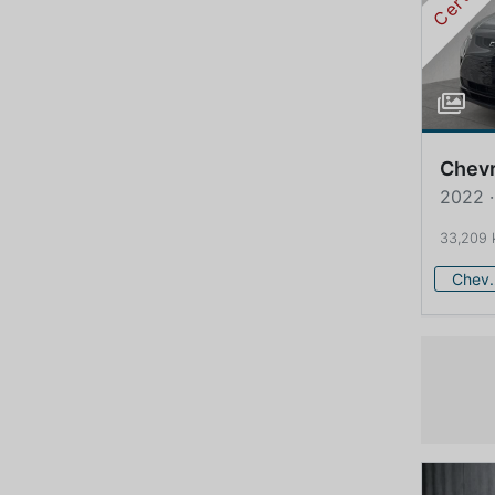
Chevr
2022 ·
33,209
Che