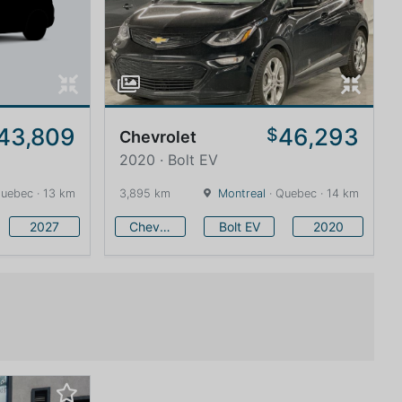
43,809
46,293
$
Chevrolet
2020 · Bolt EV
uebec · 13 km
3,895 km
Montreal
· Quebec · 14 km
2027
Chevrolet
Bolt EV
2020