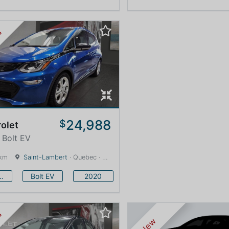
ed
24,988
$
olet
 Bolt EV
 km
Saint-Lambert
· Quebec · 12 km
vrolet
Bolt EV
2020
ed
New