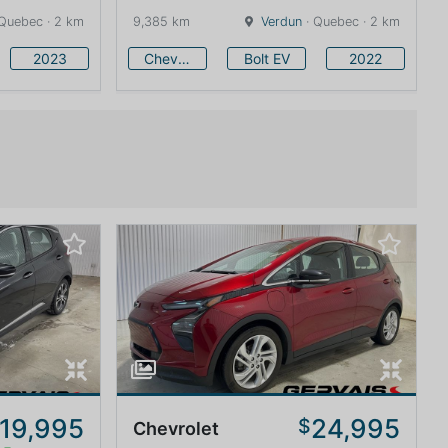
Quebec · 2 km
9,385 km
Verdun
· Quebec · 2 km
2023
Chevrolet
Bolt EV
2022
19,995
24,995
$
Chevrolet