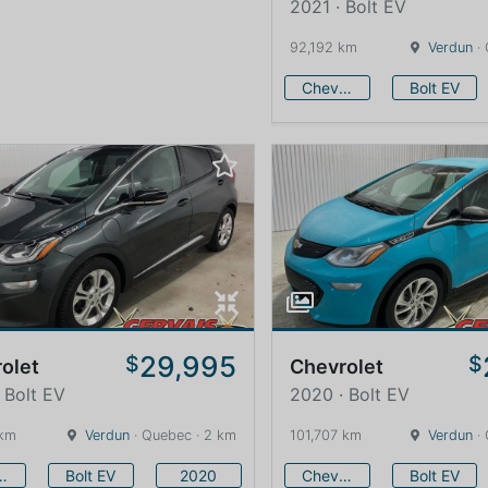
2021 · Bolt EV
92,192 km
Verdun
· 
Chevrolet
Bolt EV
29,995
$
$
olet
Chevrolet
 Bolt EV
2020 · Bolt EV
 km
Verdun
· Quebec · 2 km
101,707 km
Verdun
· 
vrolet
Bolt EV
2020
Chevrolet
Bolt EV