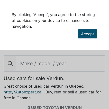
By clicking “Accept”, you agree to the storing
of cookies on your device to enhance site
navigation.
Accept
TOYOTA FOR SALE IN VERDUN
Used cars for sale Verdun.
Great choice of used car Verdun in Quebec.
http://Autoexpert.ca
- Buy, rent or sell a used car for
free in Canada.
0 USED TOYOTA IN VERDUN