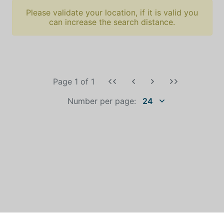
Please validate your location, if it is valid you
can increase the search distance.
Page 1
of
1
Number per page:
24