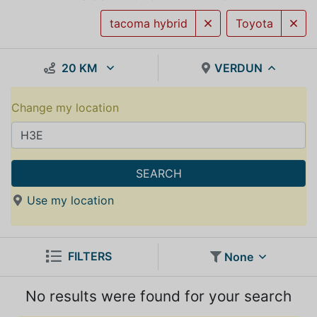
tacoma hybrid
Toyota
20 KM
VERDUN
Change my location
SEARCH
Use my location
FILTERS
None
No results were found for your search