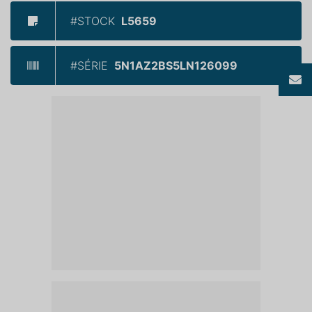
#STOCK
L5659
#SÉRIE
5N1AZ2BS5LN126099