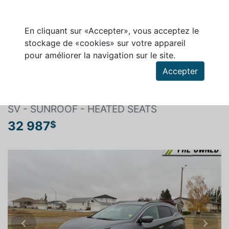
En cliquant sur «Accepter», vous acceptez le
stockage de «cookies» sur votre appareil
pour améliorer la navigation sur le site.
Rechercher un véhicule
Accepter
NISSAN MURANO 2020
SV - SUNROOF - HEATED SEATS
32 987
$
Previous
Next