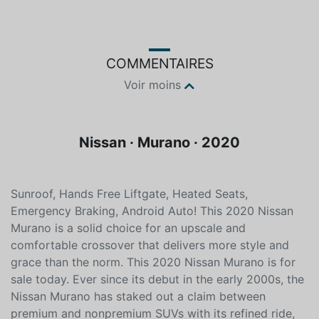
Gris
Sans plomb
COMMENTAIRES
Voir moins
Nissan · Murano · 2020
Sunroof, Hands Free Liftgate, Heated Seats,
Emergency Braking, Android Auto! This 2020 Nissan
Murano is a solid choice for an upscale and
comfortable crossover that delivers more style and
grace than the norm. This 2020 Nissan Murano is for
sale today. Ever since its debut in the early 2000s, the
Nissan Murano has staked out a claim between