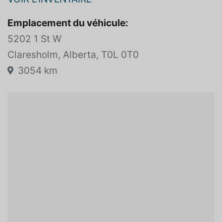
VOIR L'INVENTAIRE
Emplacement du véhicule:
5202 1 St W
Claresholm, Alberta, T0L 0T0
3054 km