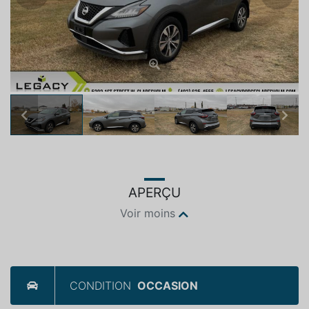
Previous
Next
APERÇU
Voir moins
CONDITION
OCCASION