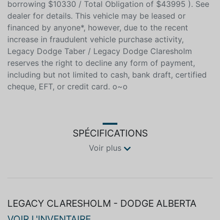
O.A.C. ( Plus applicable taxes - $678 / Total cost of
borrowing $10330 / Total Obligation of $43995 ). See
dealer for details. This vehicle may be leased or
financed by anyone*, however, due to the recent
increase in fraudulent vehicle purchase activity,
Legacy Dodge Taber / Legacy Dodge Claresholm
reserves the right to decline any form of payment,
including but not limited to cash, bank draft, certified
cheque, EFT, or credit card. o~o
SPÉCIFICATIONS
Voir plus
LEGACY CLARESHOLM - DODGE ALBERTA