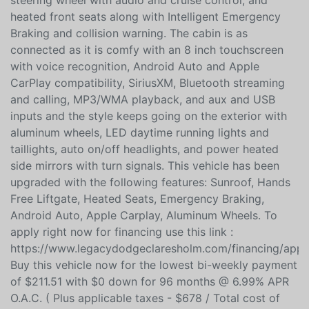
front window roll down, leather wrapped heated
steering wheel with audio and cruise control, and
heated front seats along with Intelligent Emergency
Braking and collision warning. The cabin is as
connected as it is comfy with an 8 inch touchscreen
with voice recognition, Android Auto and Apple
CarPlay compatibility, SiriusXM, Bluetooth streaming
and calling, MP3/WMA playback, and aux and USB
inputs and the style keeps going on the exterior with
aluminum wheels, LED daytime running lights and
taillights, auto on/off headlights, and power heated
side mirrors with turn signals. This vehicle has been
upgraded with the following features: Sunroof, Hands
Free Liftgate, Heated Seats, Emergency Braking,
Android Auto, Apple Carplay, Aluminum Wheels. To
apply right now for financing use this link :
https://www.legacydodgeclaresholm.com/financing/appli
Buy this vehicle now for the lowest bi-weekly payment
of $211.51 with $0 down for 96 months @ 6.99% APR