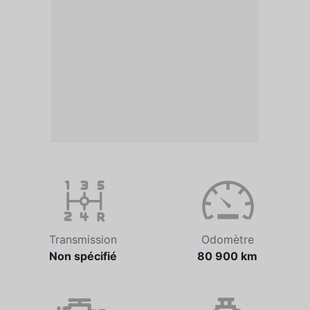
Transmission
Odomètre
Non spécifié
80 900 km