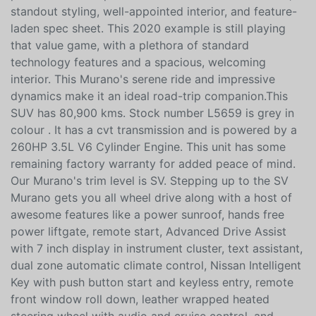
premium and nonpremium SUVs with its refined ride,
standout styling, well-appointed interior, and feature-
laden spec sheet. This 2020 example is still playing
that value game, with a plethora of standard
technology features and a spacious, welcoming
interior. This Murano's serene ride and impressive
dynamics make it an ideal road-trip companion.This
SUV has 80,900 kms. Stock number L5659 is grey in
colour . It has a cvt transmission and is powered by a
260HP 3.5L V6 Cylinder Engine. This unit has some
remaining factory warranty for added peace of mind.
Our Murano's trim level is SV. Stepping up to the SV
Murano gets you all wheel drive along with a host of
awesome features like a power sunroof, hands free
power liftgate, remote start, Advanced Drive Assist
with 7 inch display in instrument cluster, text assistant,
dual zone automatic climate control, Nissan Intelligent
Key with push button start and keyless entry, remote