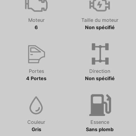
Moteur
Taille du moteur
6
Non spécifié
Portes
Direction
4 Portes
Non spécifié
Couleur
Essence