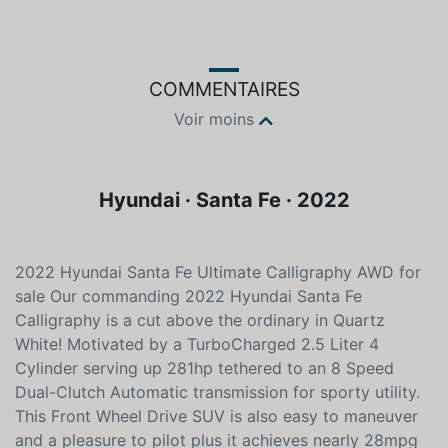
Couleur
Essence
Blanc
Sans plomb
COMMENTAIRES
Voir moins
Hyundai · Santa Fe · 2022
2022 Hyundai Santa Fe Ultimate Calligraphy AWD for
sale Our commanding 2022 Hyundai Santa Fe
Calligraphy is a cut above the ordinary in Quartz
White! Motivated by a TurboCharged 2.5 Liter 4
Cylinder serving up 281hp tethered to an 8 Speed