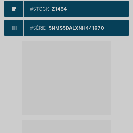
#STOCK
Z1454
#SÉRIE
5NMS5DALXNH441670