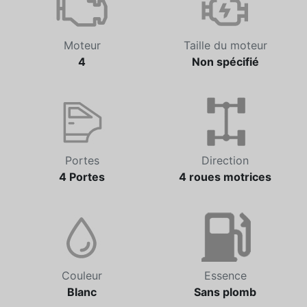
Moteur
Taille du moteur
4
Non spécifié
Portes
Direction
4 Portes
4 roues motrices