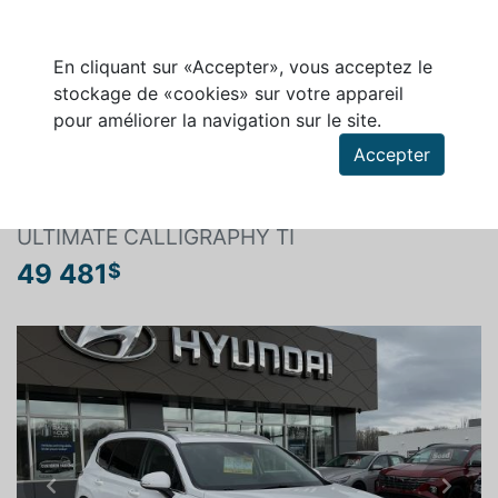
En cliquant sur «Accepter», vous acceptez le
stockage de «cookies» sur votre appareil
pour améliorer la navigation sur le site.
Rechercher un véhicule
Accepter
HYUNDAI SANTA FE 2022
ULTIMATE CALLIGRAPHY TI
49 481
$
Previous
Next