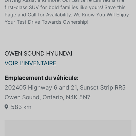
lane-keeping assistance adaptive cruise control
automatic braking a blind-spot monitor Highway
Driving Assist and more. Our Santa Fe Limited is the
first-class SUV for bold families like yours! Save this
Page and Call for Availability. We Know You Will Enjoy
Your Test Drive Towards Ownership!
OWEN SOUND HYUNDAI
VOIR L'INVENTAIRE
Emplacement du véhicule:
202405 Highway 6 and 21, Sunset Strip RR5
Owen Sound, Ontario, N4K 5N7
583 km