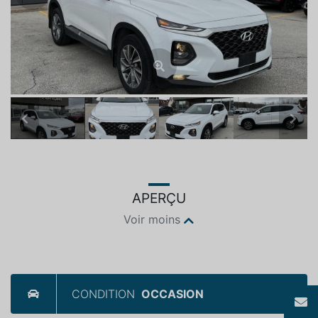
Previous
Next
APERÇU
Voir moins
CONDITION
OCCASION