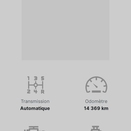
Transmission
Odomètre
Automatique
14 369 km