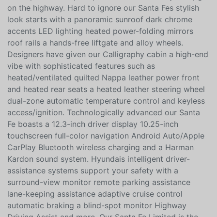
Dual-Clutch Automatic transmission for sporty utility.
This Front Wheel Drive SUV is also easy to maneuver
and a pleasure to pilot plus it achieves nearly 28mpg
on the highway. Hard to ignore our Santa Fes stylish
look starts with a panoramic sunroof dark chrome
accents LED lighting heated power-folding mirrors
roof rails a hands-free liftgate and alloy wheels.
Designers have given our Calligraphy cabin a high-end
vibe with sophisticated features such as
heated/ventilated quilted Nappa leather power front
and heated rear seats a heated leather steering wheel
dual-zone automatic temperature control and keyless
access/ignition. Technologically advanced our Santa
Fe boasts a 12.3-inch driver display 10.25-inch
touchscreen full-color navigation Android Auto/Apple
CarPlay Bluetooth wireless charging and a Harman
Kardon sound system. Hyundais intelligent driver-
assistance systems support your safety with a
surround-view monitor remote parking assistance