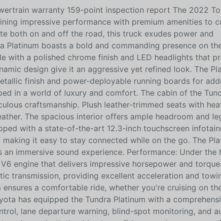
ertrain warranty 159-point inspection report The 2022 T
bining impressive performance with premium amenities to c
ate both on and off the road, this truck exudes power and
ndra Platinum boasts a bold and commanding presence on the
ille with a polished chrome finish and LED headlights that p
ynamic design give it an aggressive yet refined look. The Pl
metallic finish and power-deployable running boards for ad
oped in a world of luxury and comfort. The cabin of the Tun
ulous craftsmanship. Plush leather-trimmed seats with hea
weather. The spacious interior offers ample headroom and l
pped with a state-of-the-art 12.3-inch touchscreen infotai
making it easy to stay connected while on the go. The Pla
rs an immersive sound experience. Performance: Under the 
 V6 engine that delivers impressive horsepower and torque.
ic transmission, providing excellent acceleration and towi
 ensures a comfortable ride, whether you're cruising on t
oyota has equipped the Tundra Platinum with a comprehensi
ntrol, lane departure warning, blind-spot monitoring, and 