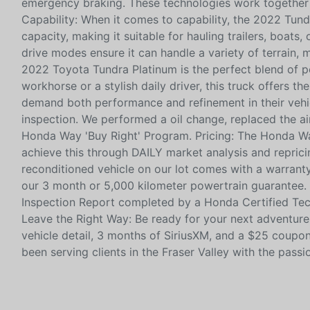
emergency braking. These technologies work together 
Capability: When it comes to capability, the 2022 Tund
capacity, making it suitable for hauling trailers, boats
drive modes ensure it can handle a variety of terrain, 
2022 Toyota Tundra Platinum is the perfect blend of po
workhorse or a stylish daily driver, this truck offers t
demand both performance and refinement in their vehic
inspection. We performed a oil change, replaced the air 
Honda Way 'Buy Right' Program. Pricing: The Honda Wa
achieve this through DAILY market analysis and reprici
reconditioned vehicle on our lot comes with a warranty
our 3 month or 5,000 kilometer powertrain guarantee. 
Inspection Report completed by a Honda Certified Tech
Leave the Right Way: Be ready for your next adventure; 
vehicle detail, 3 months of SiriusXM, and a $25 coupon
been serving clients in the Fraser Valley with the passi