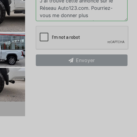
Envoyer
xt