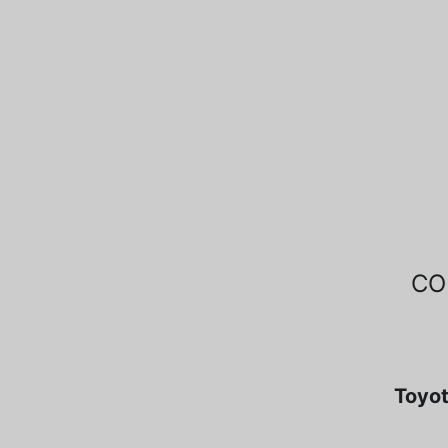
CO
Toyot