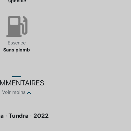
spécifié
Essence
Sans plomb
MMENTAIRES
Voir moins
a · Tundra · 2022