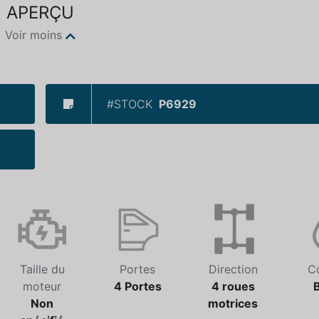
APERÇU
Voir moins
#STOCK
P6929
Taille du
Portes
Direction
C
moteur
4 Portes
4 roues
Non
motrices