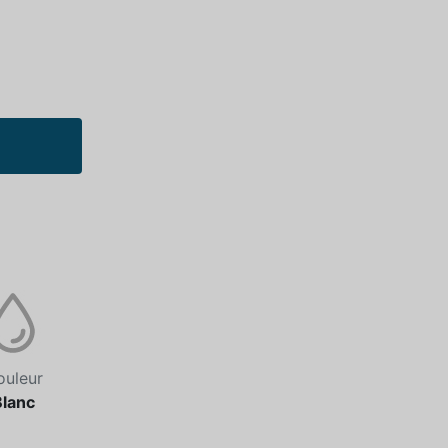
ouleur
Blanc