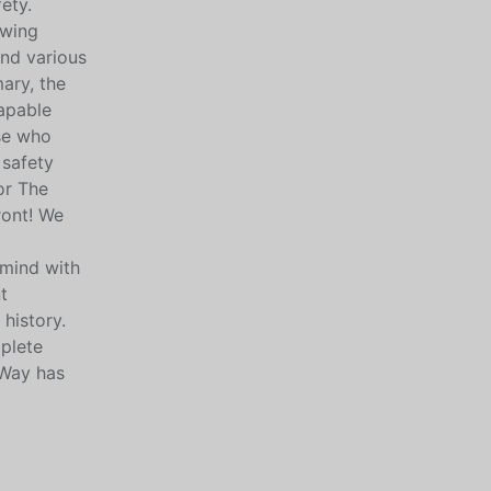
ety.
owing
and various
mary, the
capable
ose who
 safety
or The
ront! We
 mind with
t
history.
mplete
 Way has