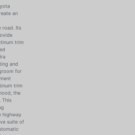
oyota
reate an
 road. Its
rovide
atinum trim
ded
dra
ting and
egroom for
nment
tinum trim
hood, the
 This
ng
he highway
ve suite of
automatic