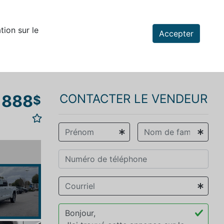
tion sur le
Accepter
 888
CONTACTER LE VENDEUR
$
vious