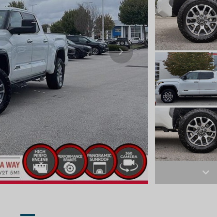
Next
Ne