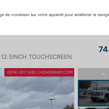
e de «cookies» sur votre appareil pour améliorer la naviga
74
 12.5INCH TOUCHSCREEN
Pre