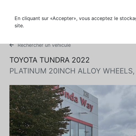
En cliquant sur «Accepter», vous acceptez le stockag
site.
Rechercher un véhicule
TOYOTA TUNDRA 2022
PLATINUM 20INCH ALLOY WHEELS,