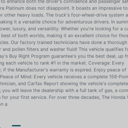
to enhance both the driver's confidence and passenger saf
ra Platinum does not disappoint. It boasts an impressive t
, or other heavy loads. The truck's four-wheel-drive system 
making it a versatile choice for adventurous drivers. In sum
wer, luxury, and versatility. Whether you're looking for a 
he best of both worlds, making it an excellent choice for th
les. Our factory trained technicians have done a thorough
and pollen filters and washer fluid! This vehicle qualifies f
y's Buy Right Program guarantee's you the best deal, up f
ng each vehicle to rank #1 in the market. Coverage: Every
, if the Manufacturer's warranty is expired. Enjoy peace of
Peace of Mind: Every vehicle receives a complete 159-Poin
nician, and Carfax Report showing the vehicle's complete 
you will leave the dealership with a full tank of gas, a co
 for your first service. For over three decades, The Honda
on a