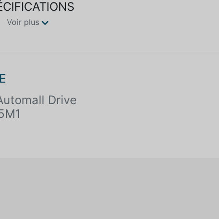
ÉCIFICATIONS
Voir plus
E
utomall Drive
 5M1