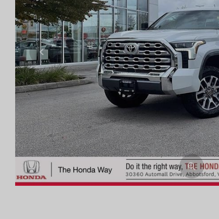
Previous