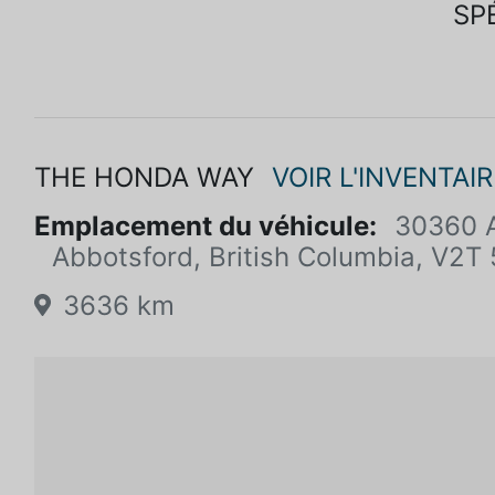
SP
THE HONDA WAY
VOIR L'INVENTAIR
Emplacement du véhicule:
30360 A
Abbotsford, British Columbia, V2T
3636 km