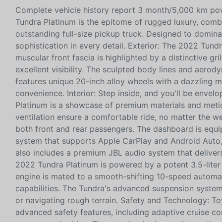
Complete vehicle history report 3 month/5,000 km pow
Tundra Platinum is the epitome of rugged luxury, com
outstanding full-size pickup truck. Designed to domin
sophistication in every detail. Exterior: The 2022 Tu
muscular front fascia is highlighted by a distinctive gr
excellent visibility. The sculpted body lines and aerod
features unique 20-inch alloy wheels with a dazzling 
convenience. Interior: Step inside, and you'll be envel
Platinum is a showcase of premium materials and metic
ventilation ensure a comfortable ride, no matter the 
both front and rear passengers. The dashboard is equi
system that supports Apple CarPlay and Android Auto, 
also includes a premium JBL audio system that delive
2022 Tundra Platinum is powered by a potent 3.5-liter
engine is mated to a smooth-shifting 10-speed automat
capabilities. The Tundra's advanced suspension system
or navigating rough terrain. Safety and Technology: T
advanced safety features, including adaptive cruise co