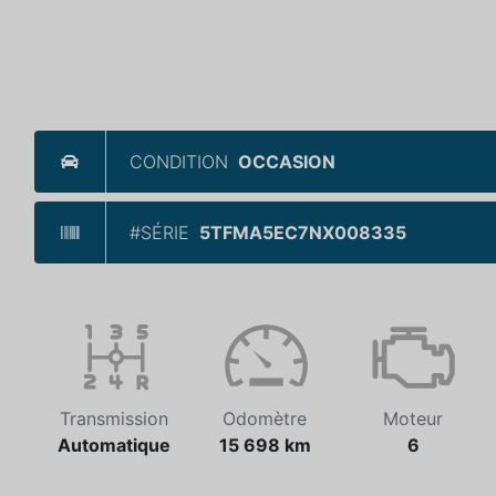
CONDITION
OCCASION
#SÉRIE
5TFMA5EC7NX008335
Transmission
Odomètre
Moteur
Automatique
15 698 km
6