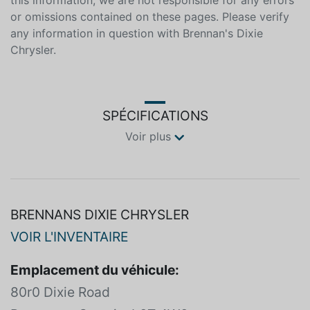
reasonable effort is made to ensure the accuracy of
this information, we are not responsible for any errors
or omissions contained on these pages. Please verify
any information in question with Brennan's Dixie
Chrysler.
SPÉCIFICATIONS
Voir plus
BRENNANS DIXIE CHRYSLER
VOIR L'INVENTAIRE
Emplacement du véhicule: