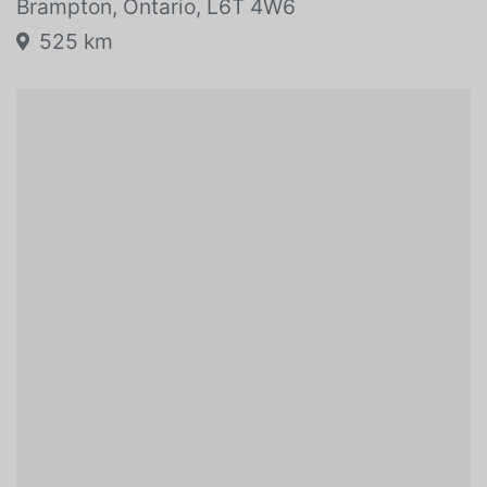
80r0 Dixie Road
Brampton, Ontario, L6T 4W6
525 km