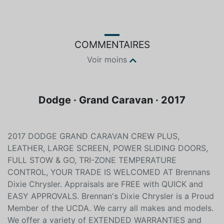
Noir
Non spécifié
COMMENTAIRES
Voir moins
Dodge · Grand Caravan · 2017
2017 DODGE GRAND CARAVAN CREW PLUS,
LEATHER, LARGE SCREEN, POWER SLIDING DOORS,
FULL STOW & GO, TRI-ZONE TEMPERATURE
CONTROL, YOUR TRADE IS WELCOMED AT Brennans
Dixie Chrysler. Appraisals are FREE with QUICK and
EASY APPROVALS. Brennan's Dixie Chrysler is a Proud
Member of the UCDA. We carry all makes and models.