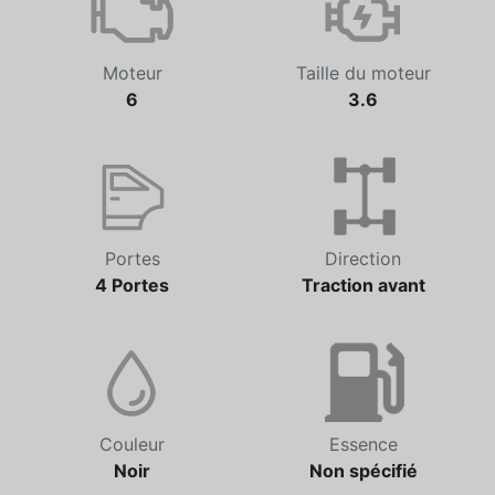
Moteur
Taille du moteur
6
3.6
Portes
Direction
4 Portes
Traction avant
Couleur
Essence