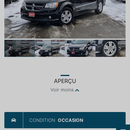
Previous
Next
APERÇU
Voir moins
CONDITION
OCCASION