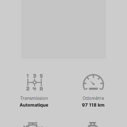
Transmission
Odomètre
Automatique
97 118 km