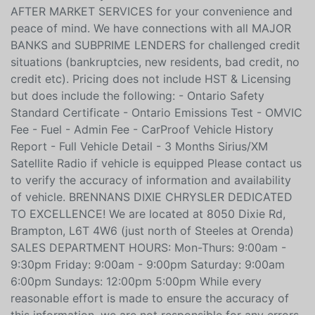
We offer a variety of EXTENDED WARRANTIES and
AFTER MARKET SERVICES for your convenience and
peace of mind. We have connections with all MAJOR
BANKS and SUBPRIME LENDERS for challenged credit
situations (bankruptcies, new residents, bad credit, no
credit etc). Pricing does not include HST & Licensing
but does include the following: - Ontario Safety
Standard Certificate - Ontario Emissions Test - OMVIC
Fee - Fuel - Admin Fee - CarProof Vehicle History
Report - Full Vehicle Detail - 3 Months Sirius/XM
Satellite Radio if vehicle is equipped Please contact us
to verify the accuracy of information and availability
of vehicle. BRENNANS DIXIE CHRYSLER DEDICATED
TO EXCELLENCE! We are located at 8050 Dixie Rd,
Brampton, L6T 4W6 (just north of Steeles at Orenda)
SALES DEPARTMENT HOURS: Mon-Thurs: 9:00am -
9:30pm Friday: 9:00am - 9:00pm Saturday: 9:00am
6:00pm Sundays: 12:00pm 5:00pm While every