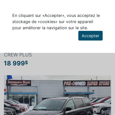
En cliquant sur «Accepter», vous acceptez le
stockage de «cookies» sur votre appareil
pour améliorer la navigation sur le site.
Rechercher un véhicule
Accepter
DODGE GRAND CARAVAN 2017
CREW PLUS
18 999
$
Previous
Next