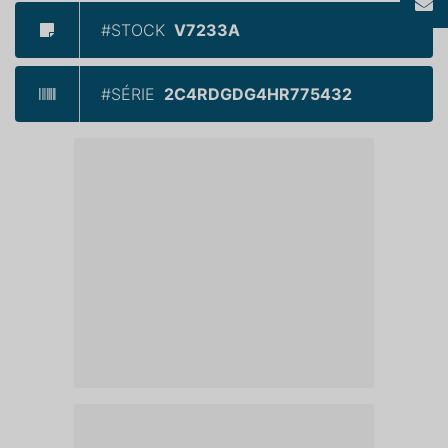
#STOCK
V7233A
#SÉRIE
2C4RDGDG4HR775432