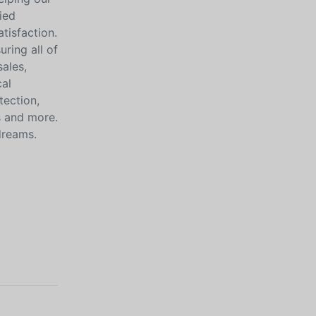
ied
tisfaction.
ring all of
sales,
cal
tection,
s and more.
dreams.