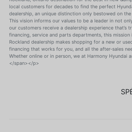
local customers for decades to find the perfect Hyunda
dealership, an unique distinction only bestowed on the
This vision informs our values to be a leader in not on
our customers receive a dealership experience that’s tr
financing, service and parts departments, this mission
Rockland dealership makes shopping for a new or used 
financing that works for you, and all the after-sales n
Whether online or in person, we at Harmony Hyundai ar
</span></p>
SP