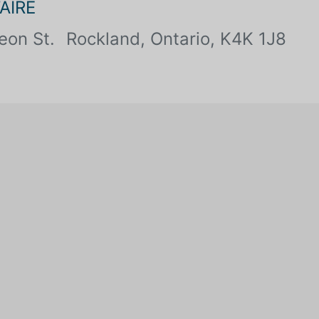
AIRE
eon St.
Rockland, Ontario, K4K 1J8