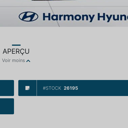
APERÇU
Voir moins
#STOCK
26195