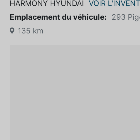
HARMONY HYUNDAI
VOIR L'INVENT
Emplacement du véhicule:
293 Pig
135 km