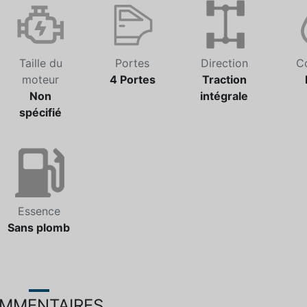
Taille du
Portes
Direction
C
moteur
4 Portes
Traction
Non
intégrale
spécifié
Essence
Sans plomb
MMENTAIRES