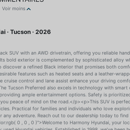
Voir moins
i · Tucson · 2026
ack SUV with an AWD drivetrain, offering you reliable hand
 Its bold exterior is complemented by sophisticated alloy w
 discover a refined Black interior that promises both comf
desirable features such as heated seats and a leather-wrap
e cruise control and lane assist enhance your driving comfo
e Tucson Preferred also excels in technology with smart 
, providing ample entertainment options. Safety is prioritize
g you peace of mind on the road.</p><p>This SUV is perfec
les. Practical for families and individuals who love explori
r any adventure. Reach out to our dealership today to find
or:rgb( 0 , 0 , 0 )">Welcome to Harmony Hyundai, your loc
; used Hyundai vehicles. Established in 1998, we’ve been h