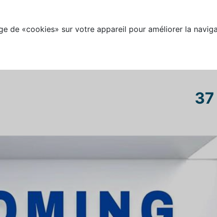
e de «cookies» sur votre appareil pour améliorer la naviga
37