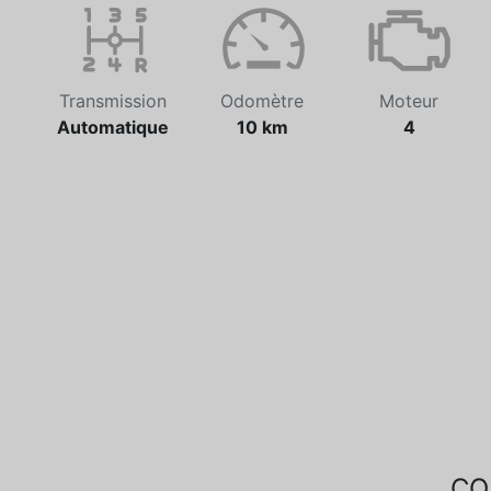
Transmission
Odomètre
Moteur
Automatique
10 km
4
CO