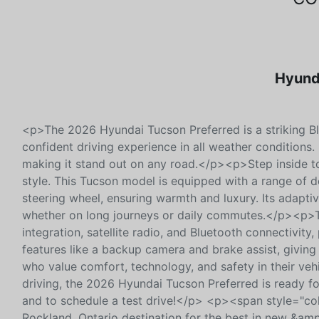
Hyunda
<p>The 2026 Hyundai Tucson Preferred is a striking Bl
confident driving experience in all weather conditions.
making it stand out on any road.</p><p>Step inside to
style. This Tucson model is equipped with a range of 
steering wheel, ensuring warmth and luxury. Its adaptiv
whether on long journeys or daily commutes.</p><p>Th
integration, satellite radio, and Bluetooth connectivity
features like a backup camera and brake assist, givin
who value comfort, technology, and safety in their vehic
driving, the 2026 Hyundai Tucson Preferred is ready fo
and to schedule a test drive!</p> <p><span style="col
Rockland, Ontario destination for the best in new &amp