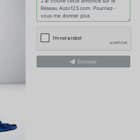
Envoyer