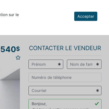
tion sur le
Accepter
 540
CONTACTER LE VENDEUR
$