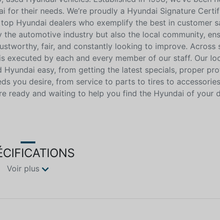
i for their needs. We’re proudly a Hyundai Signature Certif
 top Hyundai dealers who exemplify the best in customer sa
ly the automotive industry but also the local community, ensu
ustworthy, fair, and constantly looking to improve. Across 
 is executed by each and every member of our staff. Our lo
Hyundai easy, from getting the latest specials, proper pro
eeds you desire, from service to parts to tires to accessorie
e ready and waiting to help you find the Hyundai of your 
ÉCIFICATIONS
Voir plus