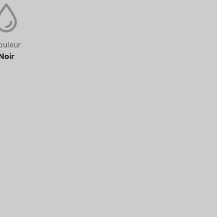
ouleur
Noir