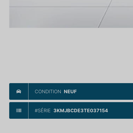
CONDITION
NEUF
#SÉRIE
3KMJBCDE3TE037154