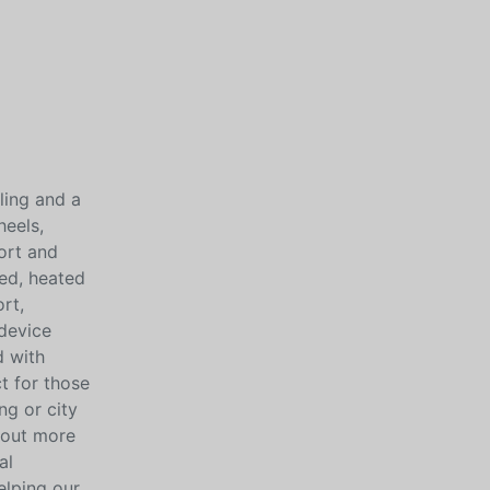
ling and a
heels,
ort and
ped, heated
rt,
device
d with
t for those
ng or city
 out more
al
elping our