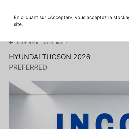
En cliquant sur «Accepter», vous acceptez le stockag
site.
Rechercher un véhicule
HYUNDAI TUCSON 2026
PREFERRED