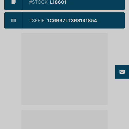
#STOCK
L18601
#SÉRIE
1C6RR7LT3RS191854