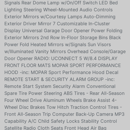
Wrapped Steering Wheel Exterior Mirrors w/Turn
Signals Rear Dome Lamp w/On/Off Switch LED Bed
Lighting Steering Wheel-Mounted Audio Controls
Exterior Mirrors w/Courtesy Lamps Auto-Dimming
Exterior Driver Mirror 7 Customizable In-Cluster
Display Universal Garage Door Opener Power Folding
Exterior Mirrors 2nd Row In-Floor Storage Bins Black
Power Fold Heated Mirrors w/Signals Sun Visors
w/Illuminated Vanity Mirrors Overhead Console/Garage
Door Opener RADIO: UCONNECT 5 W/8.4 DISPLAY
FRONT FLOOR MATS MOPAR SPORT PERFORMANCE
HOOD -inc: MOPAR Sport Performance Hood Decal
REMOTE START & SECURITY ALARM GROUP -inc:
Remote Start System Security Alarm Conventional
Spare Tire Power Steering ABS Tires - Rear All-Season
Four Wheel Drive Aluminum Wheels Brake Assist 4-
Wheel Disc Brakes Tow Hitch Traction Control Tires -
Front All-Season Trip Computer Back-Up Camera MP3
Capability A/C Child Safety Locks Stability Control