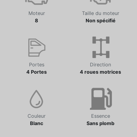
Moteur
Taille du moteur
8
Non spécifié
Portes
Direction
4 Portes
4 roues motrices
Couleur
Essence
Blanc
Sans plomb