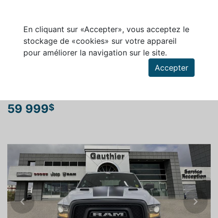
En cliquant sur «Accepter», vous acceptez le
stockage de «cookies» sur votre appareil
pour améliorer la navigation sur le site.
Rechercher un véhicule
Accepter
RAM 1500 CLASSIC 2024
59 999
$
Previous
Next