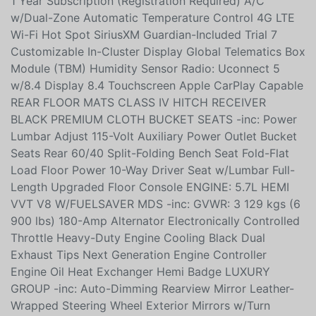
Visit DriveUconnect.ca Integrated Centre Stack Radio
1 Year Subscription (Registration Required) A/C
w/Dual-Zone Automatic Temperature Control 4G LTE
Wi-Fi Hot Spot SiriusXM Guardian-Included Trial 7
Customizable In-Cluster Display Global Telematics Box
Module (TBM) Humidity Sensor Radio: Uconnect 5
w/8.4 Display 8.4 Touchscreen Apple CarPlay Capable
REAR FLOOR MATS CLASS IV HITCH RECEIVER
BLACK PREMIUM CLOTH BUCKET SEATS -inc: Power
Lumbar Adjust 115-Volt Auxiliary Power Outlet Bucket
Seats Rear 60/40 Split-Folding Bench Seat Fold-Flat
Load Floor Power 10-Way Driver Seat w/Lumbar Full-
Length Upgraded Floor Console ENGINE: 5.7L HEMI
VVT V8 W/FUELSAVER MDS -inc: GVWR: 3 129 kgs (6
900 lbs) 180-Amp Alternator Electronically Controlled
Throttle Heavy-Duty Engine Cooling Black Dual
Exhaust Tips Next Generation Engine Controller
Engine Oil Heat Exchanger Hemi Badge LUXURY
GROUP -inc: Auto-Dimming Rearview Mirror Leather-