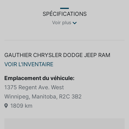
SPÉCIFICATIONS
Voir plus
GAUTHIER CHRYSLER DODGE JEEP RAM
VOIR L'INVENTAIRE
Emplacement du véhicule:
1375 Regent Ave. West
Winnipeg, Manitoba, R2C 3B2
1809 km