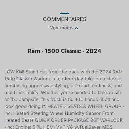
COMMENTAIRES
Voir moins
Ram · 1500 Classic · 2024
LOW KM! Stand out from the pack with the 2024 RAM
1500 Classic Warlock a modern-day take on a classic,
combining aggressive styling, off-road readiness, and
real truck utility. Whether youre headed to the job site
or the campsite, this truck is built to handle it all and
look good doing it. HEATED SEATS & WHEEL GROUP -
inc: Heated Steering Wheel Humidity Sensor Front
Heated Seats QUICK ORDER PACKAGE 26F WARLOCK