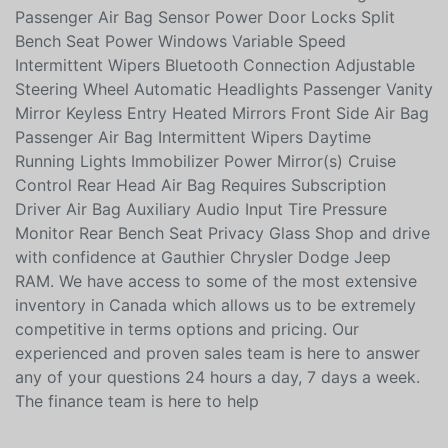
Satellite Radio Cloth Seats Front Head Air Bag
Passenger Air Bag Sensor Power Door Locks Split
Bench Seat Power Windows Variable Speed
Intermittent Wipers Bluetooth Connection Adjustable
Steering Wheel Automatic Headlights Passenger Vanity
Mirror Keyless Entry Heated Mirrors Front Side Air Bag
Passenger Air Bag Intermittent Wipers Daytime
Running Lights Immobilizer Power Mirror(s) Cruise
Control Rear Head Air Bag Requires Subscription
Driver Air Bag Auxiliary Audio Input Tire Pressure
Monitor Rear Bench Seat Privacy Glass Shop and drive
with confidence at Gauthier Chrysler Dodge Jeep
RAM. We have access to some of the most extensive
inventory in Canada which allows us to be extremely
competitive in terms options and pricing. Our
experienced and proven sales team is here to answer
any of your questions 24 hours a day, 7 days a week.
The finance team is here to help