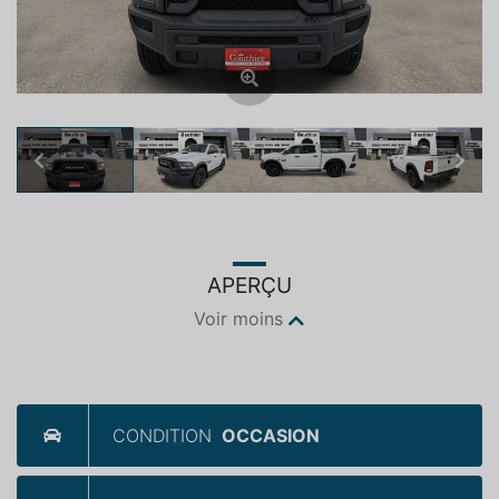
Previous
Next
APERÇU
Voir moins
CONDITION
OCCASION