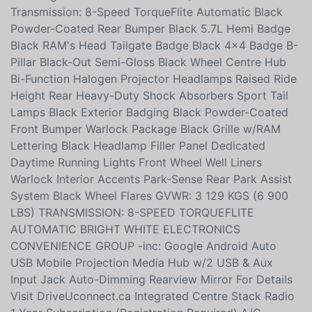
-inc: Engine: 5.7L HEMI VVT V8 w/FuelSaver MDS
Transmission: 8-Speed TorqueFlite Automatic Black
Powder-Coated Rear Bumper Black 5.7L Hemi Badge
Black RAM's Head Tailgate Badge Black 4x4 Badge B-
Pillar Black-Out Semi-Gloss Black Wheel Centre Hub
Bi-Function Halogen Projector Headlamps Raised Ride
Height Rear Heavy-Duty Shock Absorbers Sport Tail
Lamps Black Exterior Badging Black Powder-Coated
Front Bumper Warlock Package Black Grille w/RAM
Lettering Black Headlamp Filler Panel Dedicated
Daytime Running Lights Front Wheel Well Liners
Warlock Interior Accents Park-Sense Rear Park Assist
System Black Wheel Flares GVWR: 3 129 KGS (6 900
LBS) TRANSMISSION: 8-SPEED TORQUEFLITE
AUTOMATIC BRIGHT WHITE ELECTRONICS
CONVENIENCE GROUP -inc: Google Android Auto
USB Mobile Projection Media Hub w/2 USB & Aux
Input Jack Auto-Dimming Rearview Mirror For Details