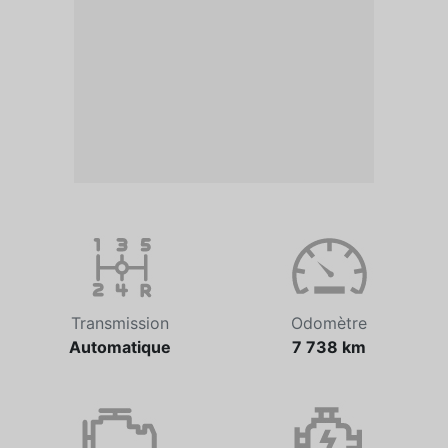
Transmission
Odomètre
Automatique
7 738 km