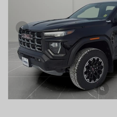
Previous