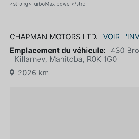
<strong>TurboMax power</stro
CHAPMAN MOTORS LTD.
VOIR L'IN
Emplacement du véhicule:
430 Br
Killarney, Manitoba, R0K 1G0
2026 km