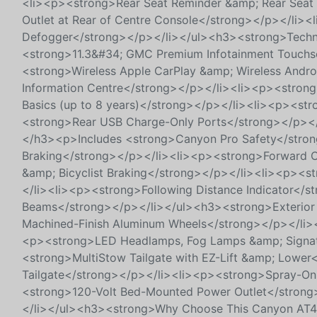
<li><p><strong>Rear Seat Reminder &amp; Rear Seat 
Outlet at Rear of Centre Console</strong></p></li>
Defogger</strong></p></li></ul><h3><strong>Techn
<strong>11.3&#34; GMC Premium Infotainment Touchsc
<strong>Wireless Apple CarPlay &amp; Wireless Andro
Information Centre</strong></p></li><li><p><stron
Basics (up to 8 years)</strong></p></li><li><p><str
<strong>Rear USB Charge-Only Ports</strong></p></
</h3><p>Includes <strong>Canyon Pro Safety</stro
Braking</strong></p></li><li><p><strong>Forward Co
&amp; Bicyclist Braking</strong></p></li><li><p><s
</li><li><p><strong>Following Distance Indicator</s
Beams</strong></p></li></ul><h3><strong>Exterior 
Machined-Finish Aluminum Wheels</strong></p></li><
<p><strong>LED Headlamps, Fog Lamps &amp; Signatu
<strong>MultiStow Tailgate with EZ-Lift &amp; Lowe
Tailgate</strong></p></li><li><p><strong>Spray-On
<strong>120-Volt Bed-Mounted Power Outlet</stron
</li></ul><h3><strong>Why Choose This Canyon AT4</