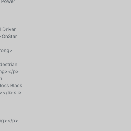
t Power
 Driver
>OnStar
trong>
destrian
ong></p>
h
oss Black
></li><li>
ong></p>
,