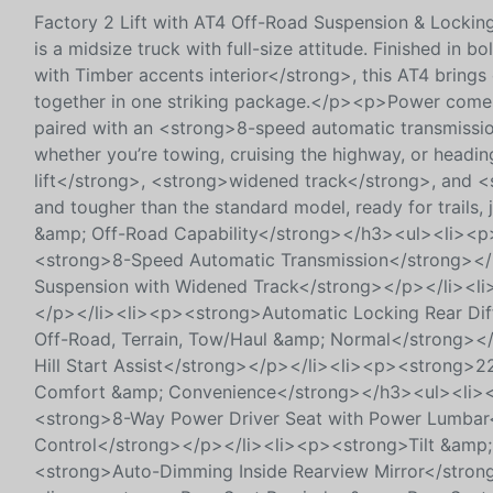
Factory 2 Lift with AT4 Off-Road Suspension & Lock
is a midsize truck with full-size attitude. Finished i
with Timber accents interior</strong>, this AT4 bring
together in one striking package.</p><p>Power come
paired with an <strong>8-speed automatic transmissio
whether you’re towing, cruising the highway, or headi
lift</strong>, <strong>widened track</strong>, and <
and tougher than the standard model, ready for trails
&amp; Off-Road Capability</strong></h3><ul><li><
<strong>8-Speed Automatic Transmission</strong></
Suspension with Widened Track</strong></p></li><li
</p></li><li><p><strong>Automatic Locking Rear Dif
Off-Road, Terrain, Tow/Haul &amp; Normal</strong></
Hill Start Assist</strong></p></li><li><p><strong>
Comfort &amp; Convenience</strong></h3><ul><li><
<strong>8-Way Power Driver Seat with Power Lumbar
Control</strong></p></li><li><p><strong>Tilt &amp;
<strong>Auto-Dimming Inside Rearview Mirror</stro