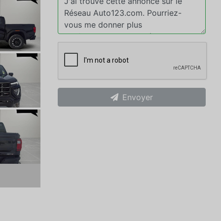
Envoyer
xt