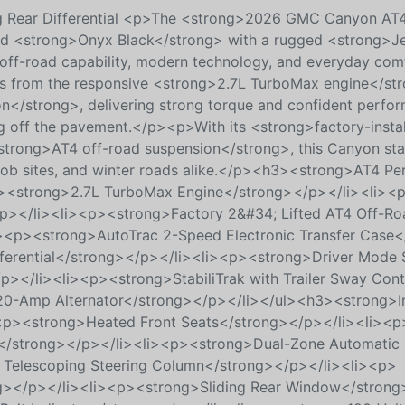
ing Rear Differential <p>The <strong>2026 GMC Canyon AT
n bold <strong>Onyx Black</strong> with a rugged <strong>J
s off-road capability, modern technology, and everyday com
s from the responsive <strong>2.7L TurboMax engine</st
n</strong>, delivering strong torque and confident perfo
ng off the pavement.</p><p>With its <strong>factory-insta
strong>AT4 off-road suspension</strong>, this Canyon stan
, job sites, and winter roads alike.</p><h3><strong>AT4 P
p><strong>2.7L TurboMax Engine</strong></p></li><li><
p></li><li><p><strong>Factory 2&#34; Lifted AT4 Off-Ro
><p><strong>AutoTrac 2-Speed Electronic Transfer Case<
ferential</strong></p></li><li><p><strong>Driver Mode S
p></li><li><p><strong>StabiliTrak with Trailer Sway Cont
220-Amp Alternator</strong></p></li></ul><h3><strong>In
p><strong>Heated Front Seats</strong></p></li><li><p
</strong></p></li><li><p><strong>Dual-Zone Automatic 
 Telescoping Steering Column</strong></p></li><li><p>
ng></p></li><li><p><strong>Sliding Rear Window</strong