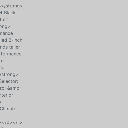
4</strong>
et Black
fort
rong>
rmance
lled 2-inch
ds taller
erformance
p>
ad
/strong>
elector:
rol &amp;
terior
>
Climate
></p></li>