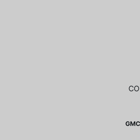
CO
GMC 