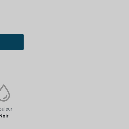
ouleur
Noir