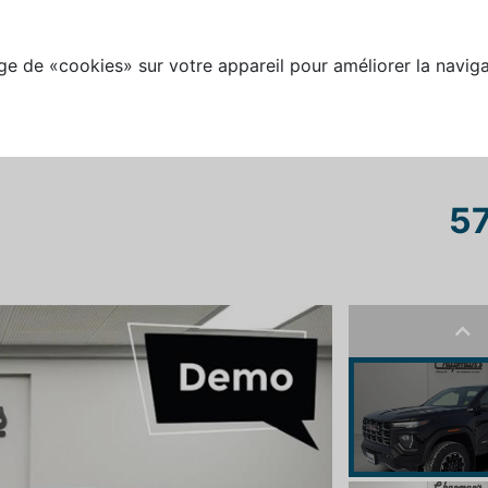
e de «cookies» sur votre appareil pour améliorer la naviga
57
Pre