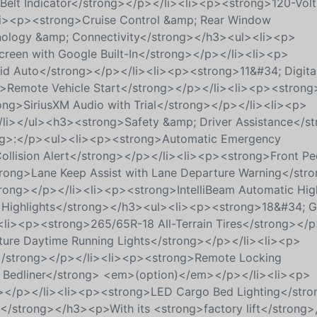
Belt Indicator</strong></p></li><li><p><strong>120-Vol
<li><p><strong>Cruise Control &amp; Rear Window
ology &amp; Connectivity</strong></h3><ul><li><p>
reen with Google Built-In</strong></p></li><li><p>
id Auto</strong></p></li><li><p><strong>11&#34; Digital
g>Remote Vehicle Start</strong></p></li><li><p><strong
ong>SiriusXM Audio with Trial</strong></p></li><li><p>
li></ul><h3><strong>Safety &amp; Driver Assistance</s
ng>:</p><ul><li><p><strong>Automatic Emergency
llision Alert</strong></p></li><li><p><strong>Front Pe
trong>Lane Keep Assist with Lane Departure Warning</str
trong></p></li><li><p><strong>IntelliBeam Automatic Hig
Highlights</strong></h3><ul><li><p><strong>18&#34; Gl
li><p><strong>265/65R-18 All-Terrain Tires</strong></p
re Daytime Running Lights</strong></p></li><li><p>
r</strong></p></li><li><p><strong>Remote Locking
 Bedliner</strong> <em>(option)</em></p></li><li><p>
g></p></li><li><p><strong>LED Cargo Bed Lighting</str
strong></h3><p>With its <strong>factory lift</strong>