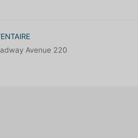
VENTAIRE
oadway Avenue 220