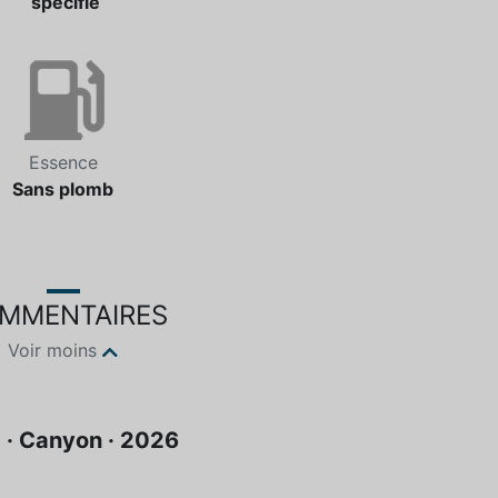
spécifié
Essence
Sans plomb
MMENTAIRES
Voir moins
· Canyon · 2026