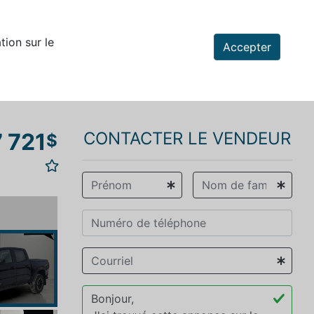
tion sur le
Accepter
 721
CONTACTER LE VENDEUR
$
vious