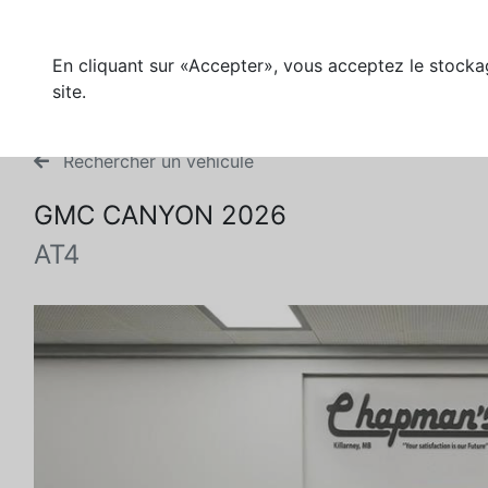
En cliquant sur «Accepter», vous acceptez le stockag
site.
Rechercher un véhicule
GMC CANYON 2026
AT4