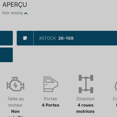
APERÇU
Voir moins
#STOCK
26-109
Taille du
Portes
Direction
C
moteur
4 Portes
4 roues
Non
motrices