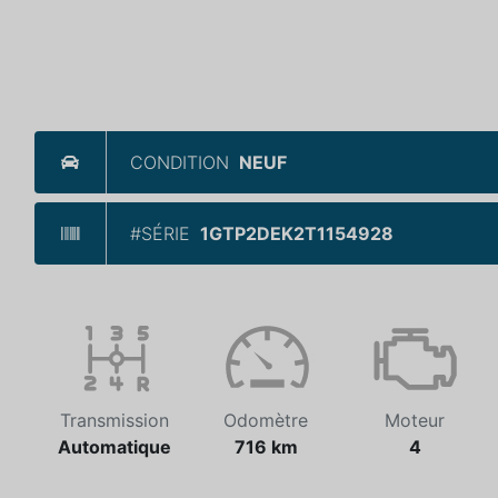
CONDITION
NEUF
#SÉRIE
1GTP2DEK2T1154928
Transmission
Odomètre
Moteur
Automatique
716 km
4