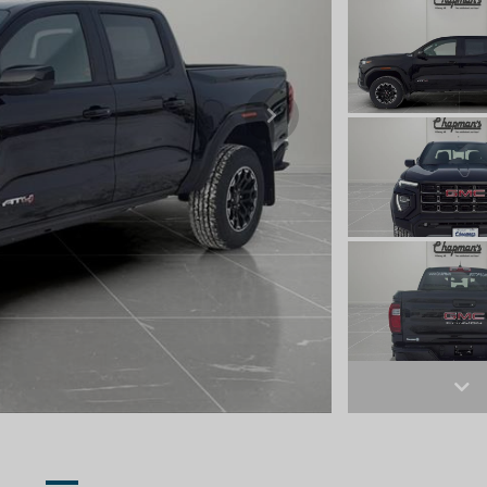
Next
Ne