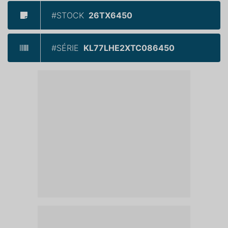
#STOCK
26TX6450
#SÉRIE
KL77LHE2XTC086450