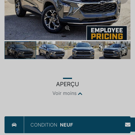
Previous
Next
APERÇU
Voir moins
CONDITION
NEUF