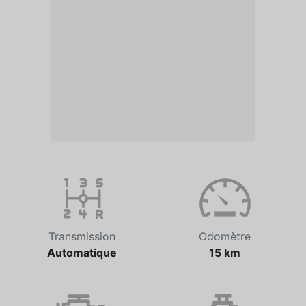
Transmission
Odomètre
Automatique
15 km