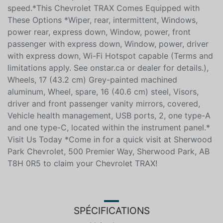
speed.*This Chevrolet TRAX Comes Equipped with
These Options *Wiper, rear, intermittent, Windows,
power rear, express down, Window, power, front
passenger with express down, Window, power, driver
with express down, Wi-Fi Hotspot capable (Terms and
limitations apply. See onstar.ca or dealer for details.),
Wheels, 17 (43.2 cm) Grey-painted machined
aluminum, Wheel, spare, 16 (40.6 cm) steel, Visors,
driver and front passenger vanity mirrors, covered,
Vehicle health management, USB ports, 2, one type-A
and one type-C, located within the instrument panel.*
Visit Us Today *Come in for a quick visit at Sherwood
Park Chevrolet, 500 Premier Way, Sherwood Park, AB
T8H 0R5 to claim your Chevrolet TRAX!
SPÉCIFICATIONS