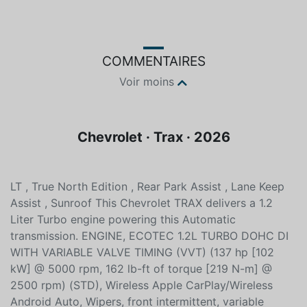
COMMENTAIRES
Voir moins
Chevrolet · Trax · 2026
LT , True North Edition , Rear Park Assist , Lane Keep
Assist , Sunroof This Chevrolet TRAX delivers a 1.2
Liter Turbo engine powering this Automatic
transmission. ENGINE, ECOTEC 1.2L TURBO DOHC DI
WITH VARIABLE VALVE TIMING (VVT) (137 hp [102
kW] @ 5000 rpm, 162 lb-ft of torque [219 N-m] @
2500 rpm) (STD), Wireless Apple CarPlay/Wireless
Android Auto, Wipers, front intermittent, variable