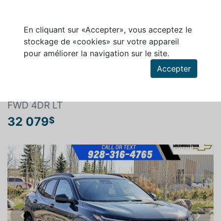
En cliquant sur «Accepter», vous acceptez le
stockage de «cookies» sur votre appareil
pour améliorer la navigation sur le site.
Rechercher un véhicule
Accepter
CHEVROLET TRAX 2026
FWD 4DR LT
32 079
$
Previous
Next