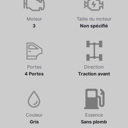
Moteur
Taille du moteur
3
Non spécifié
Portes
Direction
4 Portes
Traction avant
Couleur
Essence
Gris
Sans plomb