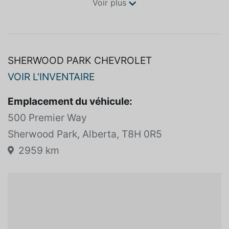
Voir plus
SHERWOOD PARK CHEVROLET
VOIR L'INVENTAIRE
Emplacement du véhicule:
500 Premier Way
Sherwood Park, Alberta, T8H 0R5
2959 km