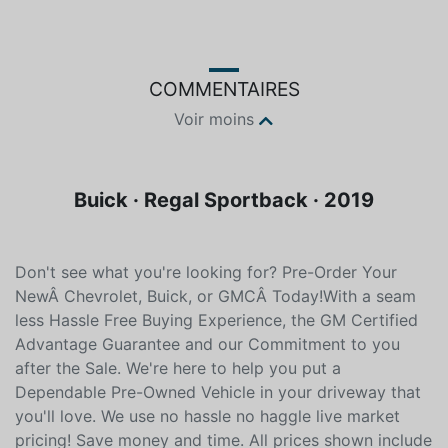
COMMENTAIRES
Voir moins
Buick · Regal Sportback · 2019
Don't see what you're looking for? Pre-Order Your
NewÂ Chevrolet, Buick, or GMCÂ Today!With a seam
less Hassle Free Buying Experience, the GM Certified
Advantage Guarantee and our Commitment to you
after the Sale. We're here to help you put a
Dependable Pre-Owned Vehicle in your driveway that
you'll love. We use no hassle no haggle live market
pricing! Save money and time. All prices shown include