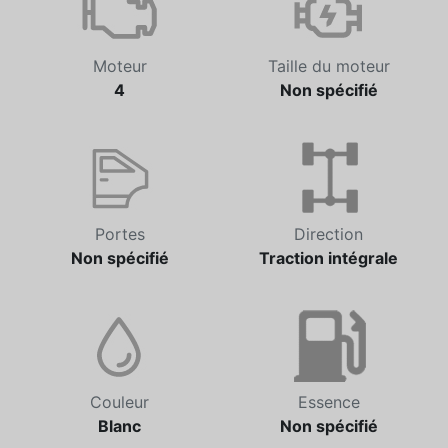
Moteur
Taille du moteur
4
Non spécifié
Portes
Direction
Non spécifié
Traction intégrale
Couleur
Essence
Blanc
Non spécifié