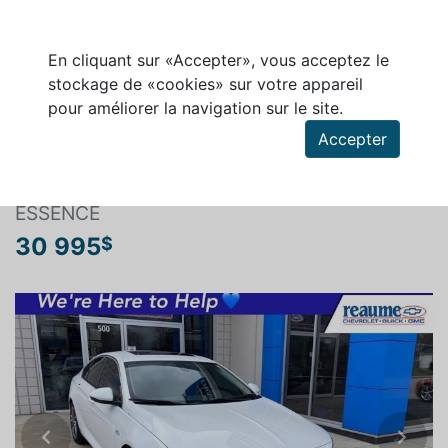
En cliquant sur «Accepter», vous acceptez le
stockage de «cookies» sur votre appareil
pour améliorer la navigation sur le site.
Rechercher un véhicule
Accepter
BUICK REGAL SPORTBACK 2019
ESSENCE
30 995
$
Previous
Next