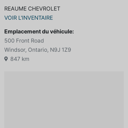
REAUME CHEVROLET
VOIR L'INVENTAIRE
Emplacement du véhicule:
500 Front Road
Windsor, Ontario, N9J 1Z9
847 km