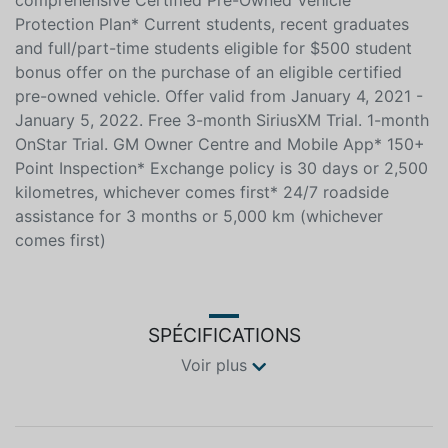
comprehensive Certified Pre-Owned Vehicle
Protection Plan* Current students, recent graduates
and full/part-time students eligible for $500 student
bonus offer on the purchase of an eligible certified
pre-owned vehicle. Offer valid from January 4, 2021 -
January 5, 2022. Free 3-month SiriusXM Trial. 1-month
OnStar Trial. GM Owner Centre and Mobile App* 150+
Point Inspection* Exchange policy is 30 days or 2,500
kilometres, whichever comes first* 24/7 roadside
assistance for 3 months or 5,000 km (whichever
comes first)
SPÉCIFICATIONS
Voir plus