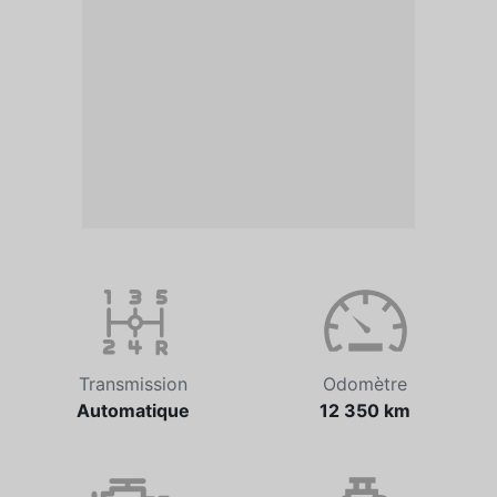
Transmission
Odomètre
Automatique
12 350 km