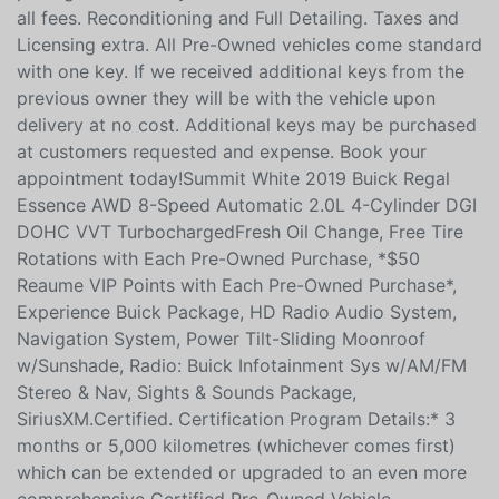
all fees. Reconditioning and Full Detailing. Taxes and
Licensing extra. All Pre-Owned vehicles come standard
with one key. If we received additional keys from the
previous owner they will be with the vehicle upon
delivery at no cost. Additional keys may be purchased
at customers requested and expense. Book your
appointment today!Summit White 2019 Buick Regal
Essence AWD 8-Speed Automatic 2.0L 4-Cylinder DGI
DOHC VVT TurbochargedFresh Oil Change, Free Tire
Rotations with Each Pre-Owned Purchase, *$50
Reaume VIP Points with Each Pre-Owned Purchase*,
Experience Buick Package, HD Radio Audio System,
Navigation System, Power Tilt-Sliding Moonroof
w/Sunshade, Radio: Buick Infotainment Sys w/AM/FM
Stereo & Nav, Sights & Sounds Package,
SiriusXM.Certified. Certification Program Details:* 3
months or 5,000 kilometres (whichever comes first)
which can be extended or upgraded to an even more