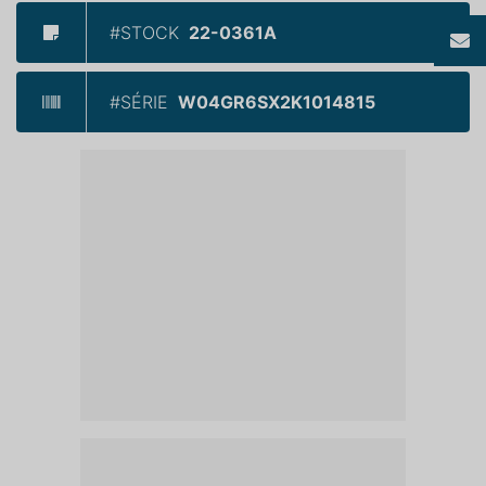
#STOCK
22-0361A
#SÉRIE
W04GR6SX2K1014815