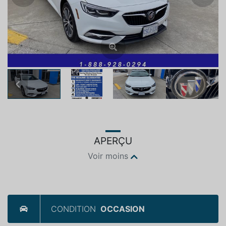
Previous
Next
APERÇU
Voir moins
CONDITION
OCCASION