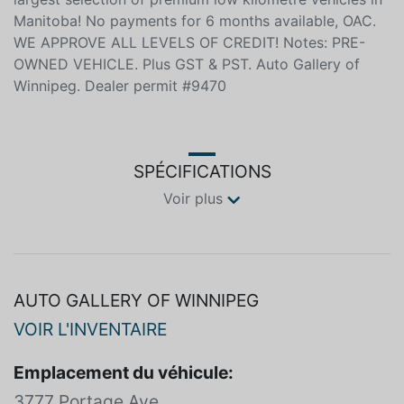
Manitoba! No payments for 6 months available, OAC.
WE APPROVE ALL LEVELS OF CREDIT! Notes: PRE-
OWNED VEHICLE. Plus GST & PST. Auto Gallery of
Winnipeg. Dealer permit #9470
SPÉCIFICATIONS
Voir plus
AUTO GALLERY OF WINNIPEG
VOIR L'INVENTAIRE
Emplacement du véhicule:
3777 Portage Ave