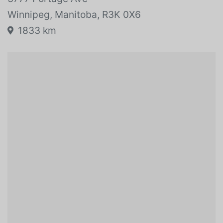
Winnipeg, Manitoba, R3K 0X6
1833 km