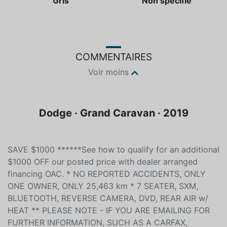
Gris
Non spécifié
COMMENTAIRES
Voir moins
Dodge · Grand Caravan · 2019
SAVE $1000 ******See how to qualify for an additional
$1000 OFF our posted price with dealer arranged
financing OAC. * NO REPORTED ACCIDENTS, ONLY
ONE OWNER, ONLY 25,463 km * 7 SEATER, SXM,
BLUETOOTH, REVERSE CAMERA, DVD, REAR AIR w/
HEAT ** PLEASE NOTE - IF YOU ARE EMAILING FOR
FURTHER INFORMATION, SUCH AS A CARFAX,