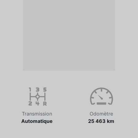
Transmission
Odomètre
Automatique
25 463 km