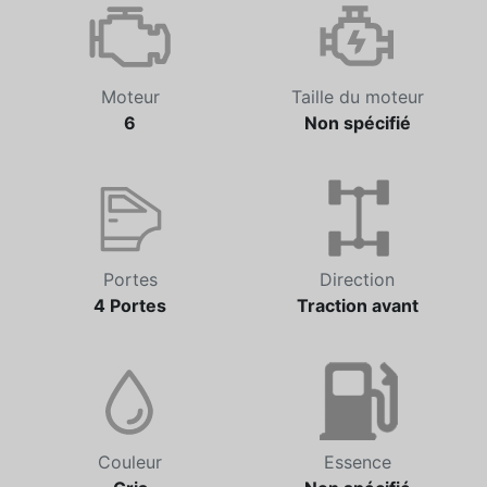
Moteur
Taille du moteur
6
Non spécifié
Portes
Direction
4 Portes
Traction avant
Couleur
Essence