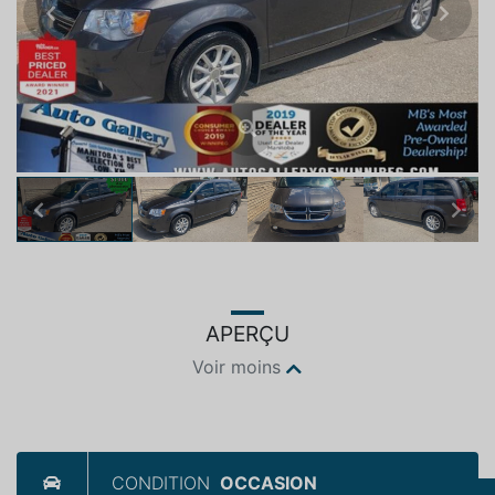
Previous
Next
Previous
Next
APERÇU
Voir moins
CONDITION
OCCASION