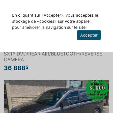
En cliquant sur «Accepter», vous acceptez le
stockage de «cookies» sur votre appareil
pour améliorer la navigation sur le site.
Rechercher un véhicule
Accepter
DODGE GRAND CARAVAN 2019
SXT* DVD/REAR AIR/BLUETOOTH/REVERSE
CAMERA
36 888
$