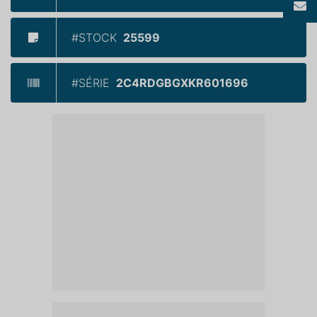
#STOCK
25599
#SÉRIE
2C4RDGBGXKR601696