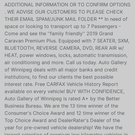
ADDITIONAL INFORMATION OR TO CONFIRM OPTIONS
. WE ADVISE OUR CUSTOMERS TO PLEASE CHECK
THEIR EMAIL SPAM/JUNK MAIL FOLDER ** In need of
space or looking to transport up to 7 Passengers -
Come and see the ''family friendly'' 2019 Grand
Caravan Premium Plus. Equipped with 7 SEATER, SXM,
BLUETOOTH, REVERSE CAMERA, DVD, REAR AIR w/
HEAT, power windows, locks, automatic transmission,
air conditioning and more. Call us today. Auto Gallery
of Winnipeg deals with all major banks and credit
institutions, to find our clients the best possible
interest rate. Free CARFAX Vehicle History Report
available on every vehicle! BUY WITH CONFIDENCE,
Auto Gallery of Winnipeg is rated A+ by the Better
Business Bureau. We are the 13 time winner of the
Consumer's Choice Award and 12 time winner of the
Top Choice Award and DealerRater's Dealer of the
year for pre-owned vehicle dealership! We have the
largest selection of premium low kilometre vehicles in