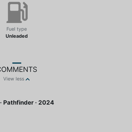
Fuel type
Unleaded
COMMENTS
View less
· Pathfinder · 2024