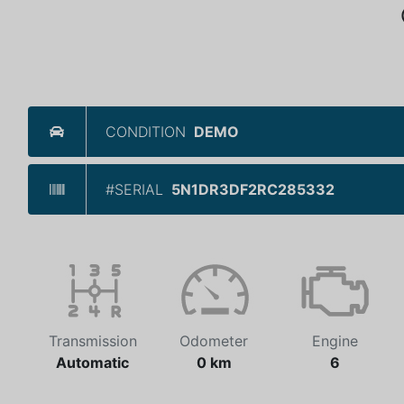
CONDITION
DEMO
#SERIAL
5N1DR3DF2RC285332
Transmission
Odometer
Engine
Automatic
0 km
6