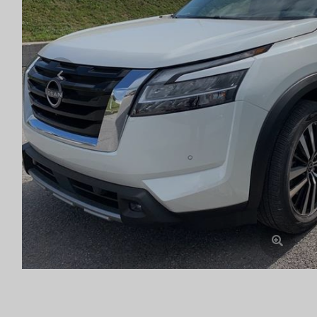
Previous