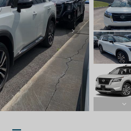
Next
Ne