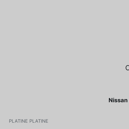
Nissan 
PLATINE PLATINE