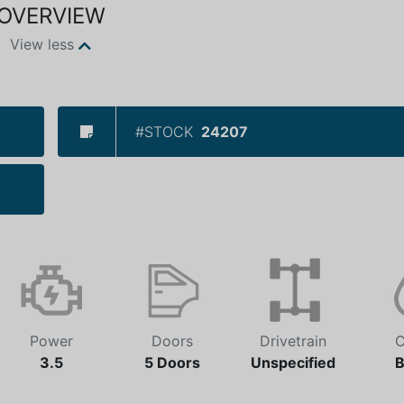
OVERVIEW
View less
#STOCK
24207
Power
Doors
Drivetrain
C
3.5
5 Doors
Unspecified
B