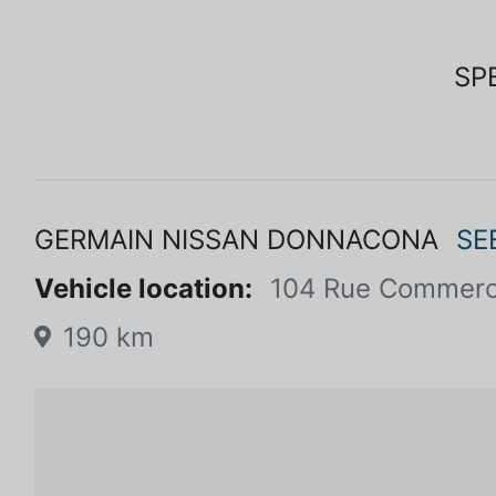
SP
GERMAIN NISSAN DONNACONA
SE
Vehicle location:
104 Rue Commerc
190 km