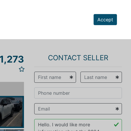
Accept
1,273
CONTACT SELLER
vious