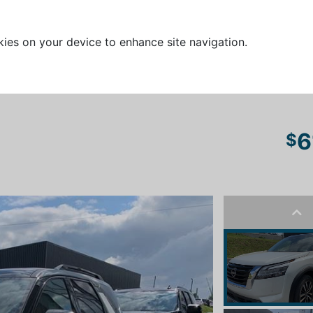
kies on your device to enhance site navigation.
6
$
Pre