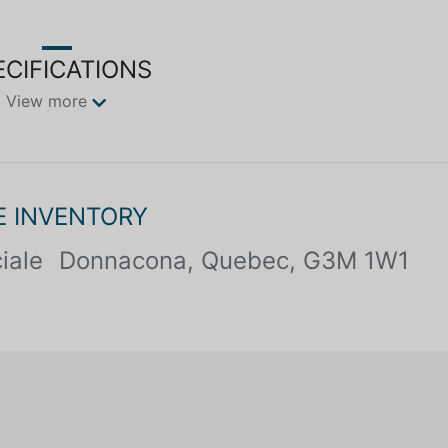
ECIFICATIONS
View more
E INVENTORY
iale
Donnacona, Quebec, G3M 1W1