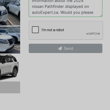
Send
xt