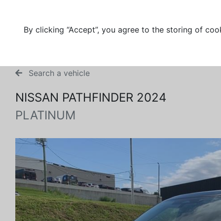
By clicking “Accept”, you agree to the storing of coo
Search a vehicle
NISSAN PATHFINDER 2024
PLATINUM