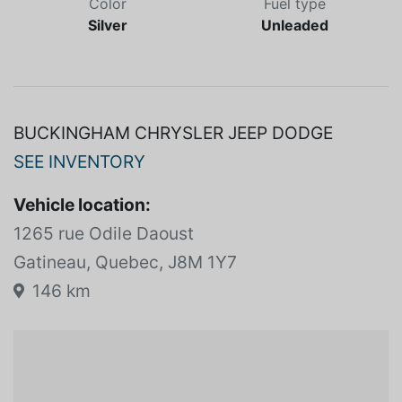
Color
Fuel type
Silver
Unleaded
BUCKINGHAM CHRYSLER JEEP DODGE
SEE INVENTORY
Vehicle location:
1265 rue Odile Daoust
Gatineau, Quebec, J8M 1Y7
146 km