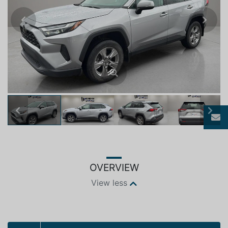
Previous
Next
Previous
Next
OVERVIEW
View less