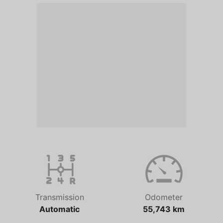
Transmission
Odometer
Automatic
55,743 km