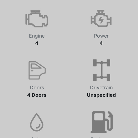
Engine
Power
4
4
Doors
Drivetrain
4 Doors
Unspecified