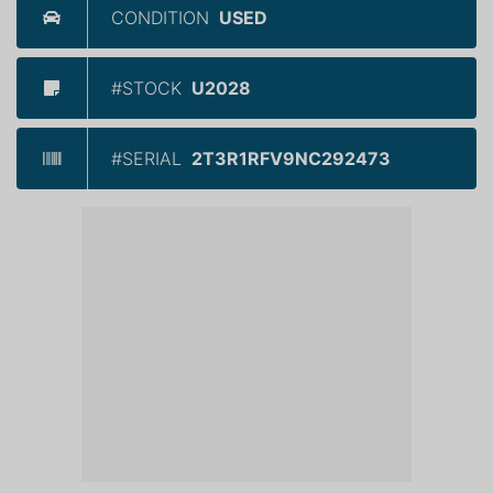
CONDITION
USED
#STOCK
U2028
#SERIAL
2T3R1RFV9NC292473