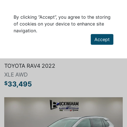
By clicking “Accept”, you agree to the storing
of cookies on your device to enhance site
navigation.
Accept
Search a vehicle
TOYOTA RAV4 2022
XLE AWD
33,495
$