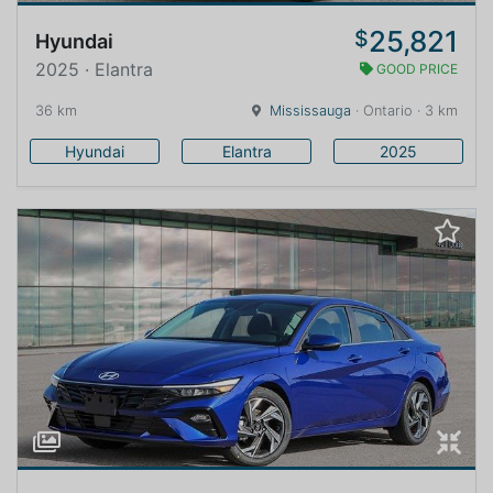
25,821
$
Hyundai
2025 · Elantra
GOOD PRICE
36 km
Mississauga
· Ontario · 3 km
Hyundai
Elantra
2025