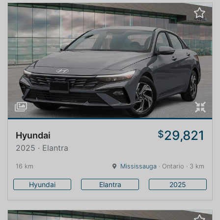
29,821
$
Hyundai
2025 · Elantra
16 km
Mississauga
· Ontario · 3 km
Hyundai
Elantra
2025