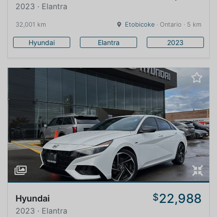
2023 · Elantra
32,001 km
Etobicoke
· Ontario · 5 km
Hyundai
Elantra
2023
22,988
$
Hyundai
2023 · Elantra