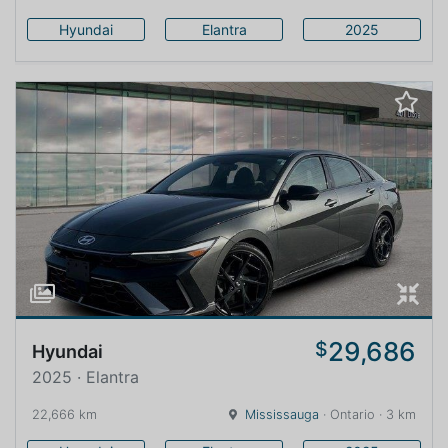
Hyundai
Elantra
2025
29,686
$
Hyundai
2025 · Elantra
22,666 km
Mississauga
· Ontario · 3 km