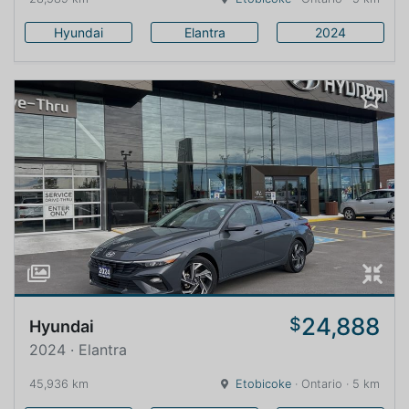
Hyundai
Elantra
2024
24,888
$
Hyundai
2024 · Elantra
45,936 km
Etobicoke
· Ontario · 5 km