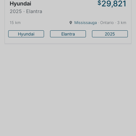
29,821
$
Hyundai
2025 · Elantra
15 km
Mississauga
· Ontario · 3 km
Hyundai
Elantra
2025