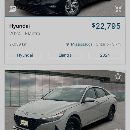
22,795
$
Hyundai
2024 · Elantra
27,959 km
Mississauga
· Ontario · 3 km
Hyundai
Elantra
2024