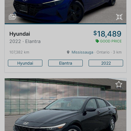
18,489
$
Hyundai
2022 · Elantra
GOOD PRICE
107,382 km
Mississauga
· Ontario · 3 km
Hyundai
Elantra
2022