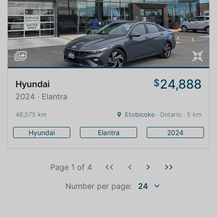
24,888
$
Hyundai
2024 · Elantra
46,575 km
Etobicoke
· Ontario · 5 km
Hyundai
Elantra
2024
Page 1
of
4
Number per page:
24