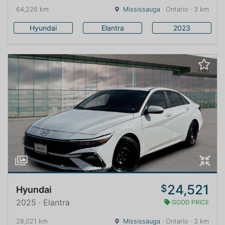
64,226 km
Mississauga
· Ontario · 3 km
Hyundai
Elantra
2023
24,521
$
Hyundai
2025 · Elantra
GOOD PRICE
28,021 km
Mississauga
· Ontario · 3 km