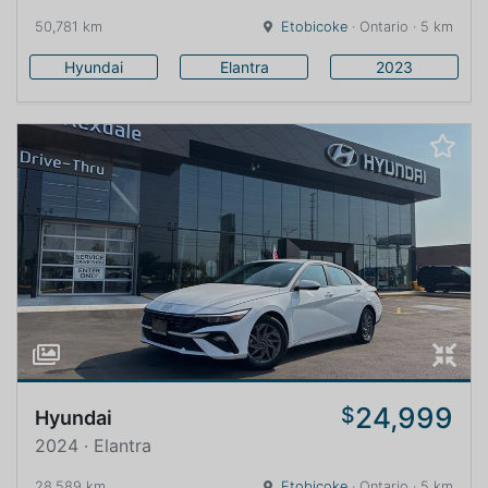
50,781 km
Etobicoke
· Ontario · 5 km
Hyundai
Elantra
2023
24,999
$
Hyundai
2024 · Elantra
28,589 km
Etobicoke
· Ontario · 5 km