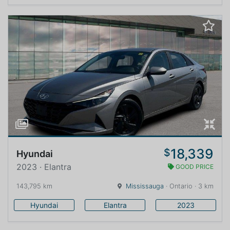
18,339
$
Hyundai
2023 · Elantra
GOOD PRICE
143,795 km
Mississauga
· Ontario · 3 km
Hyundai
Elantra
2023