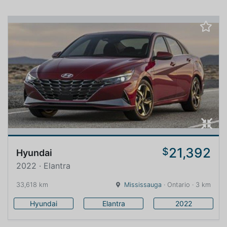
21,392
$
Hyundai
2022 · Elantra
33,618 km
Mississauga
· Ontario · 3 km
Hyundai
Elantra
2022