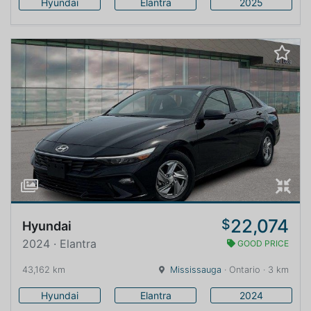
Hyundai
Elantra
2025
22,074
$
Hyundai
2024 · Elantra
GOOD PRICE
43,162 km
Mississauga
· Ontario · 3 km
Hyundai
Elantra
2024