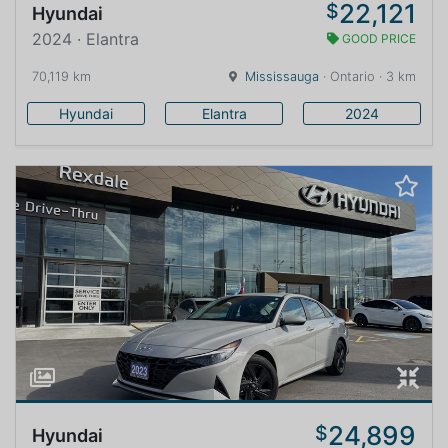
22,121
$
Hyundai
2024 · Elantra
GOOD PRICE
70,119 km
Mississauga
· Ontario · 3 km
Hyundai
Elantra
2024
24,899
$
Hyundai