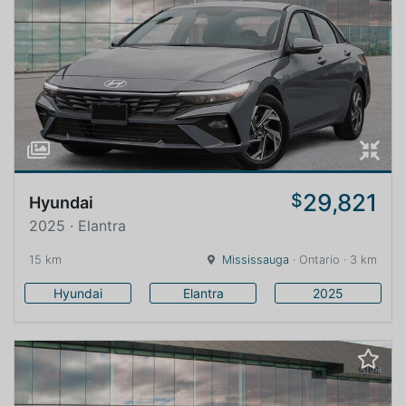
29,821
$
Hyundai
2025 · Elantra
15 km
Mississauga
· Ontario · 3 km
Hyundai
Elantra
2025