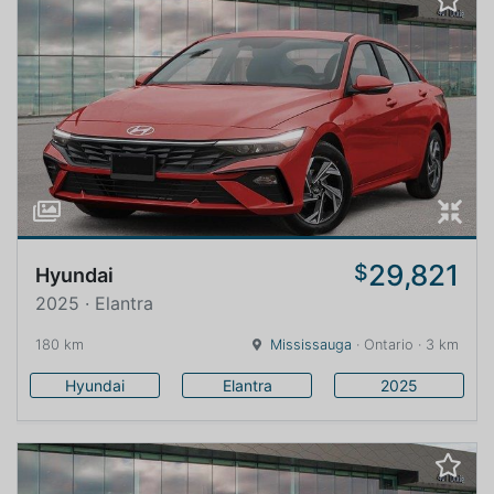
29,821
$
Hyundai
2025 · Elantra
180 km
Mississauga
· Ontario · 3 km
Hyundai
Elantra
2025