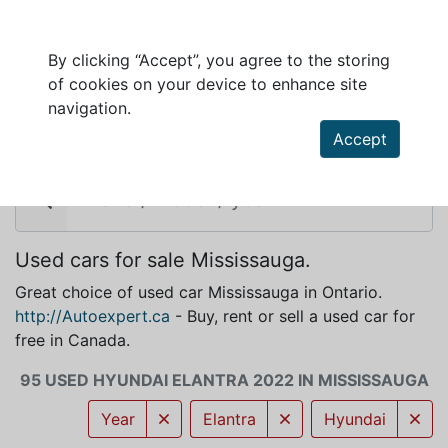
By clicking “Accept”, you agree to the storing
of cookies on your device to enhance site
HYUNDAI ELANTRA 2022 FOR SALE IN
navigation.
MISSISSAUGA
Accept
Used cars for sale Mississauga.
Great choice of used car Mississauga in Ontario.
http://Autoexpert.ca
- Buy, rent or sell a used car for
free in Canada.
95 USED HYUNDAI ELANTRA 2022 IN MISSISSAUGA
Year
Elantra
Hyundai