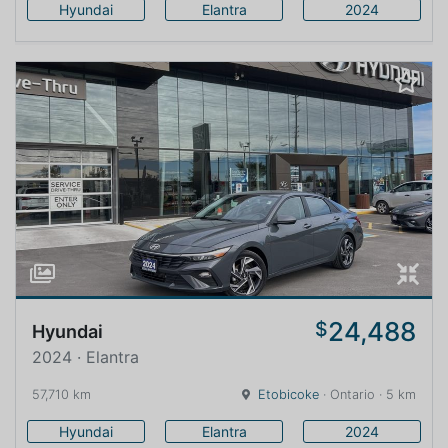
Hyundai
Elantra
2024
24,488
$
Hyundai
2024 · Elantra
57,710 km
Etobicoke
· Ontario · 5 km
Hyundai
Elantra
2024