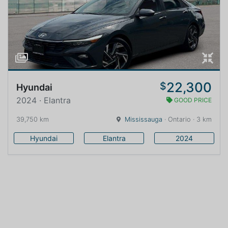
22,300
$
Hyundai
2024 · Elantra
GOOD PRICE
39,750 km
Mississauga
· Ontario · 3 km
Hyundai
Elantra
2024