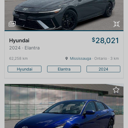
28,021
$
Hyundai
2024 · Elantra
62,258 km
Mississauga
· Ontario · 3 km
Hyundai
Elantra
2024