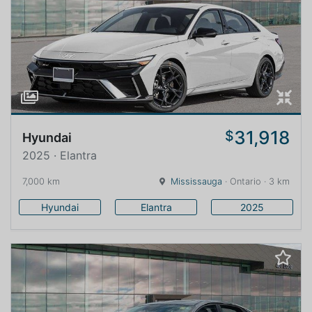
31,918
$
Hyundai
2025 · Elantra
7,000 km
Mississauga
· Ontario · 3 km
Hyundai
Elantra
2025