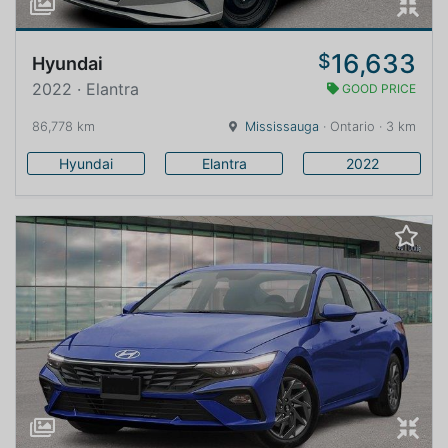
16,633
$
Hyundai
2022 · Elantra
GOOD PRICE
86,778 km
Mississauga
· Ontario · 3 km
Hyundai
Elantra
2022