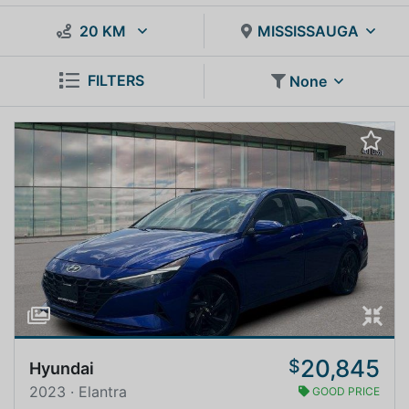
20 KM
MISSISSAUGA
FILTERS
None
20,845
$
Hyundai
2023 · Elantra
GOOD PRICE