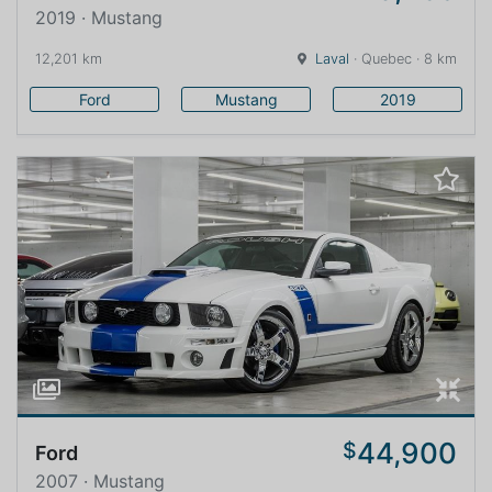
2019 · Mustang
12,201 km
Laval
· Quebec · 8 km
Ford
Mustang
2019
44,900
$
Ford
2007 · Mustang