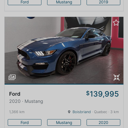
Ford
Mustang
2019
139,995
$
Ford
2020 · Mustang
1,366 km
Boisbriand
· Quebec · 3 km
Ford
Mustang
2020