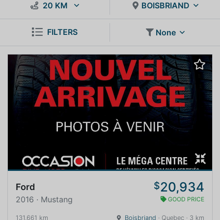
20 KM
BOISBRIAND
FILTERS
None
20,934
$
Ford
2016 · Mustang
GOOD PRICE
131,661 km
Boisbriand
· Quebec · 3 km