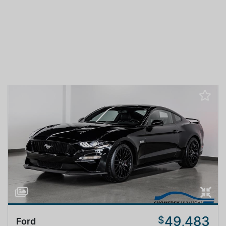
49,483
$
Ford