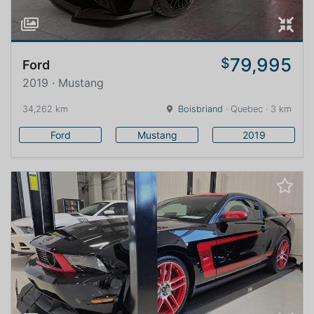
79,995
$
Ford
2019 · Mustang
34,262 km
Boisbriand
· Quebec · 3 km
Ford
Mustang
2019