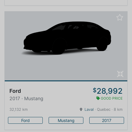
28,992
$
Ford
2017 · Mustang
GOOD PRICE
32,132 km
Laval
· Quebec · 8 km
Ford
Mustang
2017