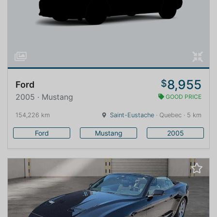
8,955
$
Ford
2005 · Mustang
GOOD PRICE
154,226 km
Saint-Eustache
· Quebec · 5 km
Ford
Mustang
2005