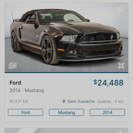
24,488
$
Ford
2014 · Mustang
80,531 km
Saint-Eustache
· Quebec · 5 km
Ford
Mustang
2014