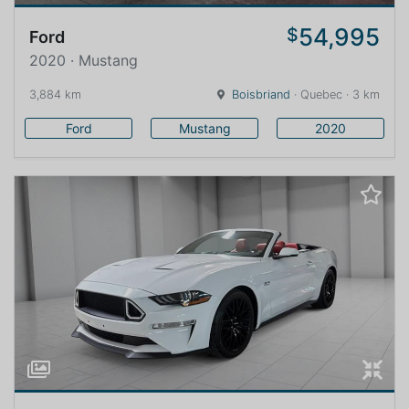
54,995
$
Ford
2020 · Mustang
3,884 km
Boisbriand
· Quebec · 3 km
Ford
Mustang
2020