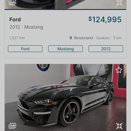
124,995
$
Ford
2012 · Mustang
1,327 km
Boisbriand
· Quebec · 3 km
Ford
Mustang
2012