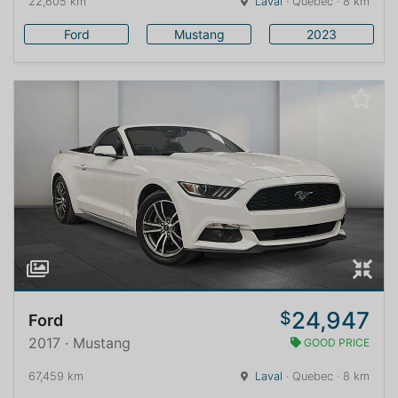
22,605 km
Laval
· Quebec · 8 km
Ford
Mustang
2023
24,947
$
Ford
2017 · Mustang
GOOD PRICE
67,459 km
Laval
· Quebec · 8 km