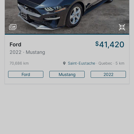
41,420
$
Ford
2022 · Mustang
70,686 km
Saint-Eustache
· Quebec · 5 km
Ford
Mustang
2022