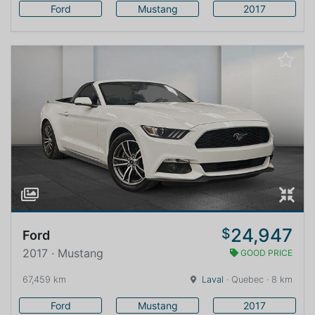
Ford
Mustang
2017
24,947
$
Ford
2017 · Mustang
GOOD PRICE
67,459 km
Laval
· Quebec · 8 km
Ford
Mustang
2017