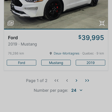
39,995
$
Ford
2019 · Mustang
76,286 km
Deux-Montagnes
· Quebec · 9 km
Ford
Mustang
2019
Page 1
of
2
Number per page:
24