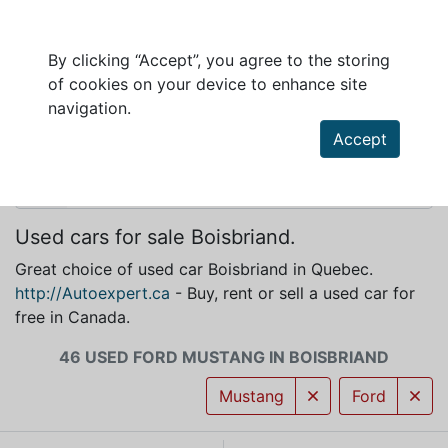
By clicking “Accept”, you agree to the storing
of cookies on your device to enhance site
FORD MUSTANG FOR SALE IN BOISBRIAND
navigation.
Accept
Used cars for sale Boisbriand.
Great choice of used car Boisbriand in Quebec.
http://Autoexpert.ca
- Buy, rent or sell a used car for
free in Canada.
46 USED FORD MUSTANG IN BOISBRIAND
Mustang
Ford