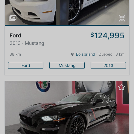
124,995
$
Ford
2013 · Mustang
38 km
Boisbriand
· Quebec · 3 km
Ford
Mustang
2013