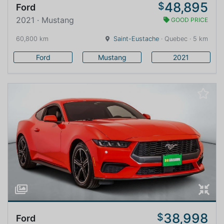
48,895
$
Ford
2021 · Mustang
GOOD PRICE
60,800 km
Saint-Eustache
· Quebec · 5 km
Ford
Mustang
2021
38,998
$
Ford