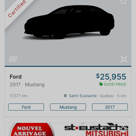
Certified
25,955
$
Ford
2017 · Mustang
GOOD PRICE
17,377 km
Saint-Eustache
· Quebec · 5 km
Ford
Mustang
2017