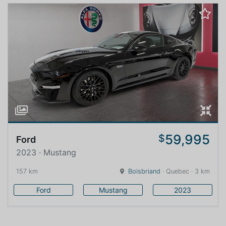
59,995
$
Ford
2023 · Mustang
157 km
Boisbriand
· Quebec · 3 km
Ford
Mustang
2023