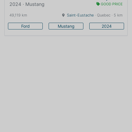
2024 · Mustang
GOOD PRICE
49,119 km
Saint-Eustache
· Quebec · 5 km
Ford
Mustang
2024