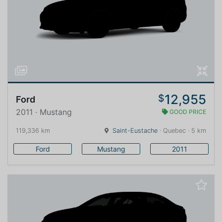
12,955
$
Ford
2011 · Mustang
GOOD PRICE
119,336 km
Saint-Eustache
· Quebec · 5 km
Ford
Mustang
2011