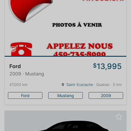
13,995
$
Ford
2009 · Mustang
47,000 km
Saint-Eustache
· Quebec · 5 km
Ford
Mustang
2009