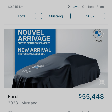
60,745 km
Laval
· Quebec · 8 km
Ford
Mustang
2007
55,448
$
Ford
2023 · Mustang