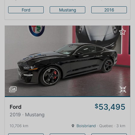
Ford
Mustang
2016
53,495
$
Ford
2019 · Mustang
10,706 km
Boisbriand
· Quebec · 3 km