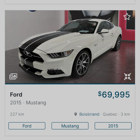
69,995
$
Ford
2015 · Mustang
227 km
Boisbriand
· Quebec · 3 km
Ford
Mustang
2015