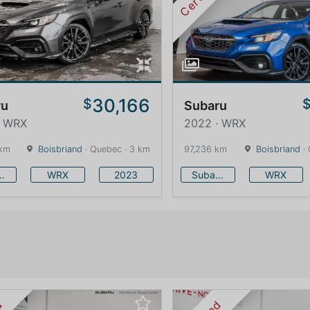
30,166
$
ru
Subaru
· WRX
2022 · WRX
 km
Boisbriand
· Quebec · 3 km
97,236 km
Boisbriand
· 
baru
WRX
2023
Subaru
WRX