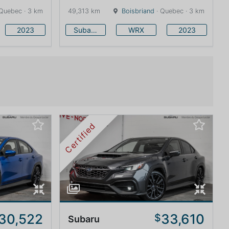
Quebec · 3 km
49,313 km
Boisbriand
· Quebec · 3 km
2023
Subaru
WRX
2023
Certified
30,522
33,610
$
Subaru