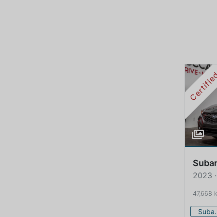
Certifi
Suba
2023 
47,668 
Su