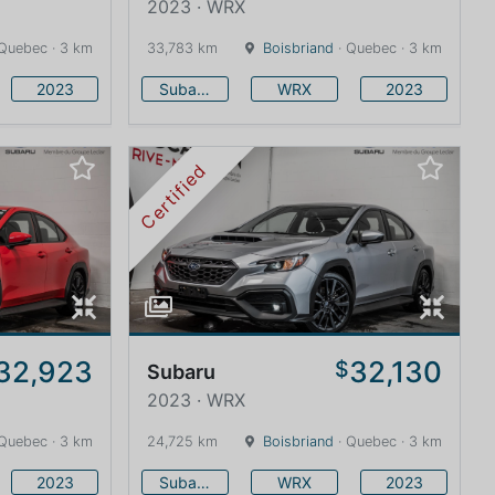
2023 · WRX
Quebec · 3 km
33,783 km
Boisbriand
· Quebec · 3 km
2023
Subaru
WRX
2023
Certified
32,923
32,130
$
Subaru
2023 · WRX
Quebec · 3 km
24,725 km
Boisbriand
· Quebec · 3 km
2023
Subaru
WRX
2023