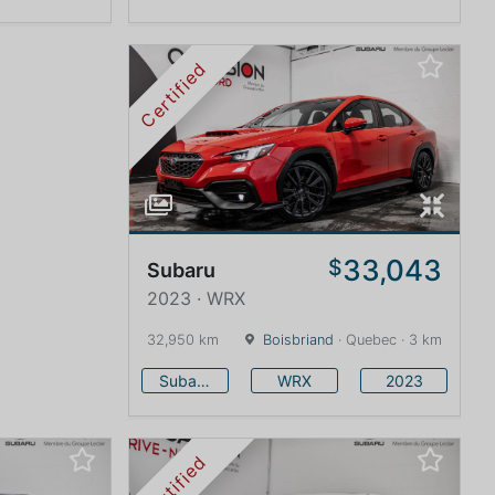
Certified
33,043
$
Subaru
2023 · WRX
32,950 km
Boisbriand
· Quebec · 3 km
Subaru
WRX
2023
Certified