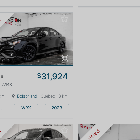
ed
31,924
$
ru
· WRX
 km
Boisbriand
· Quebec · 3 km
baru
WRX
2023
ed
Certified