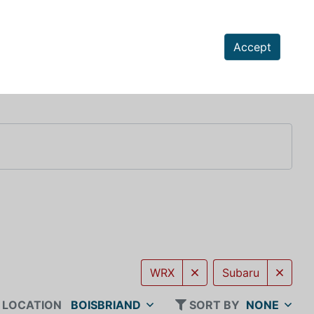
Accept
WRX
Subaru
LOCATION
BOISBRIAND
SORT BY
NONE