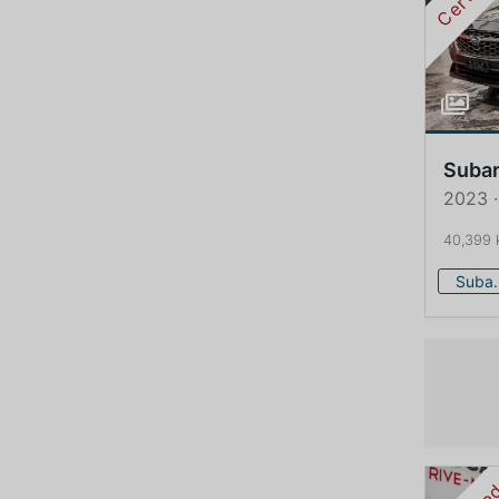
Suba
2023 
40,399
Su