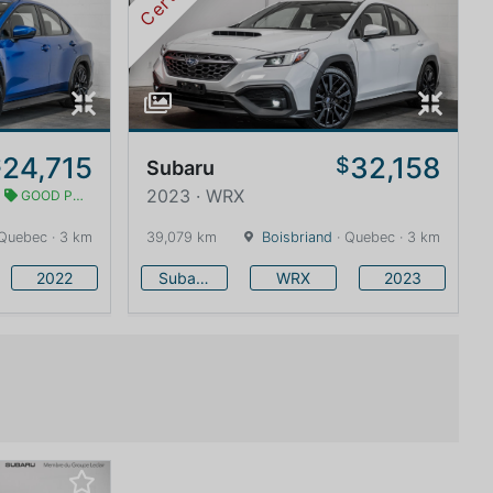
24,715
32,158
$
$
Subaru
2023 · WRX
GOOD PRICE
Quebec · 3 km
39,079 km
Boisbriand
· Quebec · 3 km
2022
Subaru
WRX
2023