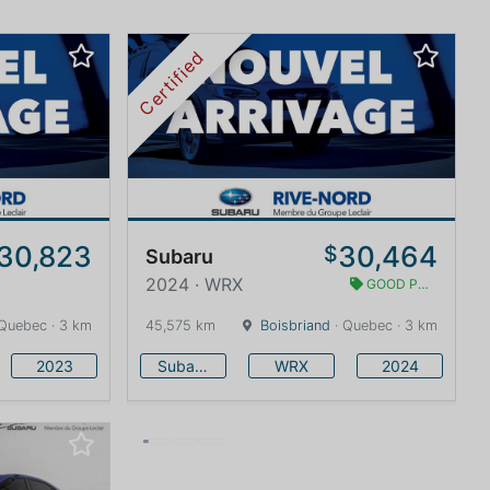
Certified
30,823
30,464
$
Subaru
2024 · WRX
GOOD PRICE
Quebec · 3 km
45,575 km
Boisbriand
· Quebec · 3 km
2023
Subaru
WRX
2024