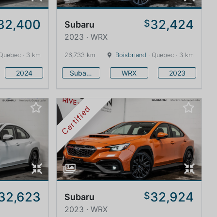
32,400
32,424
$
Subaru
2023 · WRX
Quebec · 3 km
26,733 km
Boisbriand
· Quebec · 3 km
2024
Subaru
WRX
2023
Certified
32,623
32,924
$
Subaru
2023 · WRX