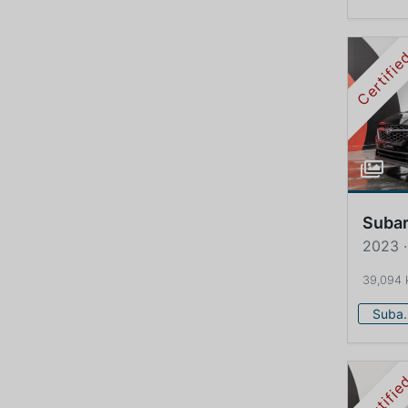
Certifi
Suba
2023 
39,094
Su
Certifi