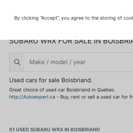
By clicking “Accept”, you agree to the storing of coo
SUBARU WRX FOR SALE IN BOISBR
Used cars for sale Boisbriand.
Great choice of used car Boisbriand in Quebec.
http://Autoexpert.ca
- Buy, rent or sell a used car for 
61 USED SUBARU WRX IN BOISBRIAND