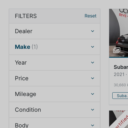
FILTERS
Reset
Dealer
Make
(1)
Year
Suba
2021 
Price
30,660
Mileage
Su
Condition
Certifi
Body