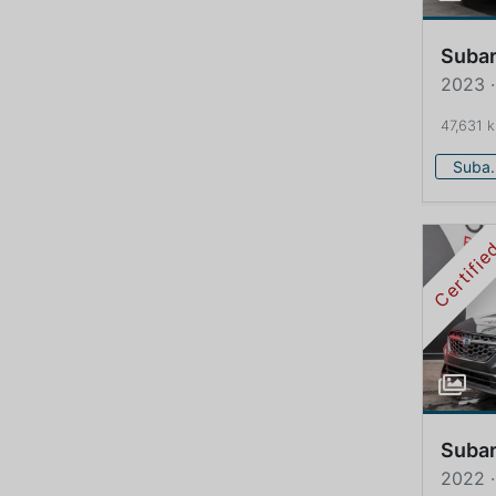
Suba
2023 
47,631 
Su
Certifi
Suba
2022 