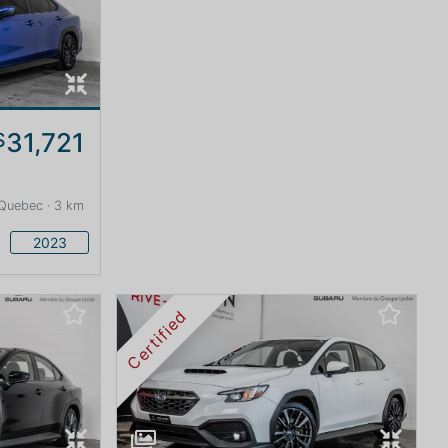
31,721
$
Quebec · 3 km
2023
Certified