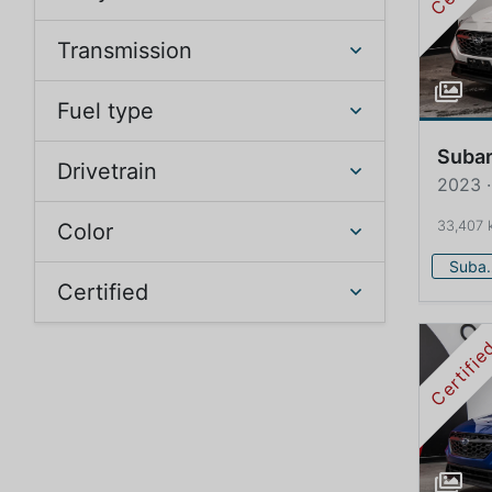
Transmission
Fuel type
Suba
Drivetrain
2023 
33,407 
Color
Su
Certified
Certifi