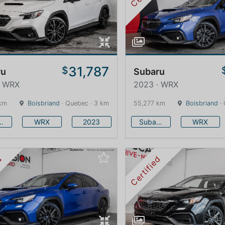
31,787
$
ru
Subaru
· WRX
2023 · WRX
km
Boisbriand
· Quebec · 3 km
55,277 km
Boisbriand
· 
baru
WRX
2023
Subaru
WRX
ed
Certified