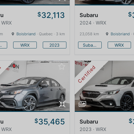
32,113
$
$
ru
Subaru
· WRX
2024 · WRX
km
Boisbriand
· Quebec · 3 km
23,058 km
Boisbriand
· 
baru
WRX
2023
Subaru
WRX
ed
Certified
35,465
$
$
ru
Subaru
· WRX
2023 · WRX