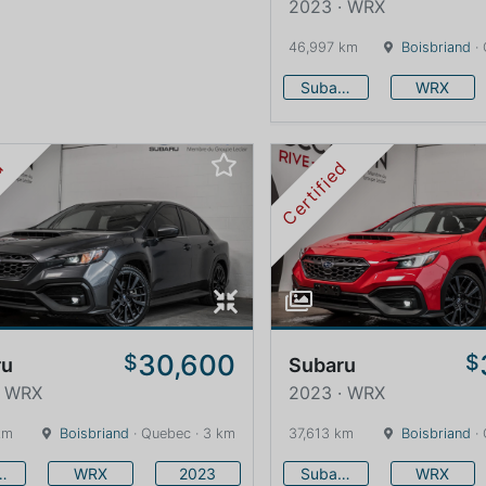
2023 · WRX
46,997 km
Boisbriand
· 
Subaru
WRX
ed
Certified
30,600
$
$
ru
Subaru
· WRX
2023 · WRX
km
Boisbriand
· Quebec · 3 km
37,613 km
Boisbriand
· 
baru
WRX
2023
Subaru
WRX