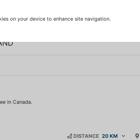
kies on your device to enhance site navigation.
IAND
free in Canada.
DISTANCE
20 KM