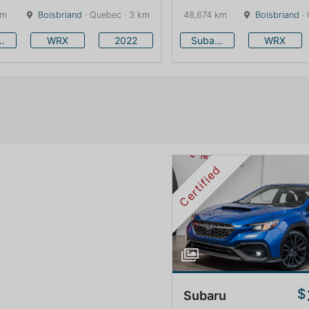
km
Boisbriand
· Quebec · 3 km
48,674 km
Boisbriand
· 
baru
WRX
2022
Subaru
WRX
Certified
$
Subaru