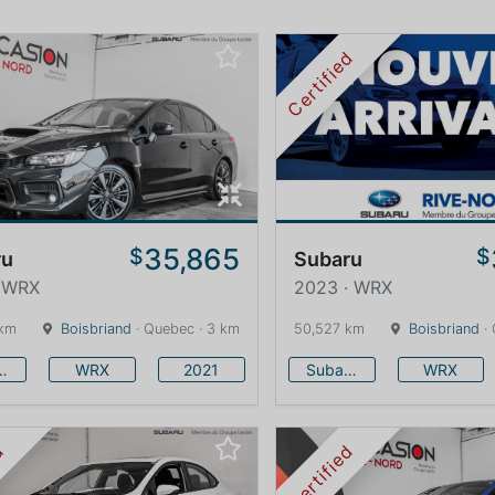
Certified
35,865
$
$
ru
Subaru
· WRX
2023 · WRX
 km
Boisbriand
· Quebec · 3 km
50,527 km
Boisbriand
· 
baru
WRX
2021
Subaru
WRX
ed
Certified