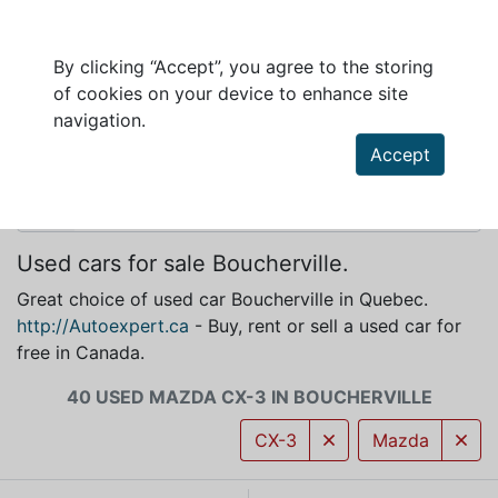
By clicking “Accept”, you agree to the storing
of cookies on your device to enhance site
MAZDA CX-3 FOR SALE IN BOUCHERVILLE
navigation.
Accept
Used cars for sale Boucherville.
Great choice of used car Boucherville in Quebec.
http://Autoexpert.ca
- Buy, rent or sell a used car for
free in Canada.
40 USED MAZDA CX-3 IN BOUCHERVILLE
CX-3
Mazda