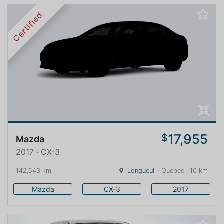
Certified
17,955
$
Mazda
2017 · CX-3
142,543 km
Longueuil
· Quebec · 10 km
Mazda
CX-3
2017