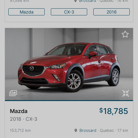
97,598 km
Brossard
· Quebec · 16 km
Mazda
CX-3
2016
18,785
$
Mazda
2018 · CX-3
153,712 km
Brossard
· Quebec · 17 km