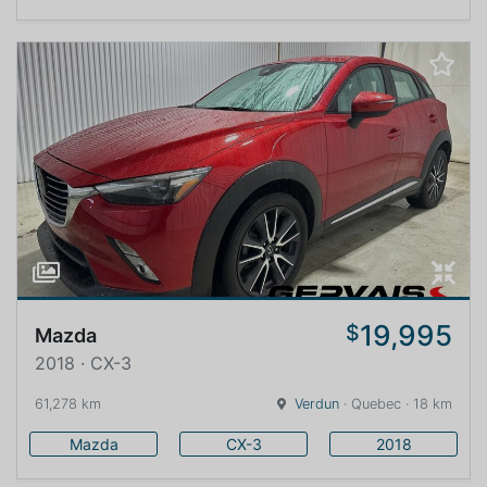
19,995
$
Mazda
2018 · CX-3
61,278 km
Verdun
· Quebec · 18 km
Mazda
CX-3
2018