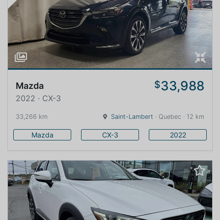
33,988
$
Mazda
2022 · CX-3
33,266 km
Saint-Lambert
· Quebec · 12 km
Mazda
CX-3
2022