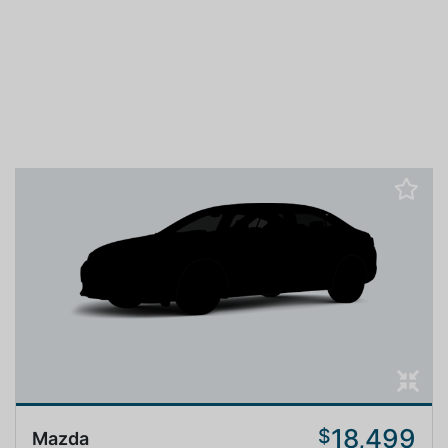
18,499
$
Mazda