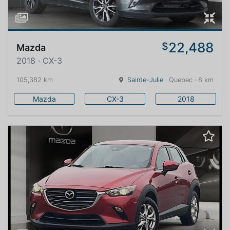
22,488
$
Mazda
2018 · CX-3
105,382 km
Sainte-Julie
· Quebec · 8 km
Mazda
CX-3
2018