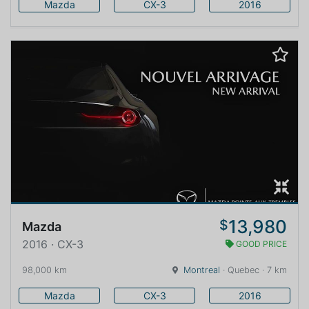
Mazda
CX-3
2016
13,980
$
Mazda
2016 · CX-3
GOOD PRICE
98,000 km
Montreal
· Quebec · 7 km
Mazda
CX-3
2016