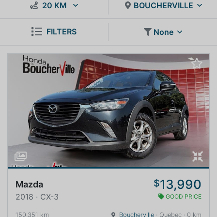
20 KM
BOUCHERVILLE
FILTERS
None
13,990
$
Mazda
2018 · CX-3
GOOD PRICE
150,351 km
Boucherville
· Quebec · 0 km