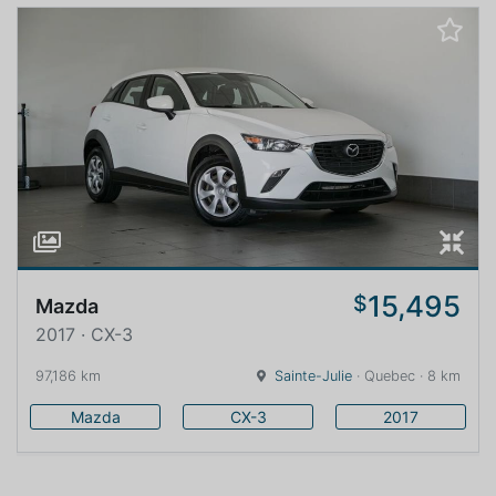
15,495
$
Mazda
2017 · CX-3
97,186 km
Sainte-Julie
· Quebec · 8 km
Mazda
CX-3
2017