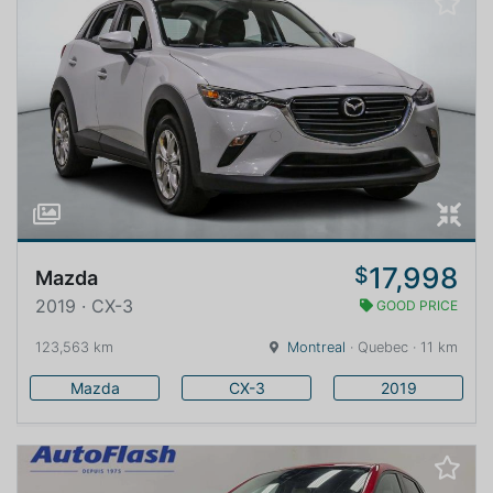
17,998
$
Mazda
2019 · CX-3
GOOD PRICE
123,563 km
Montreal
· Quebec · 11 km
Mazda
CX-3
2019