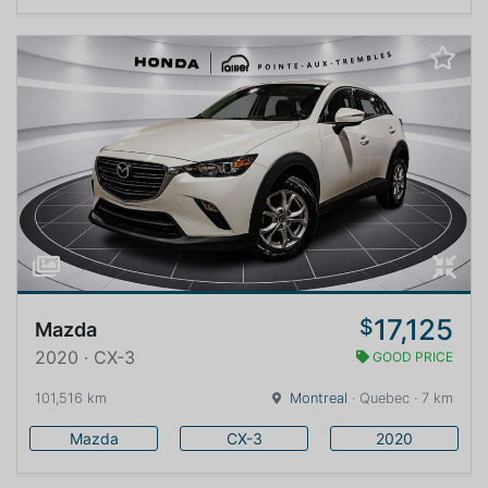
17,125
$
Mazda
2020 · CX-3
GOOD PRICE
101,516 km
Montreal
· Quebec · 7 km
Mazda
CX-3
2020