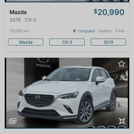
20,990
$
Mazda
2019 · CX-3
78,068 km
Longueuil
· Quebec · 9 km
Mazda
CX-3
2019