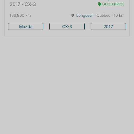
2017 · CX-3
GOOD PRICE
166,800 km
Longueuil
· Quebec · 10 km
Mazda
CX-3
2017