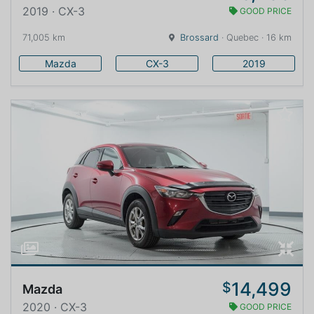
2019 · CX-3
GOOD PRICE
71,005 km
Brossard
· Quebec · 16 km
Mazda
CX-3
2019
14,499
$
Mazda
2020 · CX-3
GOOD PRICE