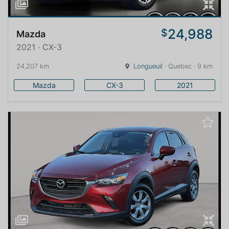
24,988
$
Mazda
2021 · CX-3
24,207 km
Longueuil
· Quebec · 9 km
Mazda
CX-3
2021