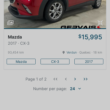
15,995
$
Mazda
2017 · CX-3
93,454 km
Verdun
· Quebec · 18 km
Mazda
CX-3
2017
Page 1
of
2
Number per page:
24