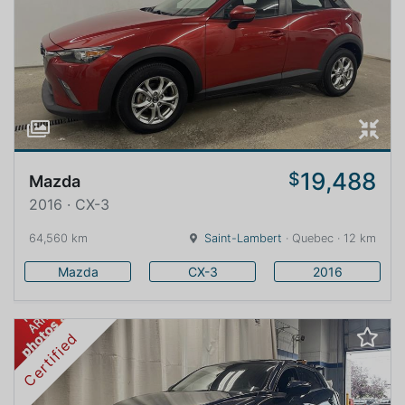
19,488
$
Mazda
2016 · CX-3
64,560 km
Saint-Lambert
· Quebec · 12 km
Mazda
CX-3
2016
Certified