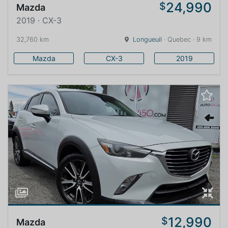
24,990
$
Mazda
2019 · CX-3
32,760 km
Longueuil
· Quebec · 9 km
Mazda
CX-3
2019
12,990
$
Mazda