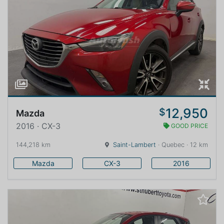
12,950
$
Mazda
2016 · CX-3
GOOD PRICE
144,218 km
Saint-Lambert
· Quebec · 12 km
Mazda
CX-3
2016