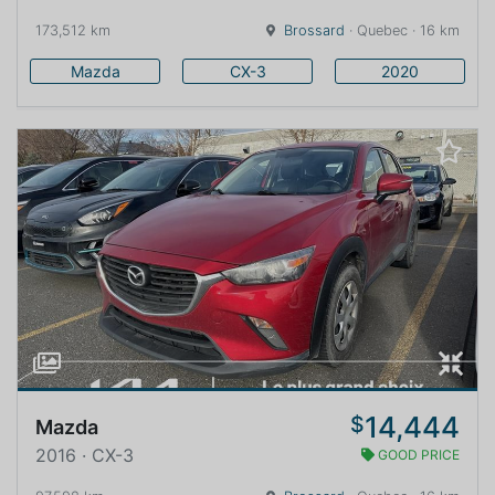
173,512 km
Brossard
· Quebec · 16 km
Mazda
CX-3
2020
14,444
$
Mazda
2016 · CX-3
GOOD PRICE