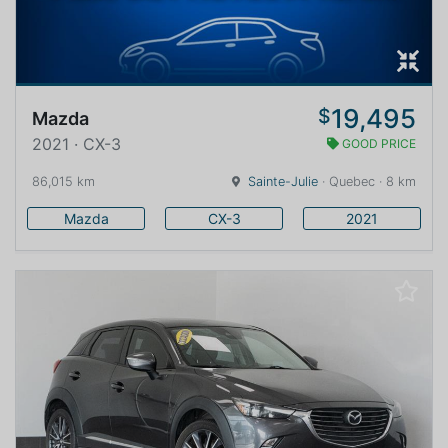
19,495
$
Mazda
2021 · CX-3
GOOD PRICE
86,015 km
Sainte-Julie
· Quebec · 8 km
Mazda
CX-3
2021