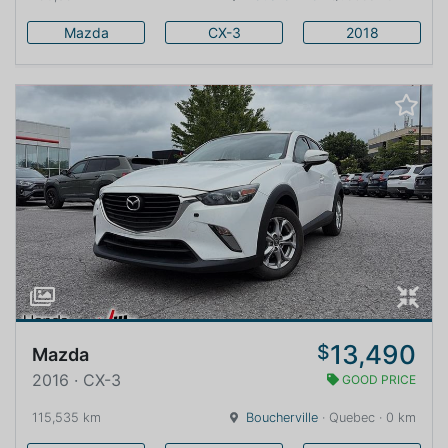
Mazda
CX-3
2018
13,490
$
Mazda
2016 · CX-3
GOOD PRICE
115,535 km
Boucherville
· Quebec · 0 km