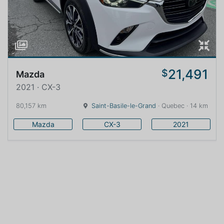
21,491
$
Mazda
2021 · CX-3
80,157 km
Saint-Basile-le-Grand
· Quebec · 14 km
Mazda
CX-3
2021