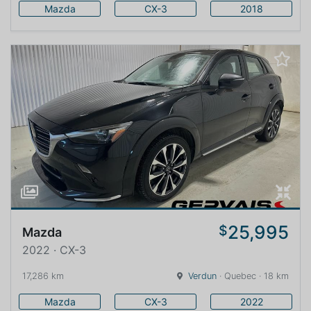
Mazda
CX-3
2018
25,995
$
Mazda
2022 · CX-3
17,286 km
Verdun
· Quebec · 18 km
Mazda
CX-3
2022