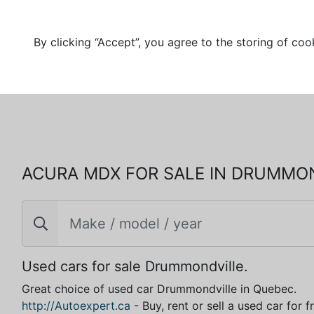
By clicking “Accept”, you agree to the storing of coo
ACURA MDX FOR SALE IN DRUMMO
Used cars for sale Drummondville.
Great choice of used car Drummondville in Quebec.
http://Autoexpert.ca
- Buy, rent or sell a used car for 