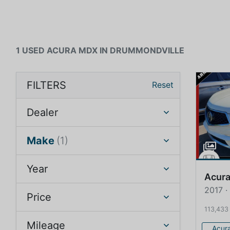
1 USED ACURA MDX IN DRUMMONDVILLE
FILTERS
Reset
Dealer
Make
(1)
Year
Acur
2017 
Price
113,433
Mileage
Acur