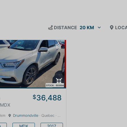
DISTANCE
20 KM
LOCA
36,488
$
a
· MDX
 km
Drummondville
· Quebec · 0 km
a
MDX
2017