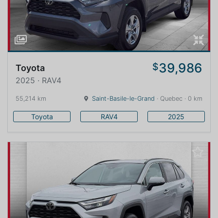
39,986
$
Toyota
2025 · RAV4
55,214 km
Saint-Basile-le-Grand
· Quebec · 0 km
Toyota
RAV4
2025