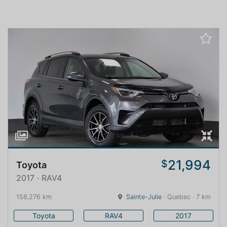
21,994
$
Toyota
2017 · RAV4
158,276 km
Sainte-Julie
· Quebec · 7 km
Toyota
RAV4
2017