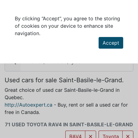
By clicking “Accept”, you agree to the storing
of cookies on your device to enhance site
TOYOTA RAV4 FOR SALE IN SAINT-BASILE-
navigation.
LE-GRAND
Accept
Used cars for sale Saint-Basile-le-Grand.
Great choice of used car Saint-Basile-le-Grand in
Quebec.
http://Autoexpert.ca
- Buy, rent or sell a used car for
free in Canada.
71 USED TOYOTA RAV4 IN SAINT-BASILE-LE-GRAND
RAV4
Toyota