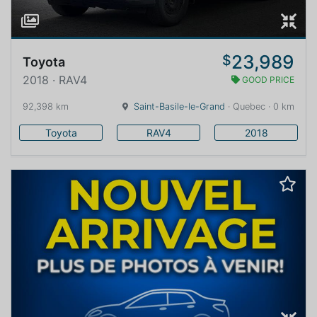
23,989
$
Toyota
2018 · RAV4
GOOD PRICE
92,398 km
Saint-Basile-le-Grand
· Quebec · 0 km
Toyota
RAV4
2018