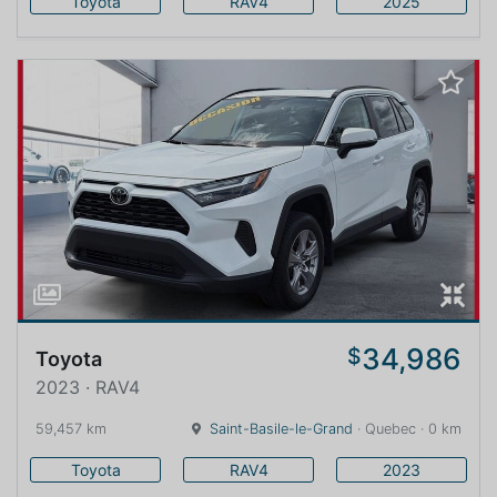
Toyota
RAV4
2025
34,986
$
Toyota
2023 · RAV4
59,457 km
Saint-Basile-le-Grand
· Quebec · 0 km
Toyota
RAV4
2023