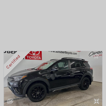
Certified