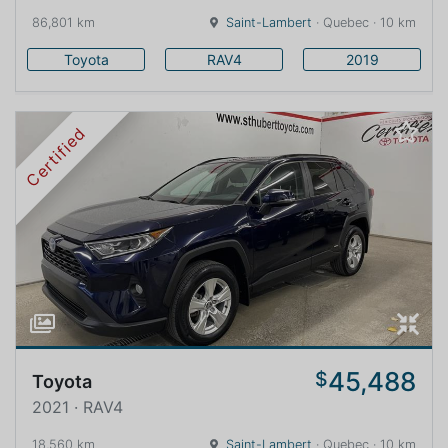
86,801 km
Saint-Lambert
· Quebec · 10 km
Toyota
RAV4
2019
Certified
45,488
$
Toyota
2021 · RAV4
18,560 km
Saint-Lambert
· Quebec · 10 km