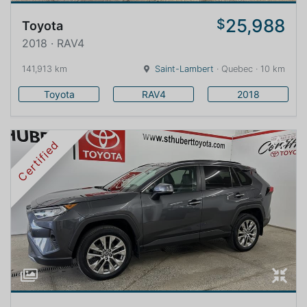
25,988
$
Toyota
2018 · RAV4
141,913 km
Saint-Lambert
· Quebec · 10 km
Toyota
RAV4
2018
Certified