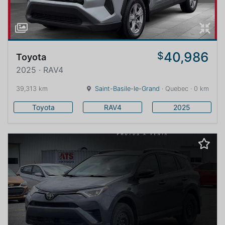
40,986
$
Toyota
2025 · RAV4
39,313 km
Saint-Basile-le-Grand
· Quebec · 0 km
Toyota
RAV4
2025