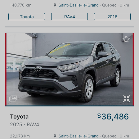
140,770 km
Saint-Basile-le-Grand
· Quebec · 0 km
Toyota
RAV4
2016
36,486
$
Toyota
2025 · RAV4
22,973 km
Saint-Basile-le-Grand
· Quebec · 0 km