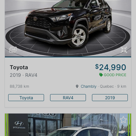
24,990
$
Toyota
2019 · RAV4
GOOD PRICE
88,738 km
Chambly
· Quebec · 9 km
Toyota
RAV4
2019