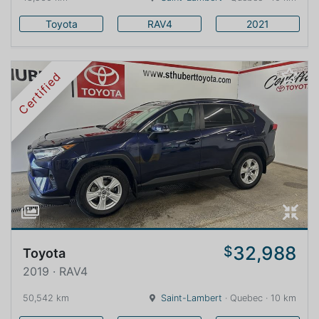
Toyota
RAV4
2021
Certified
32,988
$
Toyota
2019 · RAV4
50,542 km
Saint-Lambert
· Quebec · 10 km