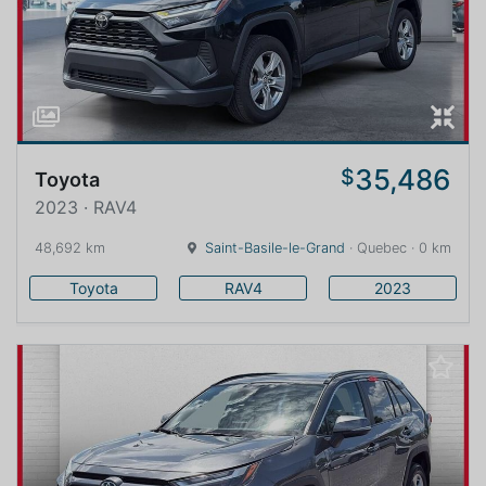
35,486
$
Toyota
2023 · RAV4
48,692 km
Saint-Basile-le-Grand
· Quebec · 0 km
Toyota
RAV4
2023