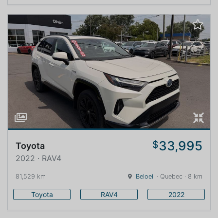
33,995
$
Toyota
2022 · RAV4
81,529 km
Beloeil
· Quebec · 8 km
Toyota
RAV4
2022