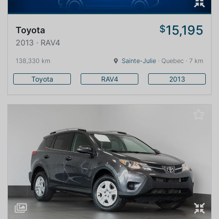
15,195
$
Toyota
2013 · RAV4
138,330 km
Sainte-Julie
· Quebec · 7 km
Toyota
RAV4
2013