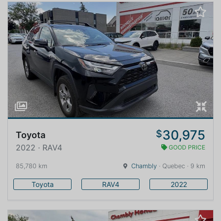
30,975
$
Toyota
2022 · RAV4
GOOD PRICE
85,780 km
Chambly
· Quebec · 9 km
Toyota
RAV4
2022