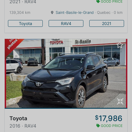
2021 · RAV4
GOOD PRICE
139,304 km
Saint-Basile-le-Grand
· Quebec · 0 km
Toyota
RAV4
2021
17,986
$
Toyota
2016 · RAV4
GOOD PRICE