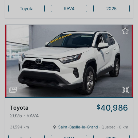
Toyota
RAV4
2025
40,986
$
Toyota
2025 · RAV4
31,594 km
Saint-Basile-le-Grand
· Quebec · 0 km