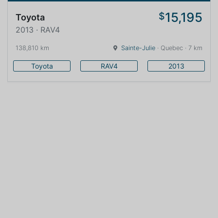
15,195
$
Toyota
2013 · RAV4
138,810 km
Sainte-Julie
· Quebec · 7 km
Toyota
RAV4
2013