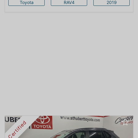
Toyota
RAV4
2019
Certified