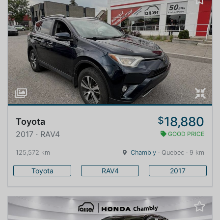
18,880
$
Toyota
2017 · RAV4
GOOD PRICE
125,572 km
Chambly
· Quebec · 9 km
Toyota
RAV4
2017