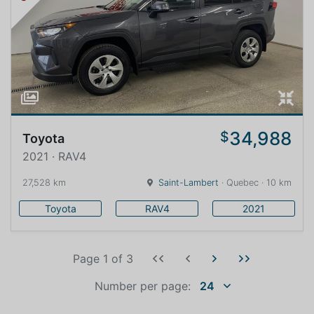
34,988
$
Toyota
2021 · RAV4
27,528 km
Saint-Lambert
· Quebec · 10 km
Toyota
RAV4
2021
Page 1
of
3
Number per page:
24