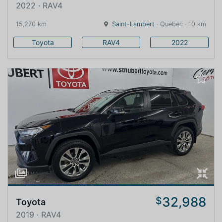
2022 · RAV4
15,270 km
Saint-Lambert
· Quebec · 10 km
Toyota
RAV4
2022
32,988
$
Toyota
2019 · RAV4