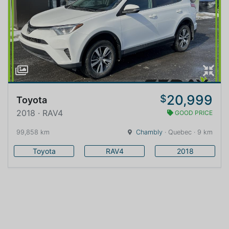
20,999
$
Toyota
2018 · RAV4
GOOD PRICE
99,858 km
Chambly
· Quebec · 9 km
Toyota
RAV4
2018