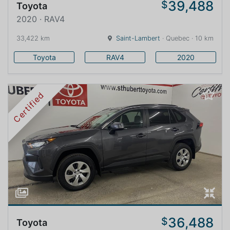
39,488
$
Toyota
2020 · RAV4
33,422 km
Saint-Lambert
· Quebec · 10 km
Toyota
RAV4
2020
Certified
36,488
$
Toyota