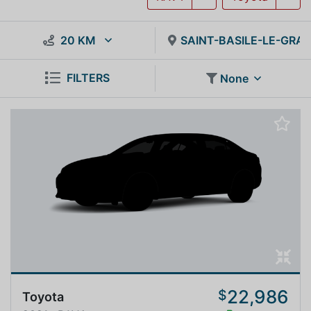
20 KM
SAINT-BASILE-LE-GRA
FILTERS
None
22,986
$
Toyota