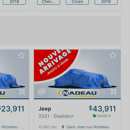
2018
Chevrolet
Cruze
2019
23,911
43,911
$
$
Jeep
2021 · Gladiator
GOOD PRICE
-Richelieu
· Quebec · 0 km
41,942 km
Saint-Jean-sur-Richelieu
· Quebec · 0 km