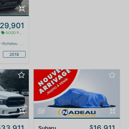
29,901
GOOD PRICE
-Richelieu
· Quebec · 0 km
2018
33,911
16,911
$
$
Subaru