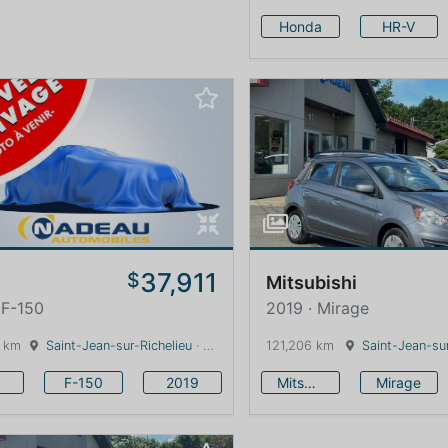
Honda
HR-V
37,911
$
Mitsubishi
 F-150
2019 · Mirage
 km
Saint-Jean-sur-Richelieu
· Quebec · 0 km
121,206 km
Saint-Jean-sur
F-150
2019
Mitsubishi
Mirage