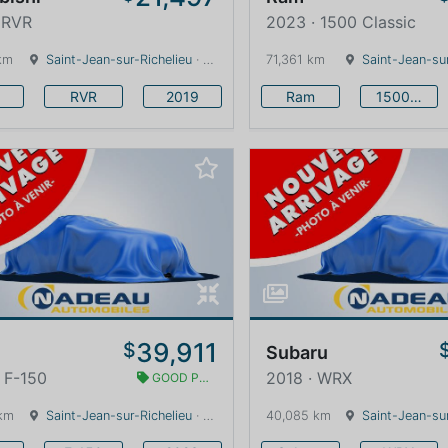
 RVR
2023 · 1500 Classic
km
Saint-Jean-sur-Richelieu
· Quebec · 0 km
71,361 km
Saint-Jean-sur
RVR
2019
Ram
1500 Classic
39,911
$
Subaru
 F-150
2018 · WRX
GOOD PRICE
km
Saint-Jean-sur-Richelieu
· Quebec · 0 km
40,085 km
Saint-Jean-sur