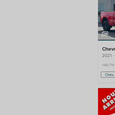
Chevr
2021 ·
148,779
Che