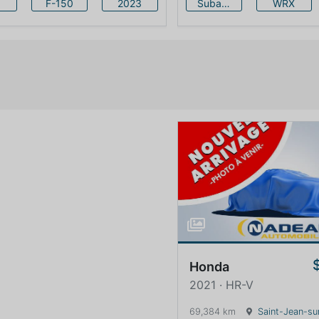
F-150
2023
Subaru
WRX
Honda
2021 · HR-V
69,384 km
Saint-Jean-sur