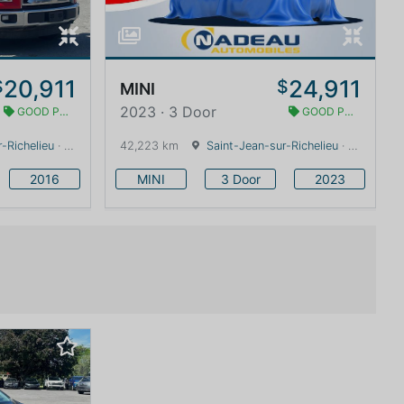
20,911
24,911
$
$
MINI
2023 · 3 Door
GOOD PRICE
GOOD PRICE
-Richelieu
· Quebec · 0 km
42,223 km
Saint-Jean-sur-Richelieu
· Quebec · 0 km
2016
MINI
3 Door
2023