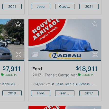
2021
Jeep
Gladiator
2021
7,911
18,911
$
$
Ford
2017 · Transit Cargo Van
GOOD PRICE
GOOD PRICE
-Richelieu
· Quebec · 0 km
224,582 km
Saint-Jean-sur-Richelieu
· Quebec · 0 km
2019
Ford
Transit Cargo Van
2017