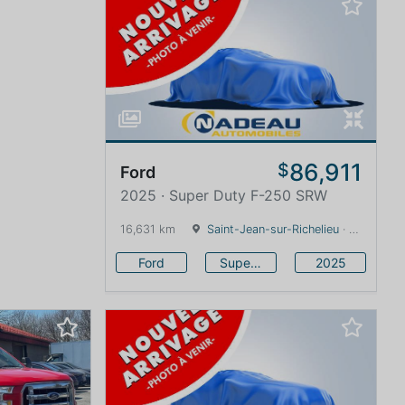
86,911
$
Ford
2025 · Super Duty F-250 SRW
16,631 km
Saint-Jean-sur-Richelieu
· Quebec · 0 km
Ford
Super Duty F-250 SRW
2025