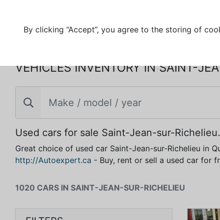
By clicking “Accept”, you agree to the storing of coo
VEHICLES INVENTORY IN SAINT-JE
Used cars for sale Saint-Jean-sur-Richelieu
Great choice of used car Saint-Jean-sur-Richelieu in Q
http://Autoexpert.ca
- Buy, rent or sell a used car for 
1020 CARS IN SAINT-JEAN-SUR-RICHELIEU