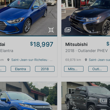
18,997
$
$
dai
Mitsubishi
 Elantra
2018 · Outlander PHEV
 km
Saint-Jean-sur-Richelieu
· Quebec · 0 km
69,878 km
Saint-Jean-sur
undai
Elantra
2018
Mitsubishi
Outlander PHEV