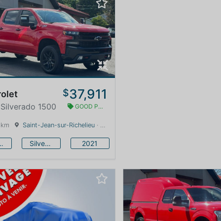
37,911
$
olet
 Silverado 1500
GOOD PRICE
 km
Saint-Jean-sur-Richelieu
· Quebec · 0 km
vrolet
Silverado 1500
2021