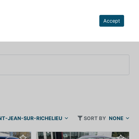
Accept
NT-JEAN-SUR-RICHELIEU
SORT BY
NONE