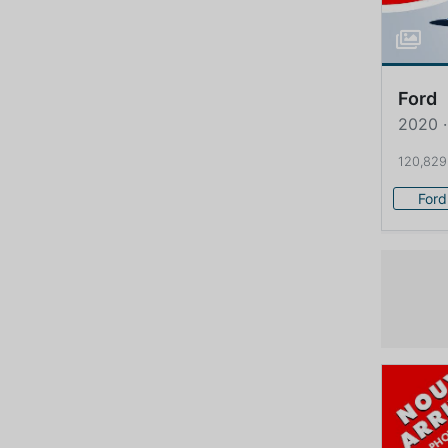
Ford
2020 ·
120,829
Ford