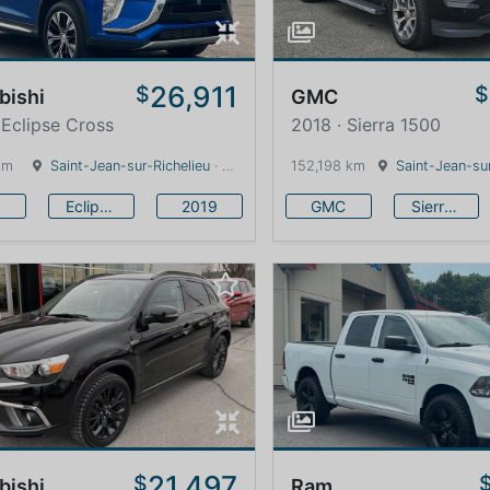
26,911
$
$
bishi
GMC
 Eclipse Cross
2018 · Sierra 1500
km
Saint-Jean-sur-Richelieu
· Quebec · 0 km
152,198 km
Saint-Jean-sur
Eclipse Cross
2019
GMC
Sierra 1500
21,497
$
bishi
Ram