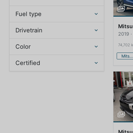
Fuel type
Mitsu
Drivetrain
2019 ·
74,702 
Color
Mitsubishi
Certified
Mitsu