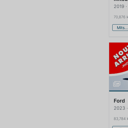
2019 ·
70,876 
Mitsubishi
Ford
2023 ·
83,784 