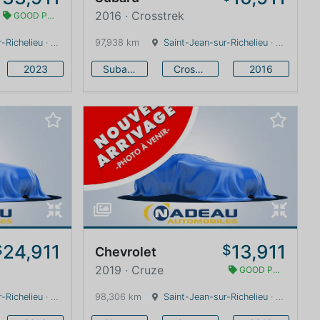
2016 · Crosstrek
GOOD PRICE
-Richelieu
· Quebec · 0 km
97,938 km
Saint-Jean-sur-Richelieu
· Quebec · 0 km
2023
Subaru
Crosstrek
2016
24,911
13,911
$
$
Chevrolet
2019 · Cruze
GOOD PRICE
-Richelieu
· Quebec · 0 km
98,306 km
Saint-Jean-sur-Richelieu
· Quebec · 0 km