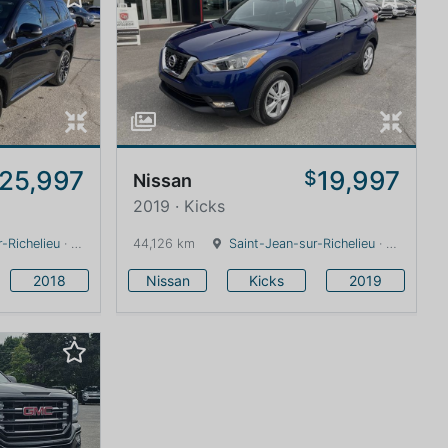
25,997
19,997
$
Nissan
2019 · Kicks
-Richelieu
· Quebec · 0 km
44,126 km
Saint-Jean-sur-Richelieu
· Quebec · 0 km
2018
Nissan
Kicks
2019