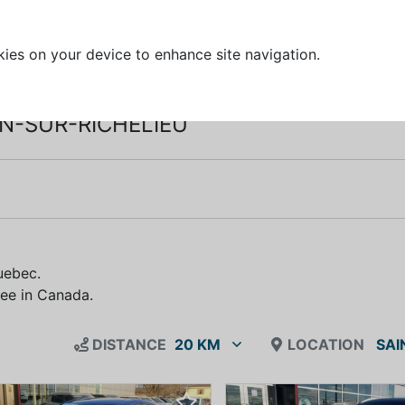
kies on your device to enhance site navigation.
AN-SUR-RICHELIEU
.
uebec.
free in Canada.
DISTANCE
20 KM
LOCATION
SAI