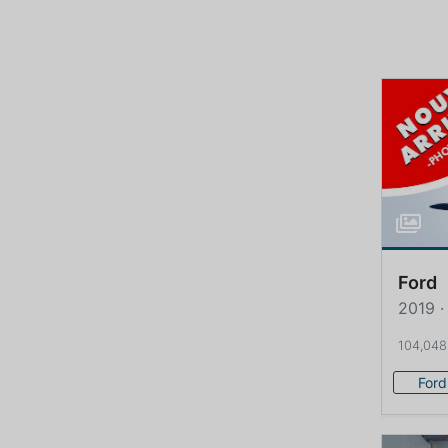
Ford
2019 ·
104,048
Ford