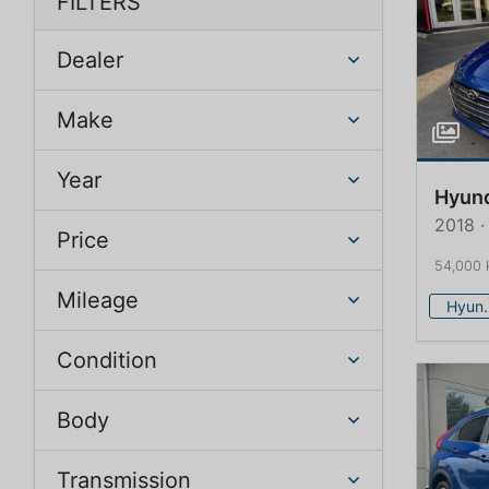
FILTERS
Dealer
Make
Year
Hyun
2018 ·
Price
54,000
Mileage
Hy
Condition
Body
Transmission