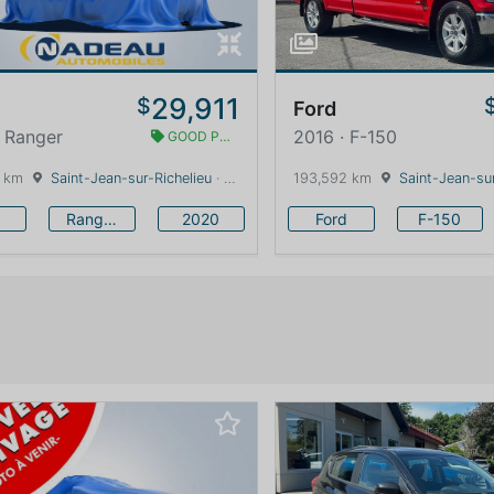
29,911
$
Ford
 Ranger
2016 · F-150
GOOD PRICE
 km
Saint-Jean-sur-Richelieu
· Quebec · 0 km
193,592 km
Saint-Jean-sur
Ranger
2020
Ford
F-150