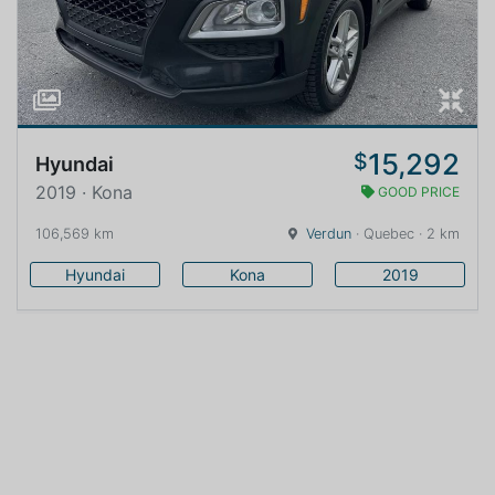
15,292
$
Hyundai
2019 · Kona
GOOD PRICE
106,569 km
Verdun
· Quebec · 2 km
Hyundai
Kona
2019