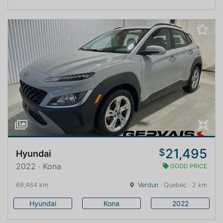
21,495
$
Hyundai
2022 · Kona
GOOD PRICE
68,464 km
Verdun
· Quebec · 2 km
Hyundai
Kona
2022