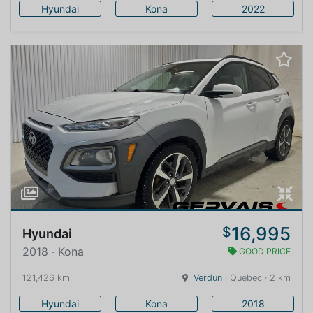
Hyundai
Kona
2022
16,995
$
Hyundai
2018 · Kona
GOOD PRICE
121,426 km
Verdun
· Quebec · 2 km
Hyundai
Kona
2018