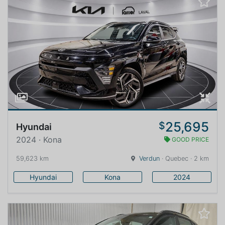
25,695
$
Hyundai
2024 · Kona
GOOD PRICE
59,623 km
Verdun
· Quebec · 2 km
Hyundai
Kona
2024