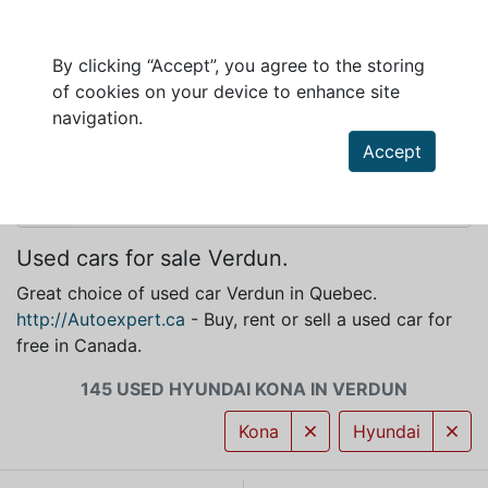
By clicking “Accept”, you agree to the storing
of cookies on your device to enhance site
HYUNDAI KONA FOR SALE IN VERDUN
navigation.
Accept
Used cars for sale Verdun.
Great choice of used car Verdun in Quebec.
http://Autoexpert.ca
- Buy, rent or sell a used car for
free in Canada.
145 USED HYUNDAI KONA IN VERDUN
Kona
Hyundai