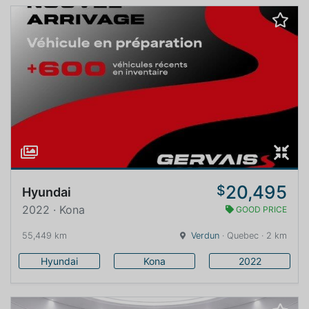
20,495
$
Hyundai
2022 · Kona
GOOD PRICE
55,449 km
Verdun
· Quebec · 2 km
Hyundai
Kona
2022