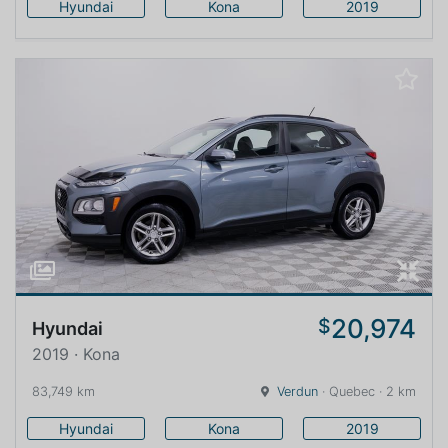
Hyundai
Kona
2019
20,974
$
Hyundai
2019 · Kona
83,749 km
Verdun
· Quebec · 2 km
Hyundai
Kona
2019