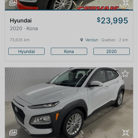
23,995
$
Hyundai
2020 · Kona
73,635 km
Verdun
· Quebec · 2 km
Hyundai
Kona
2020