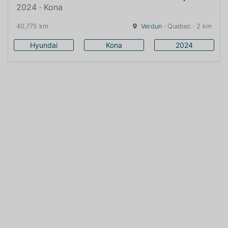
2024 · Kona
40,775 km
Verdun
· Quebec · 2 km
Hyundai
Kona
2024