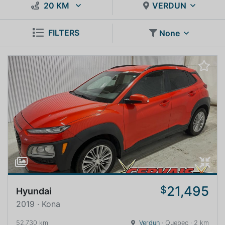
20 KM
VERDUN
FILTERS
None
21,495
$
Hyundai
2019 · Kona
52,730 km
Verdun
· Quebec · 2 km