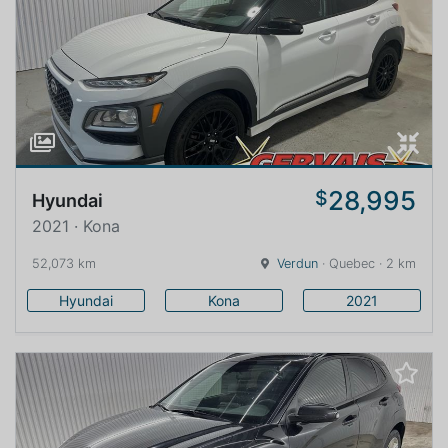
28,995
$
Hyundai
2021 · Kona
52,073 km
Verdun
· Quebec · 2 km
Hyundai
Kona
2021