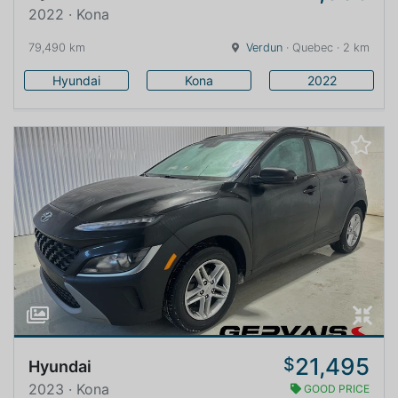
2022 · Kona
79,490 km
Verdun
· Quebec · 2 km
Hyundai
Kona
2022
21,495
$
Hyundai
2023 · Kona
GOOD PRICE