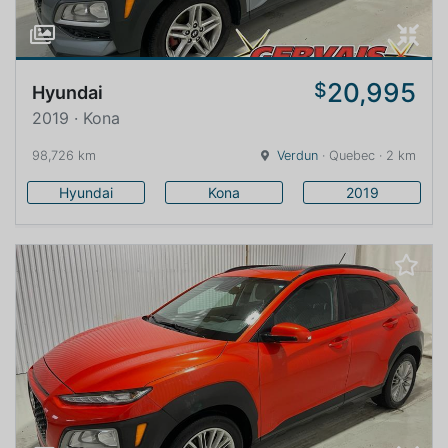
20,995
$
Hyundai
2019 · Kona
98,726 km
Verdun
· Quebec · 2 km
Hyundai
Kona
2019