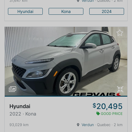
31,647 km
Verdun
· Quebec · 2 km
Hyundai
Kona
2024
20,495
$
Hyundai
2022 · Kona
GOOD PRICE
93,029 km
Verdun
· Quebec · 2 km