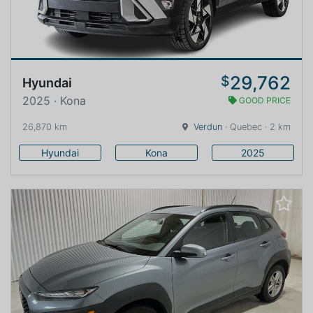
29,762
$
Hyundai
2025 · Kona
GOOD PRICE
26,870 km
Verdun
· Quebec · 2 km
Hyundai
Kona
2025