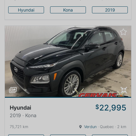
Hyundai
Kona
2019
22,995
$
Hyundai
2019 · Kona
75,721 km
Verdun
· Quebec · 2 km