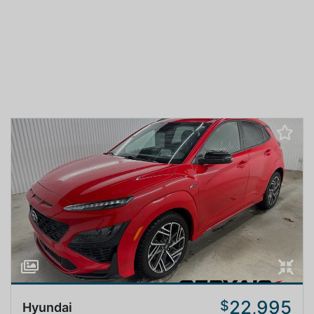
22,995
$
Hyundai