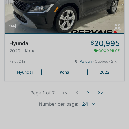
20,995
$
Hyundai
2022 · Kona
GOOD PRICE
73,672 km
Verdun
· Quebec · 2 km
Hyundai
Kona
2022
Page 1
of
7
Number per page:
24