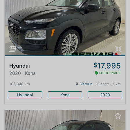
17,995
$
Hyundai
2020 · Kona
GOOD PRICE
106,348 km
Verdun
· Quebec · 2 km
Hyundai
Kona
2020