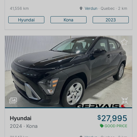
41,556 km
Verdun
· Quebec · 2 km
Hyundai
Kona
2023
27,995
$
Hyundai
2024 · Kona
GOOD PRICE