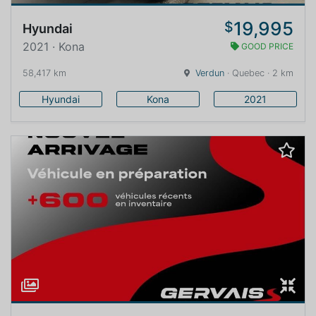
19,995
$
Hyundai
2021 · Kona
GOOD PRICE
58,417 km
Verdun
· Quebec · 2 km
Hyundai
Kona
2021