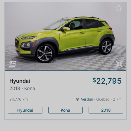
22,795
$
Hyundai
2018 · Kona
94,776 km
Verdun
· Quebec · 2 km
Hyundai
Kona
2018