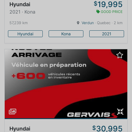
19,995
$
Hyundai
2021 · Kona
GOOD PRICE
57,239 km
Verdun
· Quebec · 2 km
Hyundai
Kona
2021
30,995
$
Hyundai