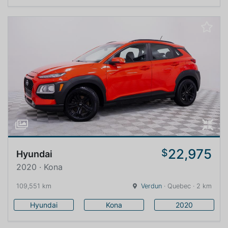
22,975
$
Hyundai
2020 · Kona
109,551 km
Verdun
· Quebec · 2 km
Hyundai
Kona
2020