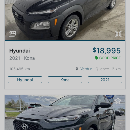
18,995
$
Hyundai
2021 · Kona
GOOD PRICE
105,495 km
Verdun
· Quebec · 2 km
Hyundai
Kona
2021