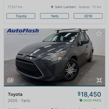
77,327 km
Saint-Lambert
· Quebec · 12 km
Toyota
Yaris
2018
18,450
$
Toyota
2020 · Yaris
GOOD PRICE