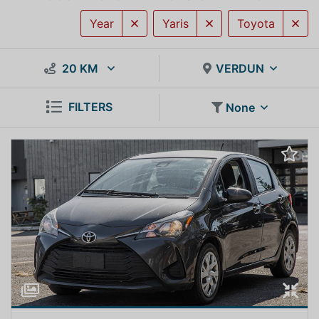
Year
Yaris
Toyota
20 KM
VERDUN
FILTERS
None