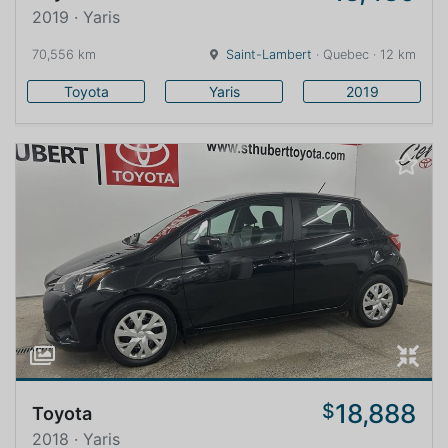
2019 · Yaris
70,556 km
Saint-Lambert
· Quebec · 12 km
Toyota
Yaris
2019
18,888
$
Toyota
2018 · Yaris