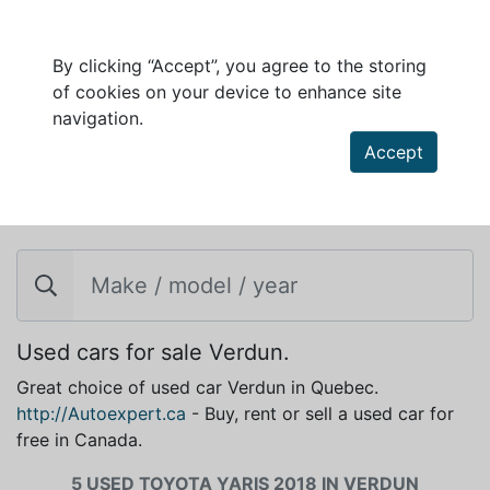
By clicking “Accept”, you agree to the storing
of cookies on your device to enhance site
navigation.
Accept
TOYOTA YARIS 2018 FOR SALE IN VERDUN
Used cars for sale Verdun.
Great choice of used car Verdun in Quebec.
http://Autoexpert.ca
- Buy, rent or sell a used car for
free in Canada.
5 USED TOYOTA YARIS 2018 IN VERDUN