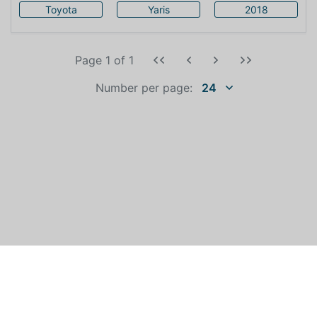
Toyota
Yaris
2018
Page 1
of
1
Number per page:
24
WHO IS AUTOEXPERT?