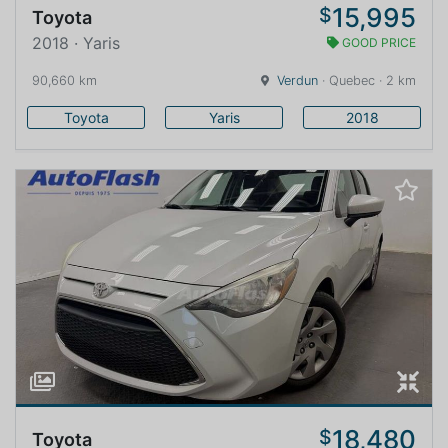
15,995
$
Toyota
2018 · Yaris
GOOD PRICE
90,660 km
Verdun
· Quebec · 2 km
Toyota
Yaris
2018
18,480
$
Toyota