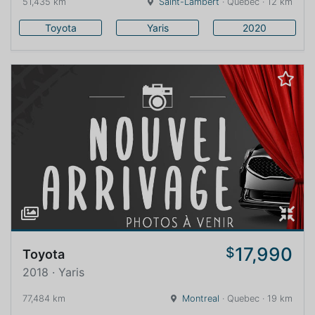
51,435 km
Saint-Lambert
· Quebec · 12 km
Toyota
Yaris
2020
17,990
$
Toyota
2018 · Yaris
77,484 km
Montreal
· Quebec · 19 km