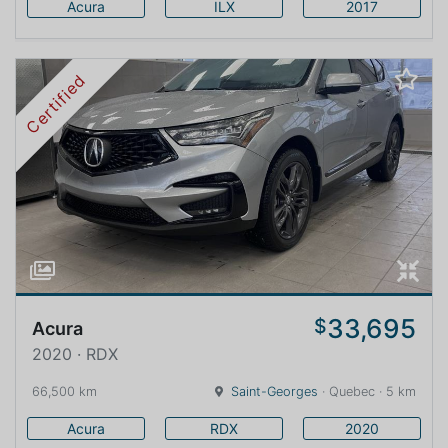
Acura
ILX
2017
Certified
33,695
$
Acura
2020 · RDX
66,500 km
Saint-Georges
· Quebec · 5 km
Acura
RDX
2020