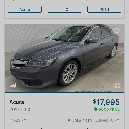
Acura
TLX
2019
17,995
$
Acura
2017 · ILX
GOOD PRICE
77,589 km
Shawinigan
· Quebec · 0 km