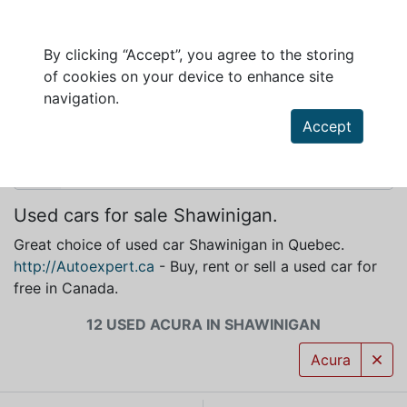
By clicking “Accept”, you agree to the storing
of cookies on your device to enhance site
ACURA FOR SALE IN SHAWINIGAN
navigation.
Accept
Used cars for sale Shawinigan.
Great choice of used car Shawinigan in Quebec.
http://Autoexpert.ca
- Buy, rent or sell a used car for
free in Canada.
12 USED ACURA IN SHAWINIGAN
Acura