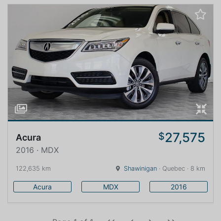
27,575
$
Acura
2016 · MDX
122,635 km
Shawinigan
· Quebec · 8 km
Acura
MDX
2016