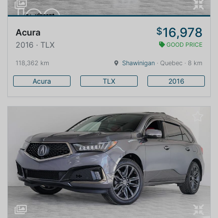
16,978
$
Acura
2016 · TLX
GOOD PRICE
118,362 km
Shawinigan
· Quebec · 8 km
Acura
TLX
2016