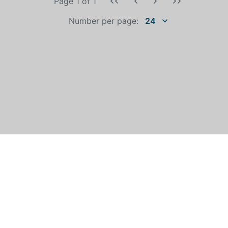
Page 1
of
1
Number per page:
24
WHO IS AUTOEXPERT?
©
All rights reserved