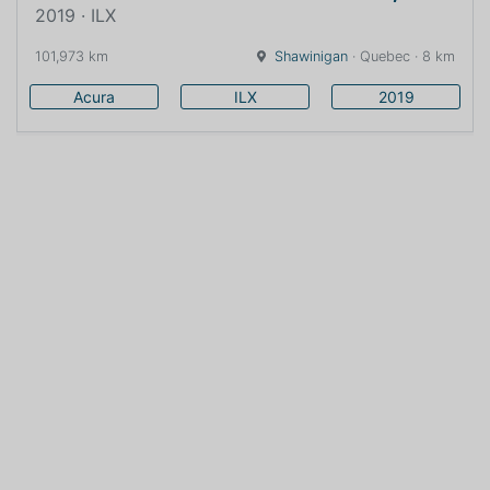
2019 · ILX
101,973 km
Shawinigan
· Quebec · 8 km
Acura
ILX
2019