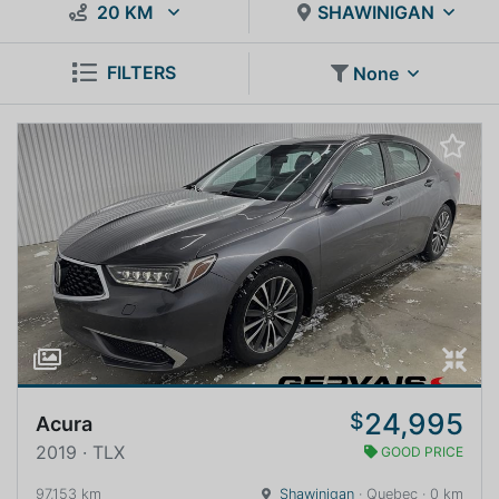
20 KM
SHAWINIGAN
FILTERS
None
24,995
$
Acura
2019 · TLX
GOOD PRICE
97,153 km
Shawinigan
· Quebec · 0 km