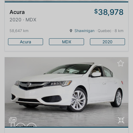
38,978
$
Acura
2020 · MDX
58,647 km
Shawinigan
· Quebec · 8 km
Acura
MDX
2020