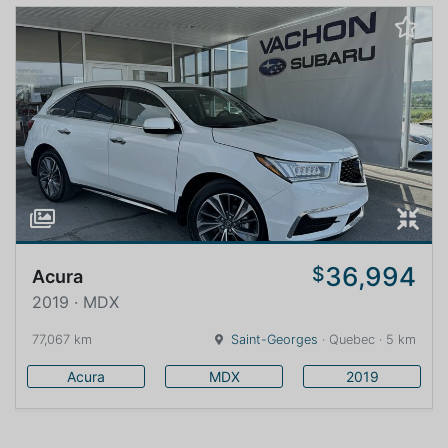
36,994
$
Acura
2019 · MDX
77,067 km
Saint-Georges
· Quebec · 5 km
Acura
MDX
2019