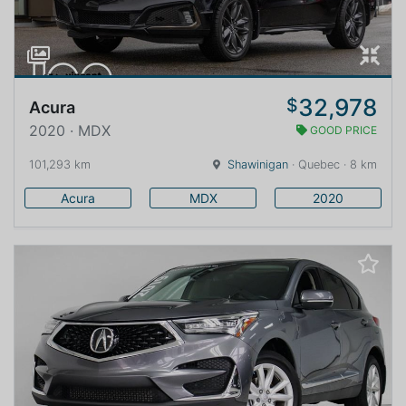
32,978
$
Acura
2020 · MDX
GOOD PRICE
101,293 km
Shawinigan
· Quebec · 8 km
Acura
MDX
2020