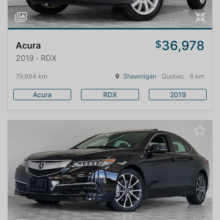
36,978
$
Acura
2019 · RDX
79,994 km
Shawinigan
· Quebec · 8 km
Acura
RDX
2019