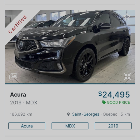
Certified
24,495
$
Acura
2019 · MDX
GOOD PRICE
186,692 km
Saint-Georges
· Quebec · 5 km
Acura
MDX
2019