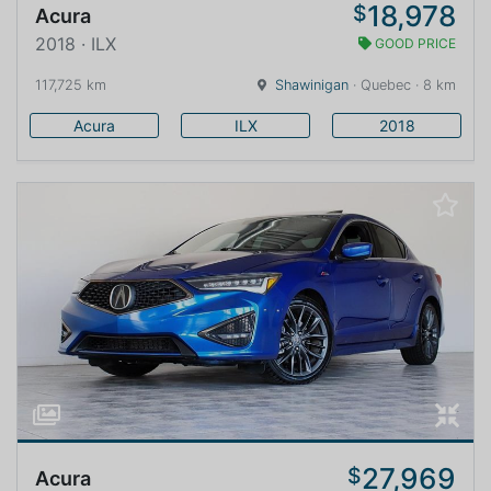
18,978
$
Acura
2018 · ILX
GOOD PRICE
117,725 km
Shawinigan
· Quebec · 8 km
Acura
ILX
2018
27,969
$
Acura