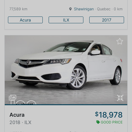
77,589 km
Shawinigan
· Quebec · 0 km
Acura
ILX
2017
18,978
$
Acura
2018 · ILX
GOOD PRICE