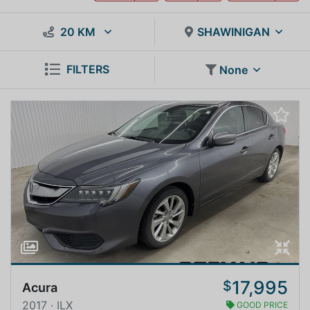
20 KM
SHAWINIGAN
FILTERS
None
17,995
$
Acura
2017 · ILX
GOOD PRICE