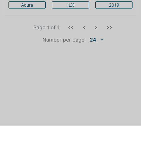
Acura
ILX
2019
Page 1
of
1
Number per page:
24
WHO IS AUTOEXPERT?