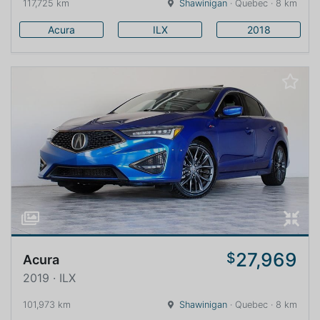
117,725 km
Shawinigan
· Quebec · 8 km
Acura
ILX
2018
27,969
$
Acura
2019 · ILX
101,973 km
Shawinigan
· Quebec · 8 km