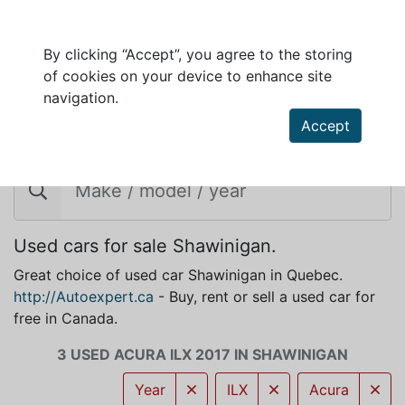
By clicking “Accept”, you agree to the storing
of cookies on your device to enhance site
navigation.
Accept
ACURA ILX 2017 FOR SALE IN SHAWINIGAN
Used cars for sale Shawinigan.
Great choice of used car Shawinigan in Quebec.
http://Autoexpert.ca
- Buy, rent or sell a used car for
free in Canada.
3 USED ACURA ILX 2017 IN SHAWINIGAN
Year
ILX
Acura